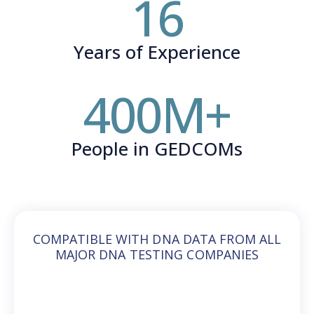
16
Years of Experience
400
M+
People in GEDCOMs
COMPATIBLE WITH DNA DATA FROM ALL
MAJOR DNA TESTING COMPANIES