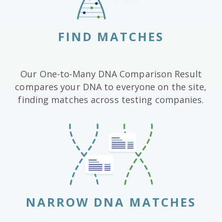
FIND MATCHES
Our One-to-Many DNA Comparison Result
compares your DNA to everyone on the site,
finding matches across testing companies.
NARROW DNA MATCHES