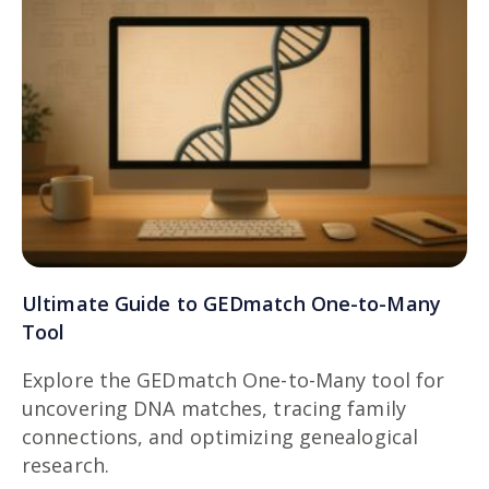
Ultimate Guide to GEDmatch One-to-Many
Tool
Explore the GEDmatch One-to-Many tool for
uncovering DNA matches, tracing family
connections, and optimizing genealogical
research.