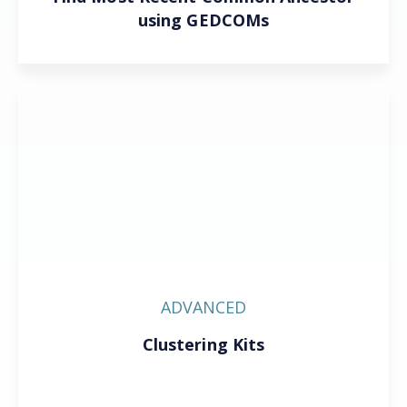
using GEDCOMs
ADVANCED
Clustering Kits