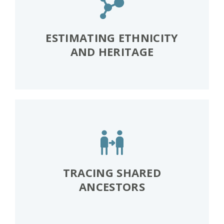
ESTIMATING ETHNICITY
AND HERITAGE
TRACING SHARED
ANCESTORS