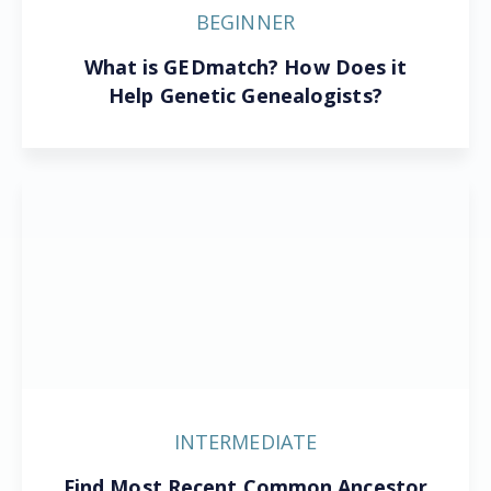
BEGINNER
What is GEDmatch? How Does it
Help Genetic Genealogists?
INTERMEDIATE
Find Most Recent Common Ancestor