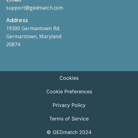
support@gedmatch.com
Address
19300 Germantown Rd.
Germantown, Maryland
20874
Cookies
Cookie Preferences
Privacy Policy
Terms of Service
© GEDmatch 2024