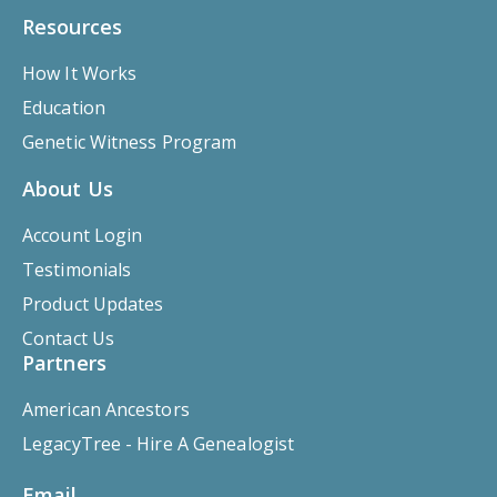
Resources
How It Works
Education
Genetic Witness Program
About Us
Account Login
Testimonials
Product Updates
Contact Us
Partners
American Ancestors
LegacyTree - Hire A Genealogist
Email