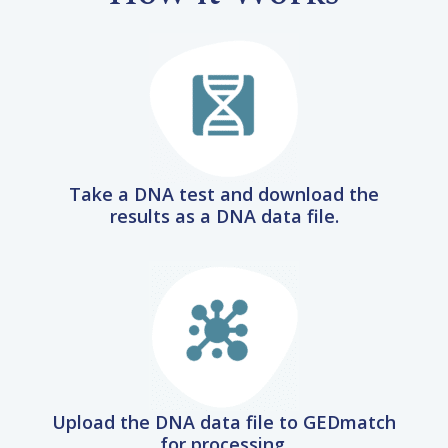
Take a DNA test and download the
results as a DNA data file.
Upload the DNA data file to GEDmatch
for processing.