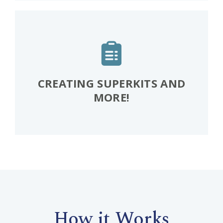
CREATING SUPERKITS AND
MORE!
How it Works