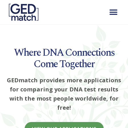
Where DNA Connections
Come Together
GEDmatch provides more applications
for comparing your DNA test results
with the most people worldwide, for
free!