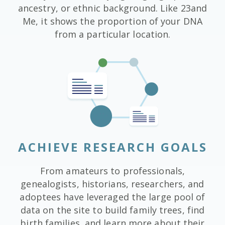
ancestry, or ethnic background. Like 23and
Me, it shows the proportion of your DNA
from a particular location.
ACHIEVE RESEARCH GOALS
From amateurs to professionals,
genealogists, historians, researchers, and
adoptees have leveraged the large pool of
data on the site to build family trees, find
birth families, and learn more about their