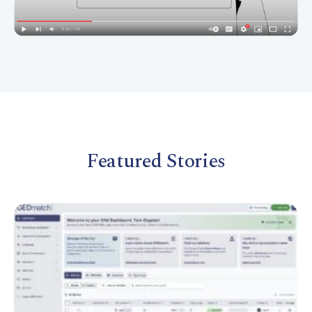
Featured Stories