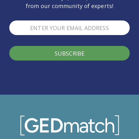
from our community of experts!
SUBSCRIBE