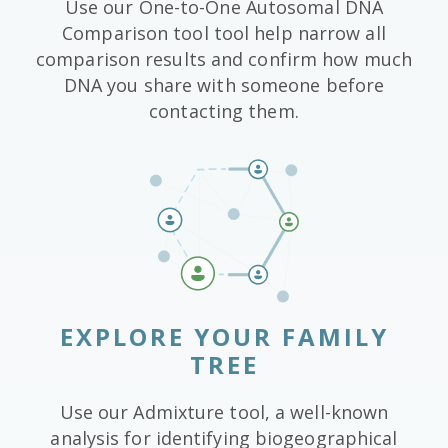
Use our One-to-One Autosomal DNA
Comparison tool tool help narrow all
comparison results and confirm how much
DNA you share with someone before
contacting them.
EXPLORE YOUR FAMILY
TREE
Use our Admixture tool, a well-known
analysis for identifying biogeographical