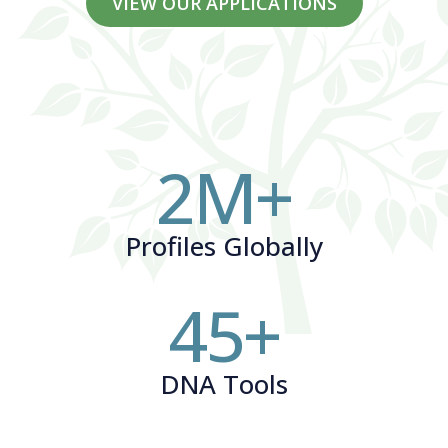
VIEW OUR APPLICATIONS
2
M+
Profiles Globally
45
+
DNA Tools