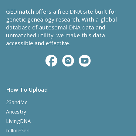
GEDmatch offers a free DNA site built for
genetic genealogy research. With a global
database of autosomal DNA data and
unmatched utility, we make this data
accessible and effective.
How To Upload
23andMe
Ancestry
LivingDNA
tellmeGen