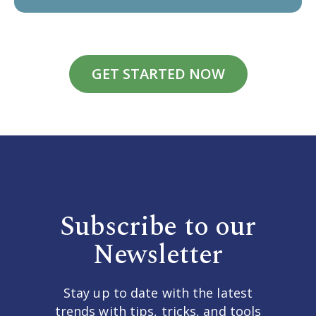
GET STARTED NOW
Subscribe to our
Newsletter
Stay up to date with the latest
trends with tips, tricks, and tools