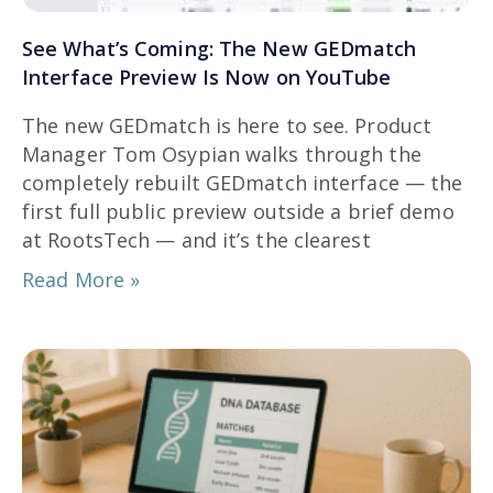
See What’s Coming: The New GEDmatch
Interface Preview Is Now on YouTube
The new GEDmatch is here to see. Product
Manager Tom Osypian walks through the
completely rebuilt GEDmatch interface — the
first full public preview outside a brief demo
at RootsTech — and it’s the clearest
Read More »