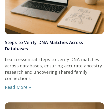
Steps to Verify DNA Matches Across
Databases
Learn essential steps to verify DNA matches
across databases, ensuring accurate ancestry
research and uncovering shared family
connections.
Read More »