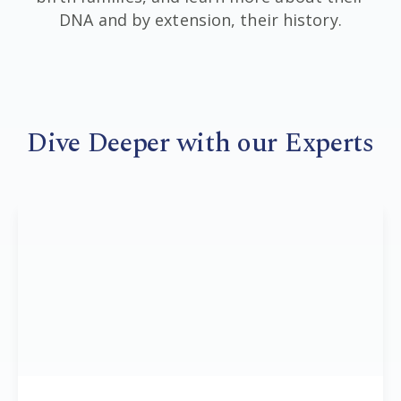
DNA and by extension, their history.
Dive Deeper with our Experts