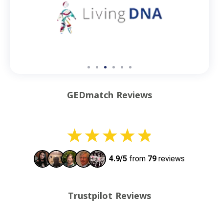
GEDmatch Reviews
Trustpilot Reviews