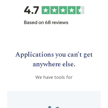
Applications you can’t get
anywhere else.
We have tools for