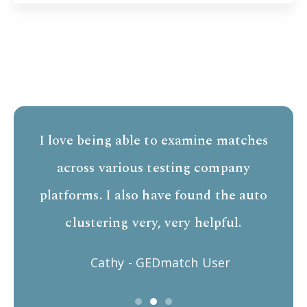
I love being able to examine matches
across various testing company
platforms. I also have found the auto
clustering very, very helpful.
Cathy - GEDmatch User