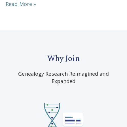
Read More »
Why Join
Genealogy Research Reimagined and
Expanded