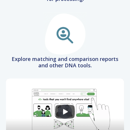
Explore matching and comparison reports
and other DNA tools.