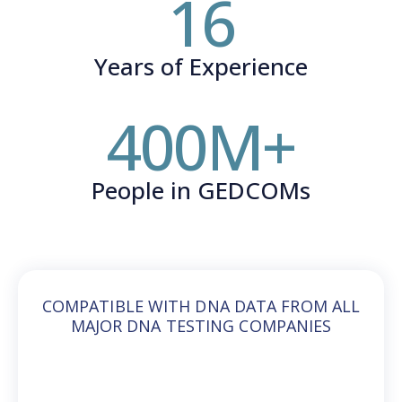
16
Years of Experience
400
M+
People in GEDCOMs
COMPATIBLE WITH DNA DATA FROM ALL
MAJOR DNA TESTING COMPANIES