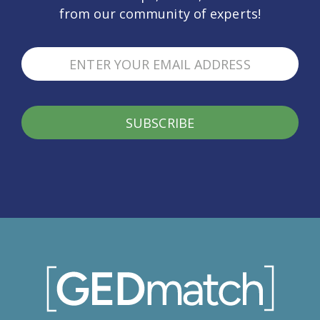
from our community of experts!
SUBSCRIBE