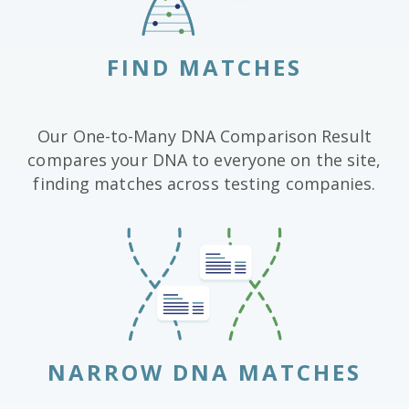
FIND MATCHES
Our One-to-Many DNA Comparison Result
compares your DNA to everyone on the site,
finding matches across testing companies.
NARROW DNA MATCHES