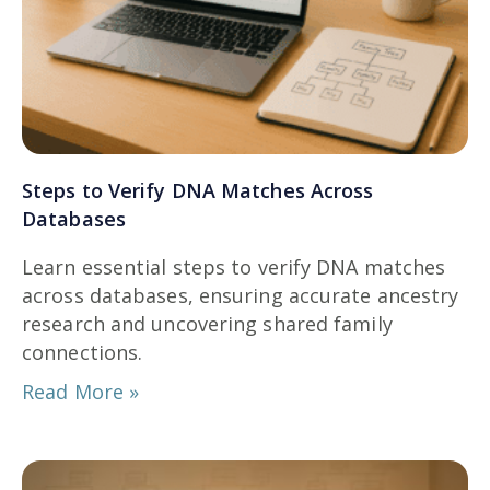
Steps to Verify DNA Matches Across
Databases
Learn essential steps to verify DNA matches
across databases, ensuring accurate ancestry
research and uncovering shared family
connections.
Read More »