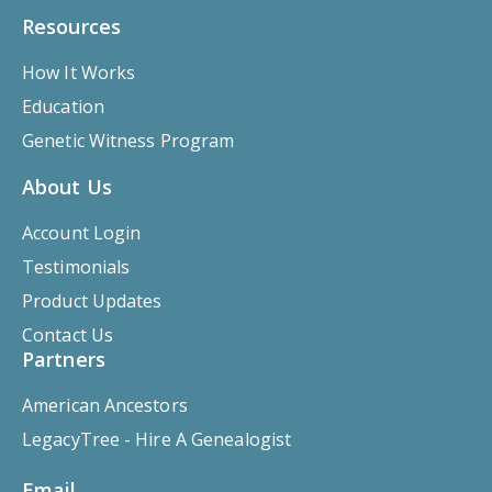
Resources
How It Works
Education
Genetic Witness Program
About Us
Account Login
Testimonials
Product Updates
Contact Us
Partners
American Ancestors
LegacyTree - Hire A Genealogist
Email