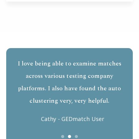
I love being able to examine matches
across various testing company
platforms. I also have found the auto
clustering very, very helpful.
Cathy - GEDmatch User