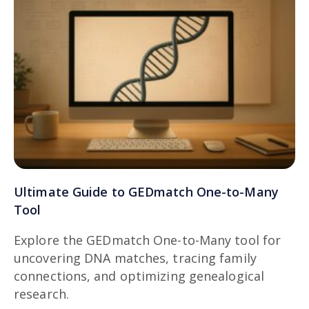
Ultimate Guide to GEDmatch One-to-Many
Tool
Explore the GEDmatch One-to-Many tool for
uncovering DNA matches, tracing family
connections, and optimizing genealogical
research.