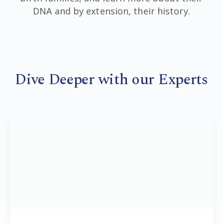
DNA and by extension, their history.
Dive Deeper with our Experts