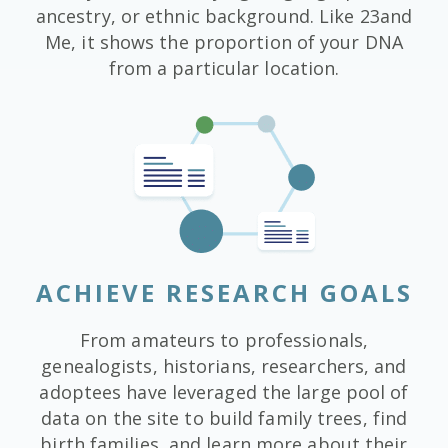
ancestry, or ethnic background. Like 23and
Me, it shows the proportion of your DNA
from a particular location.
ACHIEVE RESEARCH GOALS
From amateurs to professionals,
genealogists, historians, researchers, and
adoptees have leveraged the large pool of
data on the site to build family trees, find
birth families, and learn more about their