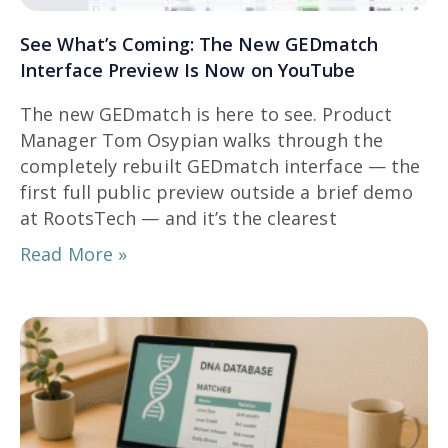
See What’s Coming: The New GEDmatch
Interface Preview Is Now on YouTube
The new GEDmatch is here to see. Product
Manager Tom Osypian walks through the
completely rebuilt GEDmatch interface — the
first full public preview outside a brief demo
at RootsTech — and it’s the clearest
Read More »