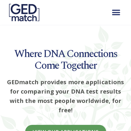
Where DNA Connections
Come Together
GEDmatch provides more applications
for comparing your DNA test results
with the most people worldwide, for
free!