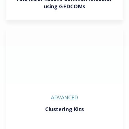
using GEDCOMs
ADVANCED
Clustering Kits