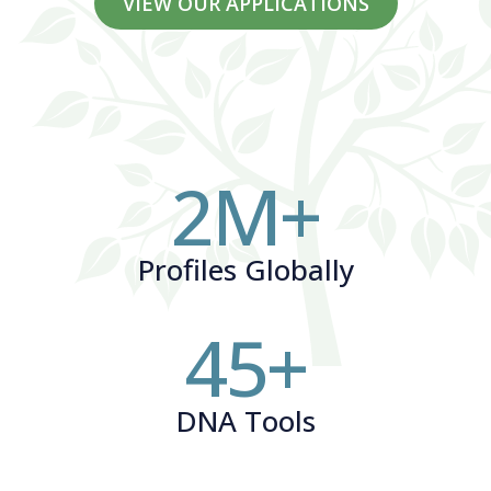
VIEW OUR APPLICATIONS
2
M+
Profiles Globally
45
+
DNA Tools