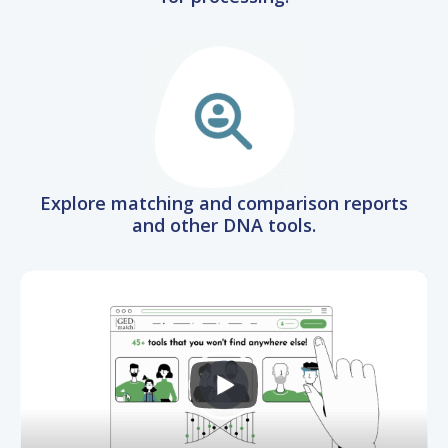
Explore matching and comparison reports
and other DNA tools.