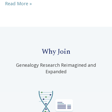
Read More »
Why Join
Genealogy Research Reimagined and
Expanded