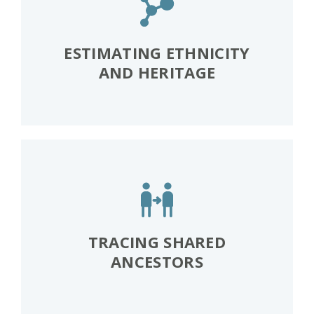
ESTIMATING ETHNICITY
AND HERITAGE
TRACING SHARED
ANCESTORS