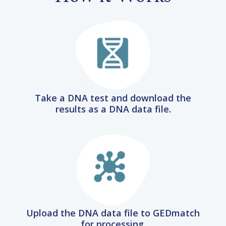
Take a DNA test and download the
results as a DNA data file.
Upload the DNA data file to GEDmatch
for processing.