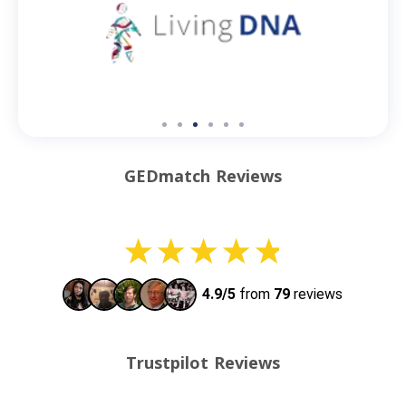
GEDmatch Reviews
Trustpilot Reviews