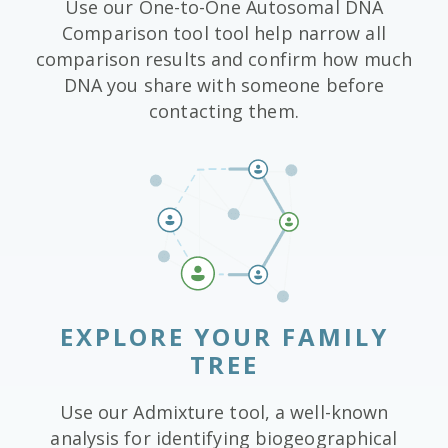
Use our One-to-One Autosomal DNA
Comparison tool tool help narrow all
comparison results and confirm how much
DNA you share with someone before
contacting them.
EXPLORE YOUR FAMILY
TREE
Use our Admixture tool, a well-known
analysis for identifying biogeographical