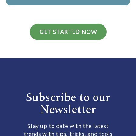
GET STARTED NOW
Subscribe to our
Newsletter
Stay up to date with the latest
trends with tips, tricks, and tools