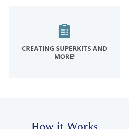
CREATING SUPERKITS AND
MORE!
How it Works