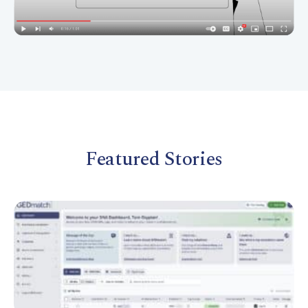
Featured Stories