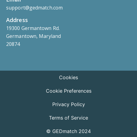
support@gedmatch.com
Address
19300 Germantown Rd.
Germantown, Maryland
20874
Cookies
Cookie Preferences
Privacy Policy
Terms of Service
© GEDmatch 2024