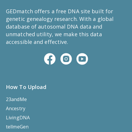
GEDmatch offers a free DNA site built for
genetic genealogy research. With a global
database of autosomal DNA data and
unmatched utility, we make this data
accessible and effective.
How To Upload
23andMe
Ancestry
LivingDNA
tellmeGen