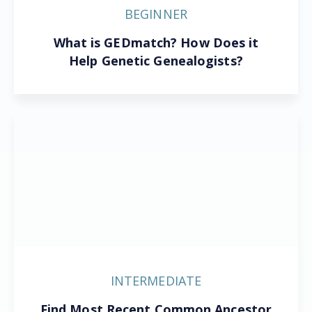
BEGINNER
What is GEDmatch? How Does it
Help Genetic Genealogists?
INTERMEDIATE
Find Most Recent Common Ancestor