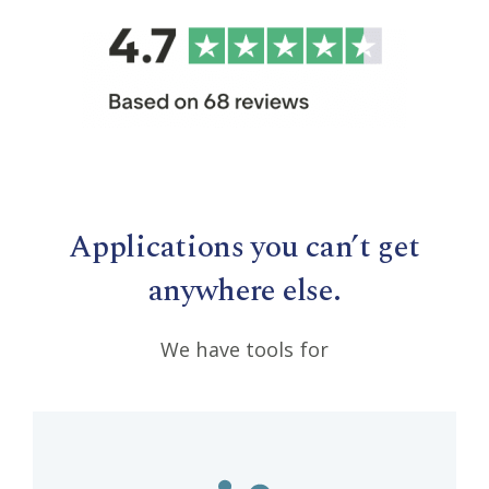
Applications you can’t get
anywhere else.
We have tools for