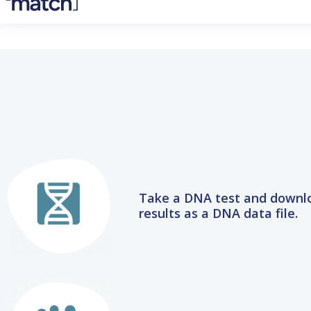
Take a DNA test and downl
results as a DNA data file.
Upload the DNA data file 