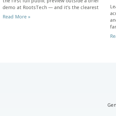
Le
demo at RootsTech — and it’s the clearest
ac
Read More »
an
fa
Re
Gen