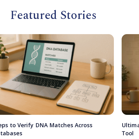
Featured Stories
eps to Verify DNA Matches Across
Ultim
tabases
Tool