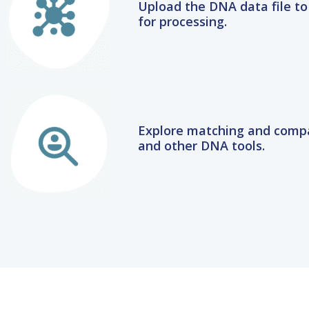
for processing.
Explore matching and compa
and other DNA tools.