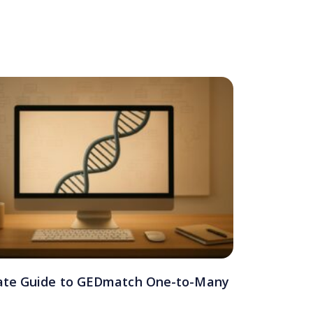
ate Guide to GEDmatch One-to-Many