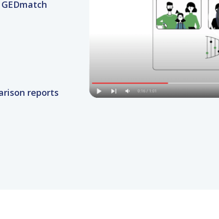
rison reports