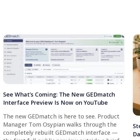
See What’s Coming: The New GEDmatch
Interface Preview Is Now on YouTube
The new GEDmatch is here to see. Product
Manager Tom Osypian walks through the
St
completely rebuilt GEDmatch interface —
Da
the first full public preview outside a brief