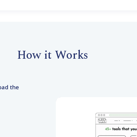
How it Works
oad the
to GEDmatch