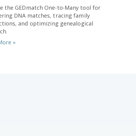
re the GEDmatch One-to-Many tool for
ring DNA matches, tracing family
tions, and optimizing genealogical
ch.
More »