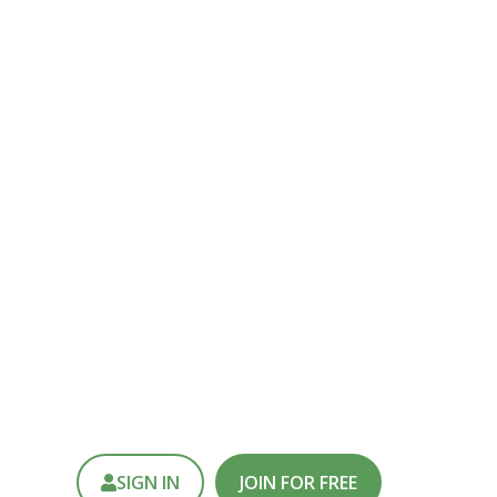
else.
REATING SUPERKITS AND
MORE!