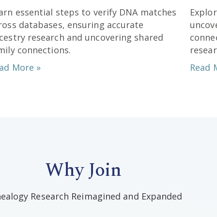
arn essential steps to verify DNA matches
Explo
ross databases, ensuring accurate
uncove
cestry research and uncovering shared
connec
mily connections.
resear
ad More »
Read 
Why Join
ealogy Research Reimagined and Expanded