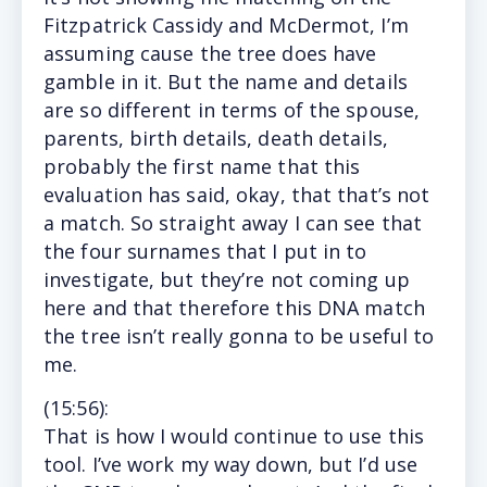
Fitzpatrick Cassidy and McDermot, I’m
assuming cause the tree does have
gamble in it. But the name and details
are so different in terms of the spouse,
parents, birth details, death details,
probably the first name that this
evaluation has said, okay, that that’s not
a match. So straight away I can see that
the four surnames that I put in to
investigate, but they’re not coming up
here and that therefore this DNA match
the tree isn’t really gonna to be useful to
me.
(15
:56
):
That
is how I would continue to use this
tool. I’ve work my way down, but I’d use