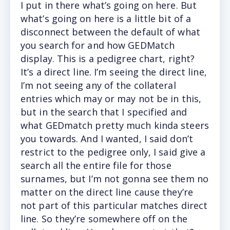
I
put in there what’s going on here. But
what’s going on here is a little bit of a
disconnect between the default of what
you search for and how GEDMatch
display. This is a pedigree chart, right?
It’s a direct line. I’m seeing the direct line,
I’m not seeing any of the collateral
entries which may or may not be in this,
but in the search that I specified and
what GEDmatch pretty much kinda steers
you towards. And I wanted, I said don’t
restrict to the pedigree only, I said give a
search all the entire file for those
surnames, but I’m not gonna see them no
matter on the direct line cause they’re
not part of this particular matches direct
line. So they’re somewhere off on the