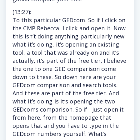
(13
:27
):
To
this particular GEDcom. So if I click on
the CMP Rebecca, I click and open it. Now
this isn’t doing anything particularly new
what it’s doing, it’s opening an existing
tool, a tool that was already on and it’s
actually, it’s part of the free tier, I believe
the one to one GED comparison come
down to these. So down here are your
GEDcom comparison and search tools.
And these are part of the free tier. And
what it’s doing is it’s opening the two
GEDcoms comparison. So if I just open it
from here, from the homepage that
opens that and you have to type in the
GEDcom numbers yourself. What’s