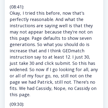
(
08:41
):
Okay,
I tried this before, now that’s
perfectly reasonable. And what the
instructions are saying well is that they
may not appear because they’re not on
this page. Page defaults to show seven
generations. So what you should do is
increase that and I think GEDmatch
instruction say to at least 12. I just 30,
just take 30 and click submit. So this has
widened. So now if I go looking for all, any
or all of my four go, no, still not on the
page we had Patrick, still not. There’s no
fits. We had Cassidy, Nope, no Cassidy on
this page.
(
09:30
):