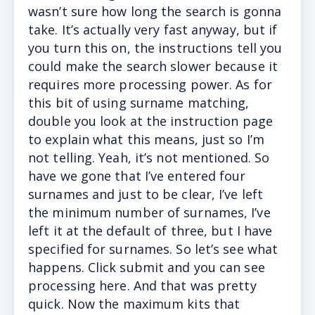
wasn’t sure how long the search is gonna
take. It’s actually very fast anyway, but if
you turn this on, the instructions tell you
could make the search slower because it
requires more processing power. As for
this bit of using surname matching,
double you look at the instruction page
to explain what this means, just so I’m
not telling. Yeah, it’s not mentioned. So
have we gone that I’ve entered four
surnames and just to be clear, I’ve left
the minimum number of surnames, I’ve
left it at the default of three, but I have
specified for surnames. So let’s see what
happens. Click submit and you can see
processing here. And that was pretty
quick. Now the maximum kits that