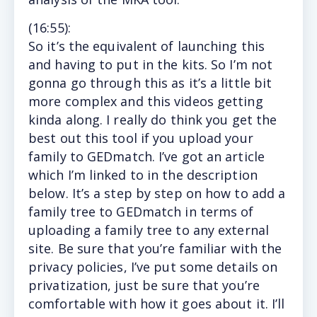
(16
:55
):
So
it’s the equivalent of launching this
and having to put in the kits. So I’m not
gonna go through this as it’s a little bit
more complex and this videos getting
kinda along. I really do think you get the
best out this tool if you upload your
family to GEDmatch. I’ve got an article
which I’m linked to in the description
below. It’s a step by step on how to add a
family tree to GEDmatch in terms of
uploading a family tree to any external
site. Be sure that you’re familiar with the
privacy policies, I’ve put some details on
privatization, just be sure that you’re
comfortable with how it goes about it. I’ll