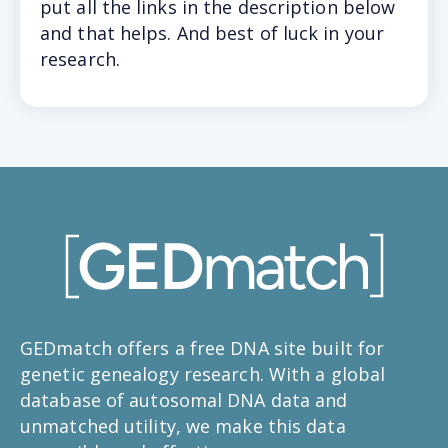
put all the links in the description below
and that helps. And best of luck in your
research.
GEDmatch offers a free DNA site built for
genetic genealogy research. With a global
database of autosomal DNA data and
unmatched utility, we make this data