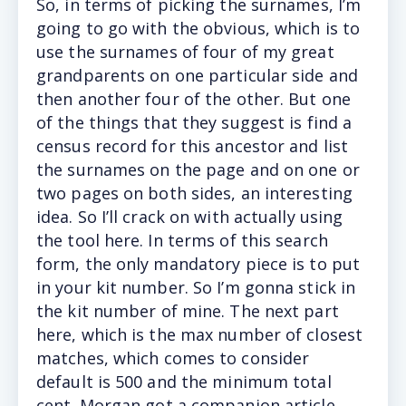
So, i
n terms of picking the surnames, I’m
going to go with the obvious, which is to
use the surnames of four of my great
grandparents on one particular side and
then another four of the other. But one
of the things that they suggest is find a
census record for this ancestor and list
the surnames on the page and on one or
two pages on both sides, an interesting
idea. So I’ll crack on with actually using
the tool here. In terms of this search
form, the only mandatory piece is to put
in your kit number. So I’m gonna stick in
the kit number of mine. The next part
here, which is the max number of closest
matches, which comes to consider
default is 500 and the minimum total
cent. Morgan got a companion article