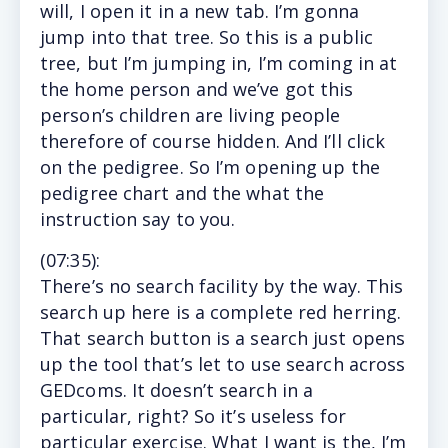
will, I open it in a new tab. I’m gonna
jump into that tree. So this is a public
tree, but I’m jumping in, I’m coming in at
the home person and we’ve got this
person’s children are living people
therefore of course hidden. And I’ll click
on the pedigree. So I’m opening up the
pedigree chart and the what the
instruction say to you.
(
07:35
):
There’s
no search facility by the way. This
search up here is a complete red herring.
That search button is a search just opens
up the tool that’s let to use search across
GEDcoms. It doesn’t search in a
particular, right? So it’s useless for
particular exercise. What I want is the, I’m