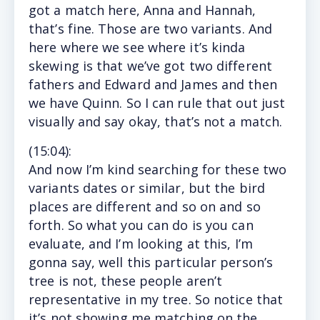
got a match here, Anna and Hannah,
that’s fine. Those are two variants. And
here where we see where it’s kinda
skewing is that we’ve got two different
fathers and Edward and James and then
we have Quinn. So I can rule that out just
visually and say okay, that’s not a match.
(15
:04
):
And
now I’m kind searching for these two
variants dates or similar, but the bird
places are different and so on and so
forth. So what you can do is you can
evaluate, and I’m looking at this, I’m
gonna say, well this particular person’s
tree is not, these people aren’t
representative in my tree. So notice that
it’s not showing me matching on the