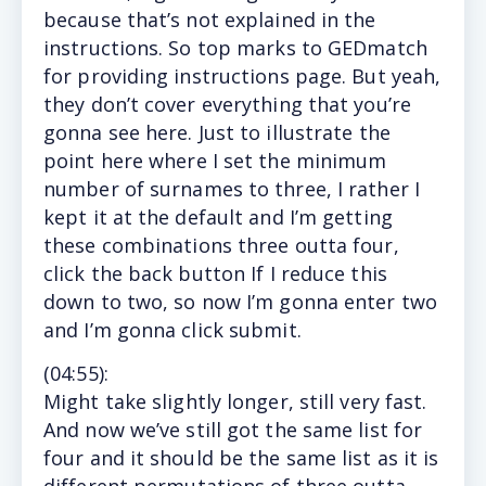
because that’s not explained in the
instructions. So top marks to GEDmatch
for providing instructions page. But yeah,
they don’t cover everything that you’re
gonna see here. Just to illustrate the
point here where I set the minimum
number of surnames to three, I rather I
kept it at the default and I’m getting
these combinations three outta four,
click the back button If I reduce this
down to two, so now I’m gonna enter two
and I’m gonna click submit.
(
04:55
):
Might
take slightly longer, still very fast.
And now we’ve still got the same list for
four and it should be the same list as it is