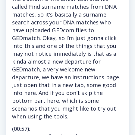
called Find surname matches from DNA
matches. So it’s basically a surname
search across your DNA matches who
have uploaded GEDcom files to
GEDmatch. Okay, so I’m just gonna click
into this and one of the things that you
may not notice immediately is that as a
kinda almost a new departure for
GEDmatch, a very welcome new
departure, we have an instructions page.
Just open that in a new tab, some good
info here. And if you don’t skip the
bottom part here, which is some
scenarios that you might like to try out
when using the tools.
(
00:57)
: