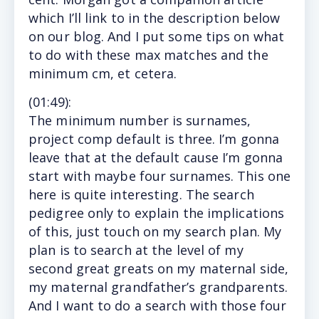
which I’ll link to in the description below
on our blog. And I put some tips on what
to do with these max matches and the
minimum cm, et cetera.
(
01:49
):
The
minimum number is surnames,
project comp default is three. I’m gonna
leave that at the default cause I’m gonna
start with maybe four surnames. This one
here is quite interesting. The search
pedigree only to explain the implications
of this, just touch on my search plan. My
plan is to search at the level of my
second great greats on my maternal side,
my maternal grandfather’s grandparents.
And I want to do a search with those four