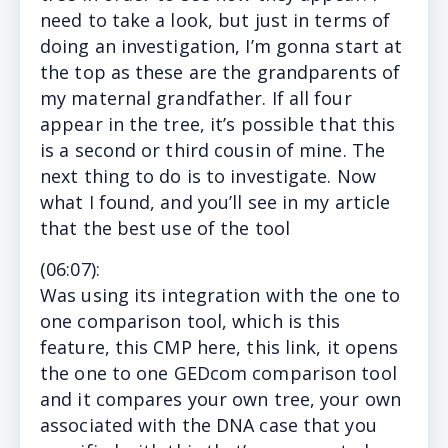
need to take a look, but just in terms of
doing an investigation, I’m gonna start at
the top as these are the grandparents of
my maternal grandfather. If all four
appear in the tree, it’s possible that this
is a second or third cousin of mine. The
next thing to do is to investigate. Now
what I found, and you’ll see in my article
that the best use of the tool
(
06:07
):
Was
using its integration with the one to
one comparison tool, which is this
feature, this CMP here, this link, it opens
the one to one GEDcom comparison tool
and it compares your own tree, your own
associated with the DNA case that you