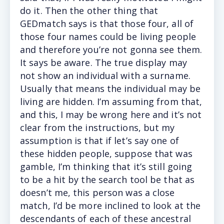
do it. Then the other thing that
GEDmatch says is that those four, all of
those four names could be living people
and therefore you’re not gonna see them.
It says be aware. The true display may
not show an individual with a surname.
Usually that means the individual may be
living are hidden. I’m assuming from that,
and this, I may be wrong here and it’s not
clear from the instructions, but my
assumption is that if let’s say one of
these hidden people, suppose that was
gamble, I’m thinking that it’s still going
to be a hit by the search tool be that as
doesn’t me, this person was a close
match, I’d be more inclined to look at the
descendants of each of these ancestral