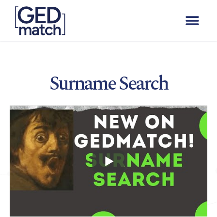
Surname Search