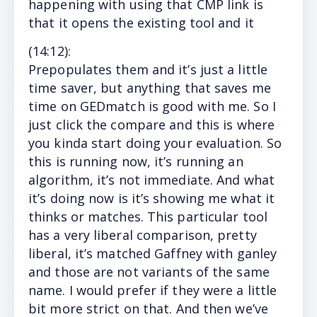
happening with using that CMP link is
that it opens the existing tool and it
(14
:12
):
Prepopulates
them and it’s just a little
time saver, but anything that saves me
time on GEDmatch is good with me. So I
just click the compare and this is where
you kinda start doing your evaluation. So
this is running now, it’s running an
algorithm, it’s not immediate. And what
it’s doing now is it’s showing me what it
thinks or matches. This particular tool
has a very liberal comparison, pretty
liberal, it’s matched Gaffney with ganley
and those are not variants of the same
name. I would prefer if they were a little
bit more strict on that. And then we’ve