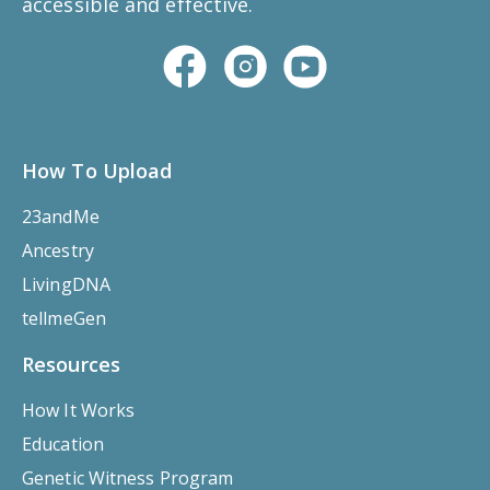
accessible and effective.
How To Upload
23andMe
Ancestry
LivingDNA
tellmeGen
Resources
How It Works
Education
Genetic Witness Program