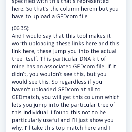
specified with this that’s represented
here. So that’s the column herem but you
have to upload a GEDcom file.
(
06:35
):
And I
would say that this tool makes it
worth uploading these links here and this
link here, these jump you into the actual
tree itself. This particular DNA kit of
mine has an associated GEDcom file. If it
didn’t, you wouldn’t see this, but you
would see this. So regardless if you
haven’t uploaded GEDcom at all to
GEDmatch, you will get this column which
lets you jump into the particular tree of
this individual. I found this not to be
particularly useful and I’ll just show you
why. I’ll take this top match here and I