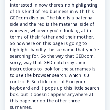
interested in now there’s no highlighting
of this kind of red business in with this
GEDcom display. The blue is a paternal
side and the red is the maternal side of
whoever, whoever you’re looking at in
terms of their father and their mother.
So nowhere on this page is going to
highlight handily the surname that you’re
searching for. So the way that GEDcom,
sorry, way that GEDmatch say their
instructions to look for the surnames is
to use the browser search, which is a
control F. So click control F on your
keyboard and it pops up this little search
box, but it doesn’t appear anywhere at
this page nor do the other three
surnames.