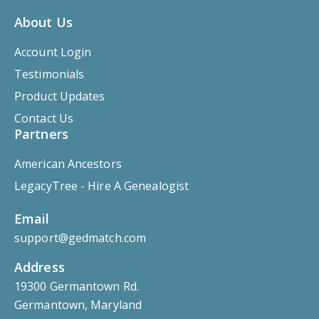
About Us
Account Login
Testimonials
Product Updates
Contact Us
Partners
American Ancestors
LegacyTree - Hire A Genealogist
Email
support@gedmatch.com
Address
19300 Germantown Rd.
Germantown, Maryland