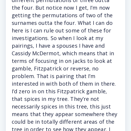
different permutations of three outta
the four. But notice now I get, I’m now
getting the permutations of two of the
surnames outta the four. What I can do
here is I can rule out some of these for
investigations. So when I look at my
pairings, I have a spouses I have and
Cassidy McDermot, which means that in
terms of focusing in on jacks to look at
gamble, Fitzpatrick or reverse, no
problem. That is pairing that I’m
interested in with both of them in there.
I’d zero in on this Fitzpatrick gamble,
that spices in my tree. They’re not
necessarily spices in this tree, this just
means that they appear somewhere they
could be in totally different areas of the
tree in order to see how they appear. I