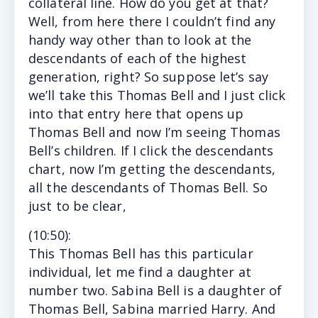
collateral line. How do you get at that?
Well, from here there I couldn’t find any
handy way other than to look at the
descendants of each of the highest
generation, right? So suppose let’s say
we’ll take this Thomas Bell and I just click
into that entry here that opens up
Thomas Bell and now I’m seeing Thomas
Bell’s children. If I click the descendants
chart, now I’m getting the descendants,
all the descendants of Thomas Bell. So
just to be clear,
(10
:50
):
This
Thomas Bell has this particular
individual, let me find a daughter at
number two. Sabina Bell is a daughter of
Thomas Bell, Sabina married Harry. And