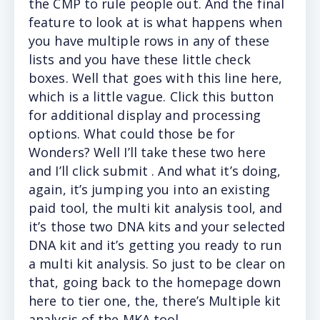
the CMP to rule people out. And the final
feature to look at is what happens when
you have multiple rows in any of these
lists and you have these little check
boxes. Well that goes with this line here,
which is a little vague. Click this button
for additional display and processing
options. What could those be for
Wonders? Well I’ll take these two here
and I’ll click submit . And what it’s doing,
again, it’s jumping you into an existing
paid tool, the multi kit analysis tool, and
it’s those two DNA kits and your selected
DNA kit and it’s getting you ready to run
a multi kit analysis. So just to be clear on
that, going back to the homepage down
here to tier one, the, there’s Multiple kit
analysis of the MKA tool.