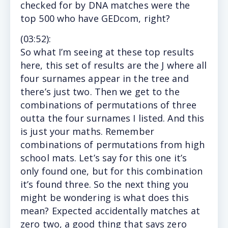
checked for by DNA matches were the
top 500 who have GEDcom, right?
(
03:52
):
So
what I’m seeing at these top results
here, this set of results are the J where all
four surnames appear in the tree and
there’s just two. Then we get to the
combinations of permutations of three
outta the four surnames I listed. And this
is just your maths. Remember
combinations of permutations from high
school mats. Let’s say for this one it’s
only found one, but for this combination
it’s found three. So the next thing you
might be wondering is what does this
mean? Expected accidentally matches at
zero two, a good thing that says zero