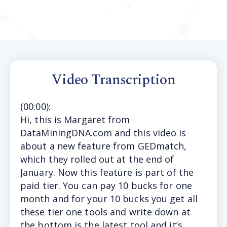
Video Transcription
(
00:00
):
Hi, t
his is Margaret from
DataMiningDNA.com and this video is
about a new feature from GEDmatch,
which they rolled out at the end of
January. Now this feature is part of the
paid tier. You can pay 10 bucks for one
month and for your 10 bucks you get all
these tier one tools and write down at
the bottom is the latest tool and it’s