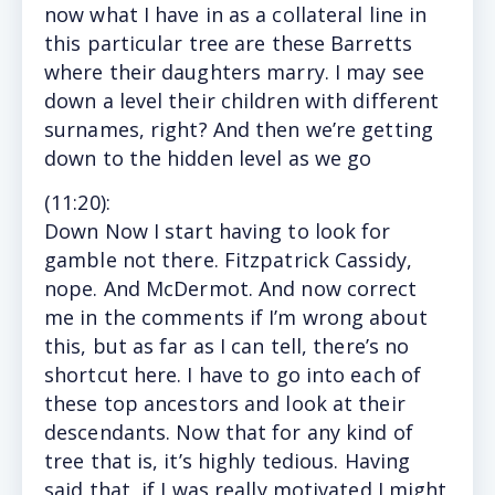
now what I have in as a collateral line in
this particular tree are these Barretts
where their daughters marry. I may see
down a level their children with different
surnames, right? And then we’re getting
down to the hidden level as we go
(11
:20
):
Down
Now I start having to look for
gamble not there. Fitzpatrick Cassidy,
nope. And McDermot. And now correct
me in the comments if I’m wrong about
this, but as far as I can tell, there’s no
shortcut here. I have to go into each of
these top ancestors and look at their
descendants. Now that for any kind of
tree that is, it’s highly tedious. Having
said that, if I was really motivated I might