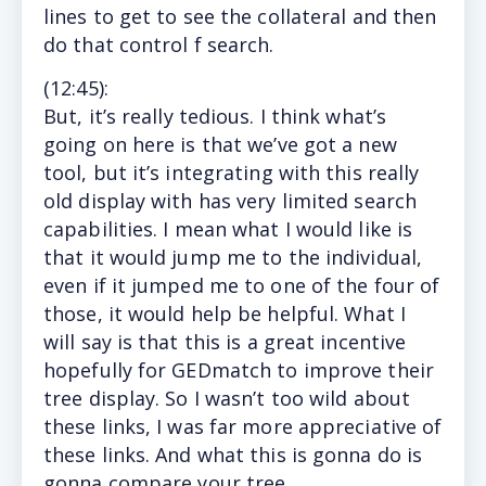
lines to get to see the collateral and then
do that control f search.
(12
:45
):
But,
it’s really tedious. I think what’s
going on here is that we’ve got a new
tool, but it’s integrating with this really
old display with has very limited search
capabilities. I mean what I would like is
that it would jump me to the individual,
even if it jumped me to one of the four of
those, it would help be helpful. What I
will say is that this is a great incentive
hopefully for GEDmatch to improve their
tree display. So I wasn’t too wild about
these links, I was far more appreciative of
these links. And what this is gonna do is
gonna compare your tree