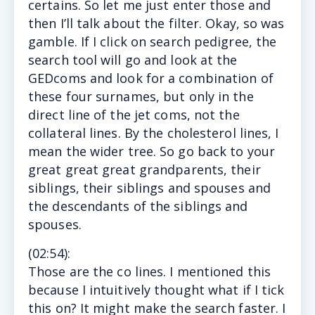
certains. So let me just enter those and
then I’ll talk about the filter. Okay, so was
gamble. If I click on search pedigree, the
search tool will go and look at the
GEDcoms and look for a combination of
these four surnames, but only in the
direct line of the jet coms, not the
collateral lines. By the cholesterol lines, I
mean the wider tree. So go back to your
great great great grandparents, their
siblings, their siblings and spouses and
the descendants of the siblings and
spouses.
(
02:54
):
Those
are the co lines. I mentioned this
because I intuitively thought what if I tick
this on? It might make the search faster. I