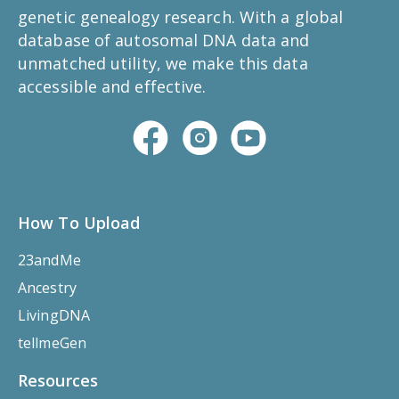
genetic genealogy research. With a global
database of autosomal DNA data and
unmatched utility, we make this data
accessible and effective.
How To Upload
23andMe
Ancestry
LivingDNA
tellmeGen
Resources