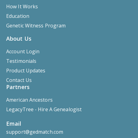
How It Works
Education
Genetic Witness Program
About Us
Account Login
Testimonials
Product Updates
Contact Us
Partners
American Ancestors
LegacyTree - Hire A Genealogist
Email
support@gedmatch.com