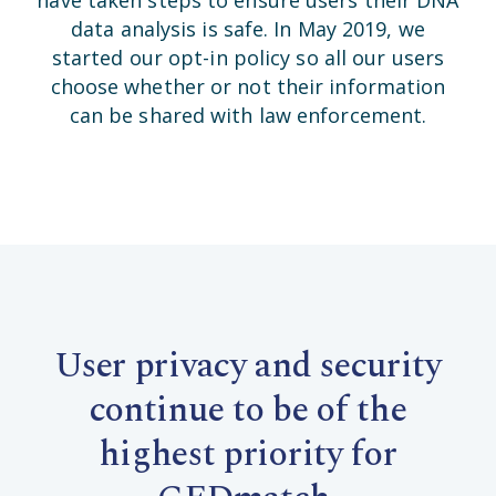
data analysis is safe. In May 2019, we
started our opt-in policy so all our users
choose whether or not their information
can be shared with law enforcement.
User privacy and security
continue to be of the
highest priority for