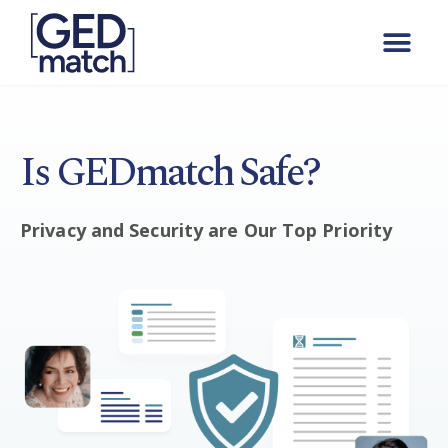
Is GEDmatch Safe?
Privacy and Security are Our Top Priority