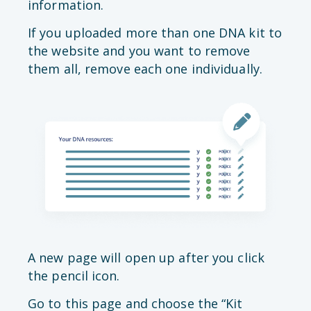
information.
If you uploaded more than one DNA kit to
the website and you want to remove
them all, remove each one individually.
A new page will open up after you click
the pencil icon.
Go to this page and choose the “Kit