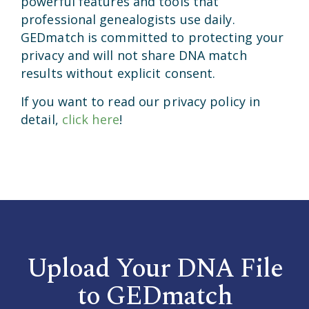
powerful features and tools that
professional genealogists use daily.
GEDmatch is committed to protecting your
privacy and will not share DNA match
results without explicit consent.
If you want to read our privacy policy in
detail,
click here
!
Upload Your DNA File
to GEDmatch