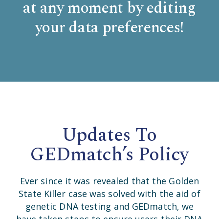
at any moment by editing
your data preferences!
Updates To
GEDmatch’s Policy
Ever since it was revealed that the Golden
State Killer case was solved with the aid of
genetic DNA testing and GEDmatch, we
have taken steps to ensure users their DNA