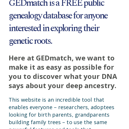
GEDmatch is a FREE public
genealogy database for anyone
interested in exploring their
genetic roots.
Here at GEDmatch, we want to
make it as easy as possible for
you to discover what your DNA
says about your deep ancestry.
This website is an incredible tool that
enables everyone – researchers, adoptees
looking for birth parents, grandparents
building family trees – to use the same