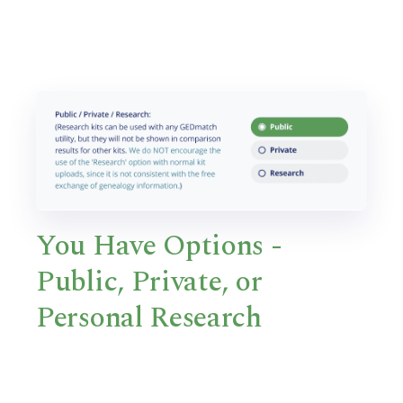
You Have Options -
Public, Private, or
Personal Research