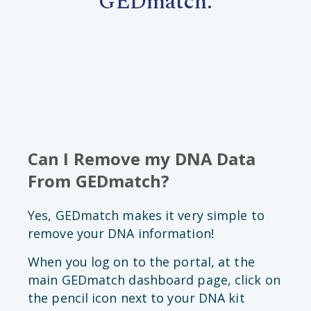
GEDmatch.
Can I Remove my DNA Data
From GEDmatch?
Yes, GEDmatch makes it very simple to
remove your DNA information!
When you log on to the portal, at the
main GEDmatch dashboard page, click on
the pencil icon next to your DNA kit