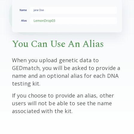
You Can Use An Alias
When you upload genetic data to
GEDmatch, you will be asked to provide a
name and an optional alias for each DNA
testing kit.
If you choose to provide an alias, other
users will not be able to see the name
associated with the kit.