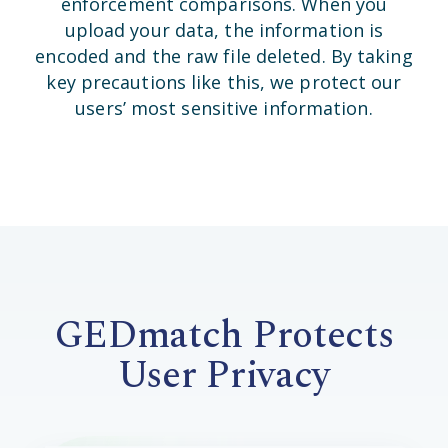
enforcement comparisons. When you
upload your data, the information is
encoded and the raw file deleted. By taking
key precautions like this, we protect our
users’ most sensitive information.
GEDmatch Protects
User Privacy