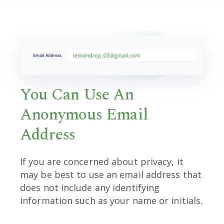
You Can Use An
Anonymous Email
Address
If you are concerned about privacy, it
may be best to use an email address that
does not include any identifying
information such as your name or initials.