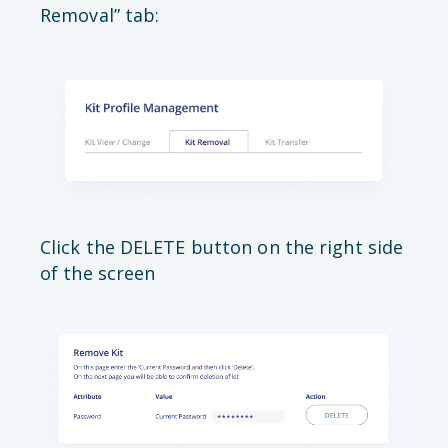
Removal” tab:
Click the DELETE button on the right side
of the screen