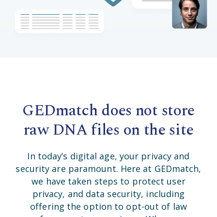
GEDmatch does not store
raw DNA files on the site
In today’s digital age, your privacy and
security are paramount. Here at GEDmatch,
we have taken steps to protect user
privacy, and data security, including
offering the option to opt-out of law