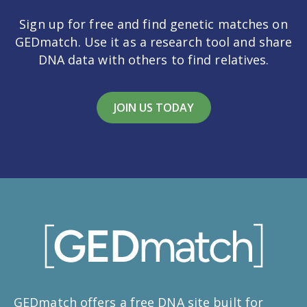
Sign up for free and find genetic matches on
GEDmatch. Use it as a research tool and share
DNA data with others to find relatives.
JOIN US TODAY
GEDmatch offers a free DNA site built for