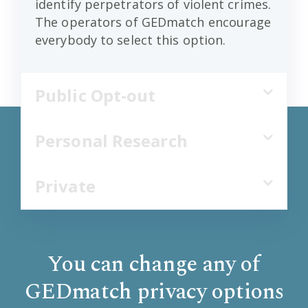
identify perpetrators of violent crimes.
The operators of GEDmatch encourage
everybody to select this option.
Public Opt-out
Personal Research
Private
You can change any of
GEDmatch privacy options