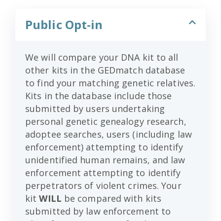
Public Opt-in
We will compare your DNA kit to all
other kits in the GEDmatch database
to find your matching genetic relatives.
Kits in the database include those
submitted by users undertaking
personal genetic genealogy research,
adoptee searches, users (including law
enforcement) attempting to identify
unidentified human remains, and law
enforcement attempting to identify
perpetrators of violent crimes. Your
kit
WILL
be compared with kits
submitted by law enforcement to