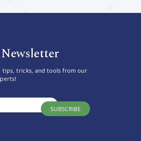
 Newsletter
 tips, tricks, and tools from our
perts!
SUBSCRIBE