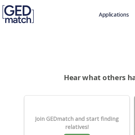
Applications
Hear what others ha