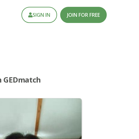
SIGN IN
JOIN FOR FREE
th GEDmatch