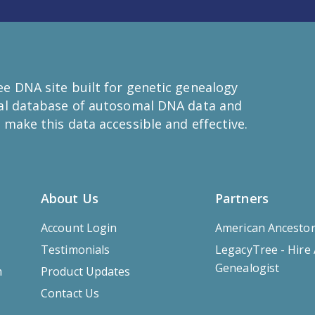
e DNA site built for genetic genealogy
bal database of autosomal DNA data and
 make this data accessible and effective.
About Us
Partners
Account Login
American Ancesto
Testimonials
LegacyTree - Hire
Genealogist
m
Product Updates
Contact Us