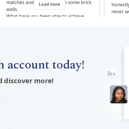
 account today!
d discover more!