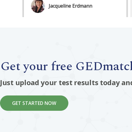
Get your free GEDmatch
Just upload your test results today an
GET STARTED NOW