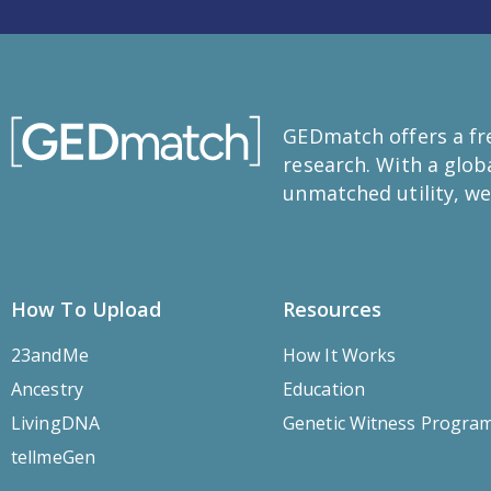
GEDmatch offers a fre
research. With a glo
unmatched utility, we
How To Upload
Resources
23andMe
How It Works
Ancestry
Education
LivingDNA
Genetic Witness Progra
tellmeGen