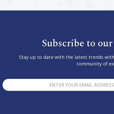
Subscribe to our
Stay up to date with the latest trends with
community of ex