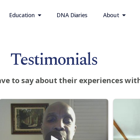
Education
DNA Diaries
About
Testimonials
ve to say about their experiences wi