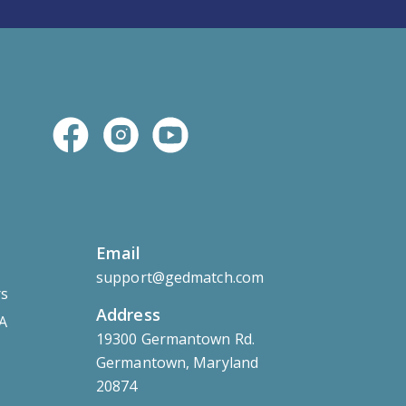
Email
support@gedmatch.com
rs
Address
 A
19300 Germantown Rd.
Germantown, Maryland
20874