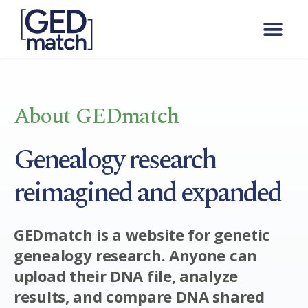
About GEDmatch
Genealogy research
reimagined and expanded
GEDmatch is a website for genetic
genealogy research. Anyone can
upload their DNA file, analyze
results, and compare DNA shared