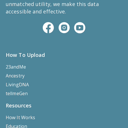
unmatched utility, we make this data
accessible and effective.
How To Upload
23andMe
Ancestry
LivingDNA
tellmeGen
Resources
How It Works
Education