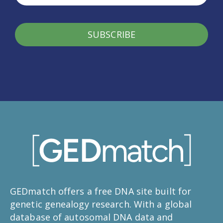
SUBSCRIBE
GEDmatch offers a free DNA site built for
genetic genealogy research. With a global
database of autosomal DNA data and