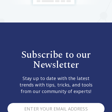
Subscribe to our
Newsletter
Stay up to date with the latest
trends with tips, tricks, and tools
from our community of experts!