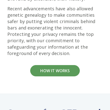
Recent advancements have also allowed
genetic genealogy to make communities
safer by putting violent criminals behind
bars and exonerating the innocent.
Protecting your privacy remains the top
priority, with our commitment to
safeguarding your information at the
foreground of every decision.
HOW IT WORKS