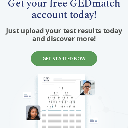
Get your free GEDmatch
account today!
Just upload your test results today
and discover more!
GET STARTED NOW