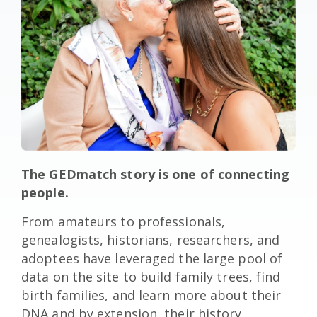
The GEDmatch story is one of connecting
people.
From amateurs to professionals,
genealogists, historians, researchers, and
adoptees have leveraged the large pool of
data on the site to build family trees, find
birth families, and learn more about their
DNA and by extension, their history.