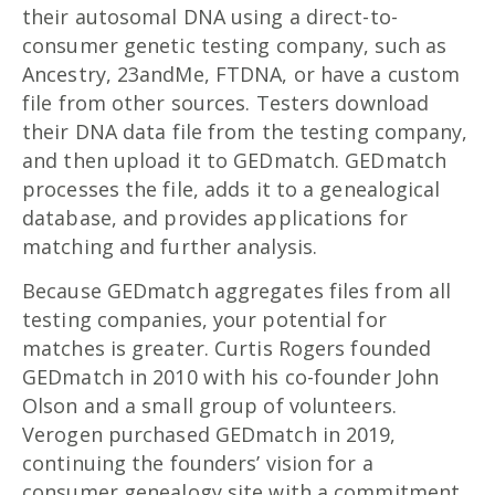
their autosomal DNA using a direct-to-
consumer genetic testing company, such as
Ancestry, 23andMe, FTDNA, or have a custom
file from other sources. Testers download
their DNA data file from the testing company,
and then upload it to GEDmatch. GEDmatch
processes the file, adds it to a genealogical
database, and provides applications for
matching and further analysis.
Because GEDmatch aggregates files from all
testing companies, your potential for
matches is greater. Curtis Rogers founded
GEDmatch in 2010 with his co-founder John
Olson and a small group of volunteers.
Verogen purchased GEDmatch in 2019,
continuing the founders’ vision for a
consumer genealogy site with a commitment