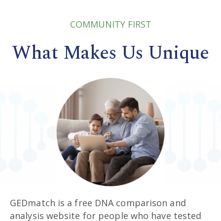
COMMUNITY FIRST
What Makes Us Unique
GEDmatch is a free DNA comparison and
analysis website for people who have tested