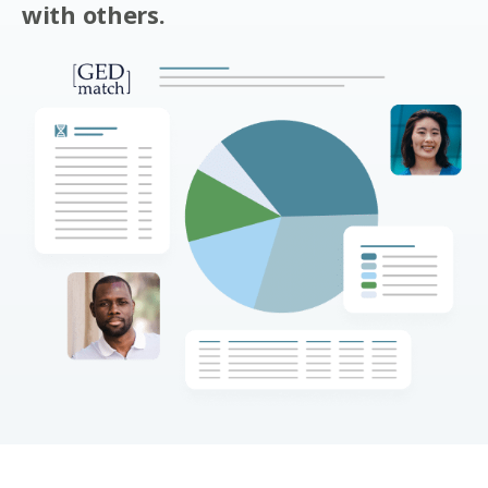
with others.