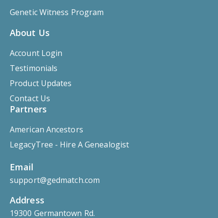
Genetic Witness Program
About Us
Account Login
Testimonials
Product Updates
Contact Us
Partners
American Ancestors
LegacyTree - Hire A Genealogist
Email
support@gedmatch.com
Address
19300 Germantown Rd.