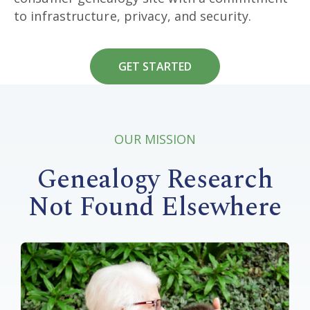
to infrastructure, privacy, and security.
GET STARTED
OUR MISSION
Genealogy Research
Not Found Elsewhere