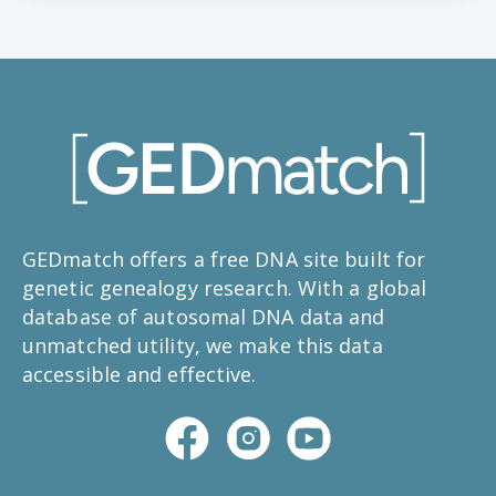
GEDmatch offers a free DNA site built for
genetic genealogy research. With a global
database of autosomal DNA data and
unmatched utility, we make this data
accessible and effective.