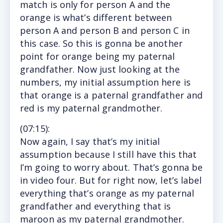
match is only for person A and the
orange is what’s different between
person A and person B and person C in
this case. So this is gonna be another
point for orange being my paternal
grandfather. Now just looking at the
numbers, my initial assumption here is
that orange is a paternal grandfather and
red is my paternal grandmother.
(
07:15
):
Now again, I say that’s my initial
assumption because I still have this that
I’m going to worry about. That’s gonna be
in video four. But for right now, let’s label
everything that’s orange as my paternal
grandfather and everything that is
maroon as my paternal grandmother.