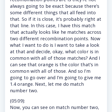
always going to be exact because there’s
some different things that all feed into
that. So if it is close, it’s probably right at
that line. In this case, I have this match
that actually looks like he matches across
two different recombination points. Now
what I want to do is I want to take a look
at that and decide, okay, what color is in
common with all of those matches? And I
can see that orange is the color that’s in
common with all of those. And so I’m
going to go over and I’m going to give me
1.4 orange. Next, let me do match
number two.
(
05:09
):
Now, you can see on match number two,