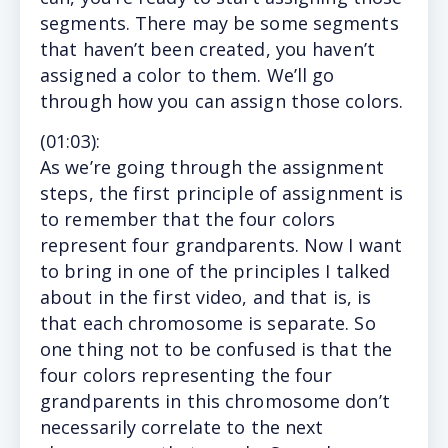
segments. There may be some segments
that haven’t been created, you haven’t
assigned a color to them. We’ll go
through how you can assign those colors.
(
01:03
):
As we’re going through the assignment
steps, the first principle of assignment is
to remember that the four colors
represent four grandparents. Now I want
to bring in one of the principles I talked
about in the first video, and that is, is
that each chromosome is separate. So
one thing not to be confused is that the
four colors representing the four
grandparents in this chromosome don’t
necessarily correlate to the next