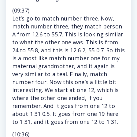
(
09:37
):
Let’s go to match number three. Now,
match number three, they match person
A from 12.6 to 55.7. This is looking similar
to what the other one was. This is from
24 to 55.8, and this is 12.6 2, 55 0.7. So this
is almost like match number one for my
maternal grandmother, and it again is
very similar to a teal. Finally, match
number four. Now this one’s a little bit
interesting. We start at one 12, which is
where the other one ended, if you
remember. And it goes from one 12 to
about 1 31 0.5. It goes from one 19 here
to 1 31, and it goes from one 12 to 1 31.
(10
:36)
: