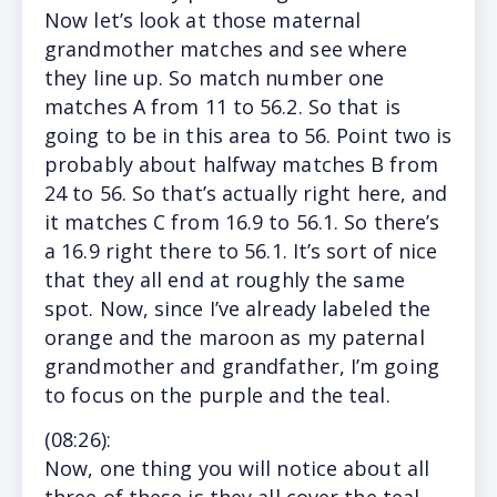
Now let’s look at those maternal
grandmother matches and see where
they line up. So match number one
matches A from 11 to 56.2. So that is
going to be in this area to 56. Point two is
probably about halfway matches B from
24 to 56. So that’s actually right here, and
it matches C from 16.9 to 56.1. So there’s
a 16.9 right there to 56.1. It’s sort of nice
that they all end at roughly the same
spot. Now, since I’ve already labeled the
orange and the maroon as my paternal
grandmother and grandfather, I’m going
to focus on the purple and the teal.
(
08:26
):
Now, one thing you will notice about all
three of these is they all cover the teal,