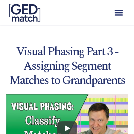
Visual Phasing Part 3 -
Assigning Segment
Matches to Grandparents