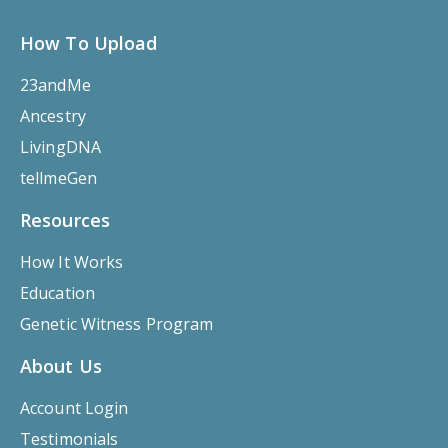
How To Upload
23andMe
Ancestry
LivingDNA
tellmeGen
Resources
How It Works
Education
Genetic Witness Program
About Us
Account Login
Testimonials