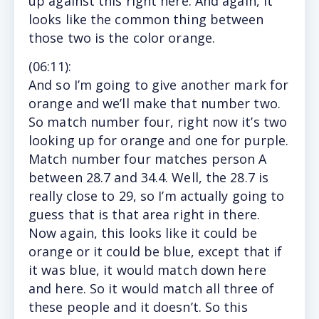
up against this right here. And again, it
looks like the common thing between
those two is the color orange.
(
06:11
):
And so I’m going to give another mark for
orange and we’ll make that number two.
So match number four, right now it’s two
looking up for orange and one for purple.
Match number four matches person A
between 28.7 and 34.4. Well, the 28.7 is
really close to 29, so I’m actually going to
guess that is that area right in there.
Now again, this looks like it could be
orange or it could be blue, except that if
it was blue, it would match down here
and here. So it would match all three of
these people and it doesn’t. So this