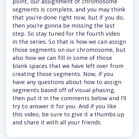
point, our assignment of chromosome
segments is complete, and you may think
that you’re done right now, but if you do,
then you’re gonna be missing the last
step. So stay tuned for the fourth video
in the series. So that is how we can assign
those segments on our chromosome, but
also how we can fill in some of those
blank spaces that we have left over from
creating those segments. Now, if you
have any questions about how to assign
segments based off of visual phasing,
then put it in the comments below and I’ll
try to answer it for you. And if you like
this video, be sure to give it a thumbs up
and share it with all your friends.