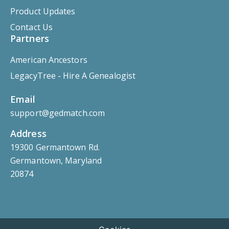
Product Updates
Contact Us
Partners
American Ancestors
LegacyTree - Hire A Genealogist
Email
support@gedmatch.com
Address
19300 Germantown Rd.
Germantown, Maryland
20874