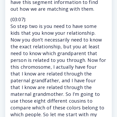
have this segment information to find
out how we are matching with them.
(
03:07
):
So step two is you need to have some
kids that you know your relationship.
Now you don’t necessarily need to know
the exact relationship, but you at least
need to know which grandparent that
person is related to you through. Now for
this chromosome, I actually have four
that I know are related through the
paternal grandfather, and I have four
that I know are related through the
maternal grandmother. So I’m going to
use those eight different cousins to
compare which of these colors belong to
which people. So let me start with my