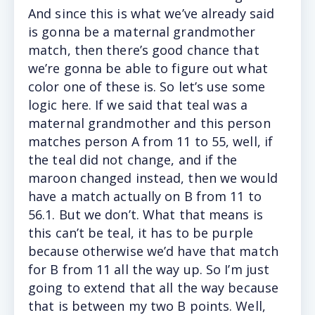
And since this is what we’ve already said
is gonna be a maternal grandmother
match, then there’s good chance that
we’re gonna be able to figure out what
color one of these is. So let’s use some
logic here. If we said that teal was a
maternal grandmother and this person
matches person A from 11 to 55, well, if
the teal did not change, and if the
maroon changed instead, then we would
have a match actually on B from 11 to
56.1. But we don’t. What that means is
this can’t be teal, it has to be purple
because otherwise we’d have that match
for B from 11 all the way up. So I’m just
going to extend that all the way because
that is between my two B points. Well,