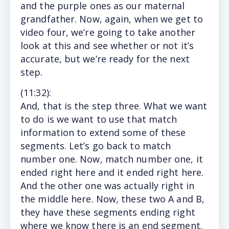
and the purple ones as our maternal
grandfather. Now, again, when we get to
video four, we’re going to take another
look at this and see whether or not it’s
accurate, but we’re ready for the next
step.
(11
:32
):
And, that is the step three. What we want
to do is we want to use that match
information to extend some of these
segments. Let’s go back to match
number one. Now, match number one, it
ended right here and it ended right here.
And the other one was actually right in
the middle here. Now, these two A and B,
they have these segments ending right
where we know there is an end segment.