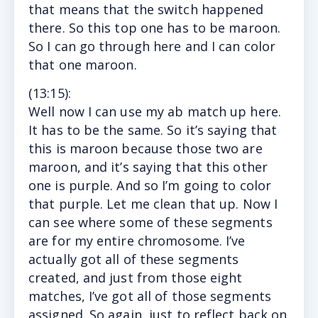
that means that the switch happened
there. So this top one has to be maroon.
So I can go through here and I can color
that one maroon.
(13
:15
):
Well now I can use my ab match up here.
It has to be the same. So it’s saying that
this is maroon because those two are
maroon, and it’s saying that this other
one is purple. And so I’m going to color
that purple. Let me clean that up. Now I
can see where some of these segments
are for my entire chromosome. I’ve
actually got all of these segments
created, and just from those eight
matches, I’ve got all of those segments
assigned. So again, just to reflect back on