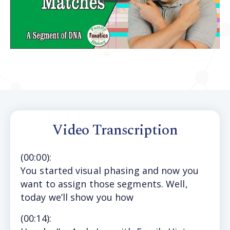
Video Transcription
(
00:00
):
You started visual phasing and now you
want to assign those segments. Well,
today we’ll show you how
(
00:14
):