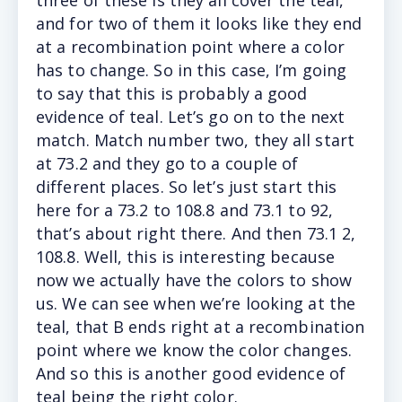
and for two of them it looks like they end
at a recombination point where a color
has to change. So in this case, I’m going
to say that this is probably a good
evidence of teal. Let’s go on to the next
match. Match number two, they all start
at 73.2 and they go to a couple of
different places. So let’s just start this
here for a 73.2 to 108.8 and 73.1 to 92,
that’s about right there. And then 73.1 2,
108.8. Well, this is interesting because
now we actually have the colors to show
us. We can see when we’re looking at the
teal, that B ends right at a recombination
point where we know the color changes.
And so this is another good evidence of
teal being the right color.