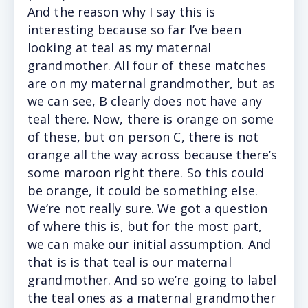
And the reason why I say this is
interesting because so far I’ve been
looking at teal as my maternal
grandmother. All four of these matches
are on my maternal grandmother, but as
we can see, B clearly does not have any
teal there. Now, there is orange on some
of these, but on person C, there is not
orange all the way across because there’s
some maroon right there. So this could
be orange, it could be something else.
We’re not really sure. We got a question
of where this is, but for the most part,
we can make our initial assumption. And
that is is that teal is our maternal
grandmother. And so we’re going to label
the teal ones as a maternal grandmother