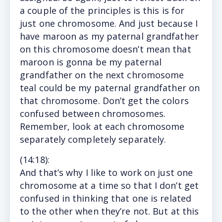
a couple of the principles is this is for
just one chromosome. And just because I
have maroon as my paternal grandfather
on this chromosome doesn’t mean that
maroon is gonna be my paternal
grandfather on the next chromosome
teal could be my paternal grandfather on
that chromosome. Don’t get the colors
confused between chromosomes.
Remember, look at each chromosome
separately completely separately.
(14
:18
):
And
that’s why I like to work on just one
chromosome at a time so that I don’t get
confused in thinking that one is related
to the other when they’re not. But at this