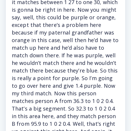
it matches between 1 27 to one 30, which
is gonna be right in here. Now you might
say, well, this could be purple or orange,
except that there’s a problem here
because if my paternal grandfather was
orange in this case, well then he’d have to
match up here and he’d also have to
match down there. If he was purple, well
he wouldn’t match there and he wouldn’t
match there because they’re blue. So this
is really a point for purple. So I’m going
to go over here and give 1.4 purple. Now
my third match. Now this person
matches person A from 36.3 to 1 0 2 0.4.
That’s a big segment. So 32.3 to 1 0 2 0.4
in this area here, and they match person
B from 95.9 to 1 0 2 0.4. Well, that’s right