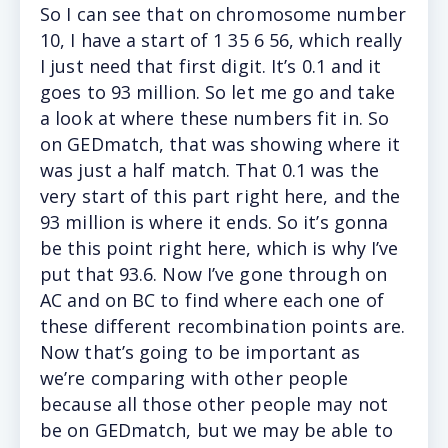
So I can see that on chromosome number
10, I have a start of 1 35 6 56, which really
I just need that first digit. It’s 0.1 and it
goes to 93 million. So let me go and take
a look at where these numbers fit in. So
on GEDmatch, that was showing where it
was just a half match. That 0.1 was the
very start of this part right here, and the
93 million is where it ends. So it’s gonna
be this point right here, which is why I’ve
put that 93.6. Now I’ve gone through on
AC and on BC to find where each one of
these different recombination points are.
Now that’s going to be important as
we’re comparing with other people
because all those other people may not
be on GEDmatch, but we may be able to