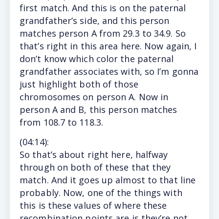
first match. And this is on the paternal
grandfather’s side, and this person
matches person A from 29.3 to 34.9. So
that’s right in this area here. Now again, I
don’t know which color the paternal
grandfather associates with, so I’m gonna
just highlight both of those
chromosomes on person A. Now in
person A and B, this person matches
from 108.7 to 118.3.
(
04:14
):
So that’s about right here, halfway
through on both of these that they
match. And it goes up almost to that line
probably. Now, one of the things with
this is these values of where these
recombination points are is they’re not