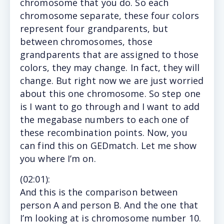
chromosome that you do. So each
chromosome separate, these four colors
represent four grandparents, but
between chromosomes, those
grandparents that are assigned to those
colors, they may change. In fact, they will
change. But right now we are just worried
about this one chromosome. So step one
is I want to go through and I want to add
the megabase numbers to each one of
these recombination points. Now, you
can find this on GEDmatch. Let me show
you where I’m on.
(
02:01)
:
And this is the comparison between
person A and person B. And the one that
I’m looking at is chromosome number 10.