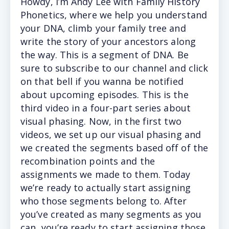
Howdy, I’m Andy Lee with Family History
Phonetics, where we help you understand
your DNA, climb your family tree and
write the story of your ancestors along
the way. This is a segment of DNA. Be
sure to subscribe to our channel and click
on that bell if you wanna be notified
about upcoming episodes. This is the
third video in a four-part series about
visual phasing. Now, in the first two
videos, we set up our visual phasing and
we created the segments based off of the
recombination points and the
assignments we made to them. Today
we’re ready to actually start assigning
who those segments belong to. After
you’ve created as many segments as you
can, you’re ready to start assigning those