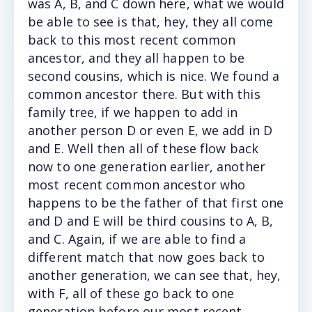
was A, B, and C down here, what we would
be able to see is that, hey, they all come
back to this most recent common
ancestor, and they all happen to be
second cousins, which is nice. We found a
common ancestor there. But with this
family tree, if we happen to add in
another person D or even E, we add in D
and E. Well then all of these flow back
now to one generation earlier, another
most recent common ancestor who
happens to be the father of that first one
and D and E will be third cousins to A, B,
and C. Again, if we are able to find a
different match that now goes back to
another generation, we can see that, hey,
with F, all of these go back to one
generation before our most recent