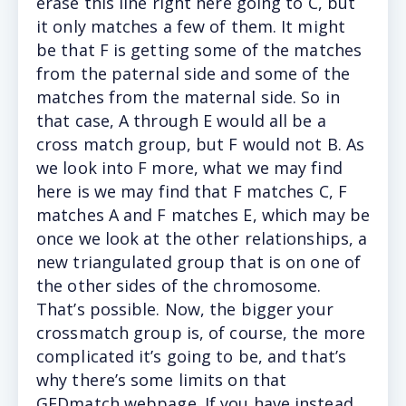
erase this line right here going to C, but
it only matches a few of them. It might
be that F is getting some of the matches
from the paternal side and some of the
matches from the maternal side. So in
that case, A through E would all be a
cross match group, but F would not B. As
we look into F more, what we may find
here is we may find that F matches C, F
matches A and F matches E, which may be
once we look at the other relationships, a
new triangulated group that is on one of
the other sides of the chromosome.
That’s possible. Now, the bigger your
crossmatch group is, of course, the more
complicated it’s going to be, and that’s
why there’s some limits on that
GEDmatch webpage. If you have instead