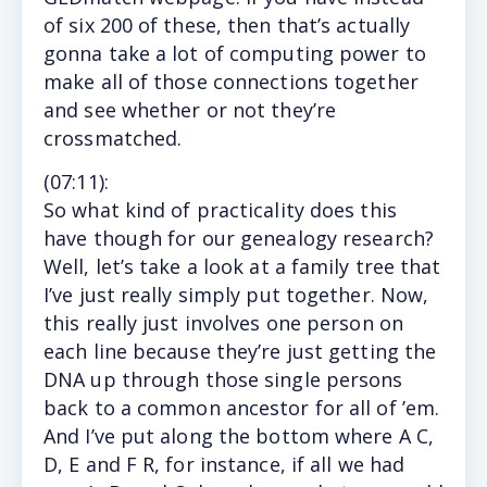
of six 200 of these, then that’s actually
gonna take a lot of computing power to
make all of those connections together
and see whether or not they’re
crossmatched.
(
07:11
):
So
what kind of practicality does this
have though for our genealogy research?
Well, let’s take a look at a family tree that
I’ve just really simply put together. Now,
this really just involves one person on
each line because they’re just getting the
DNA up through those single persons
back to a common ancestor for all of ’em.
And I’ve put along the bottom where A C,
D, E and F R, for instance, if all we had