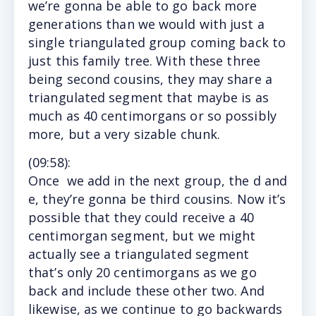
we’re gonna be able to go back more
generations than we would with just a
single triangulated group coming back to
just this family tree. With these three
being second cousins, they may share a
triangulated segment that maybe is as
much as 40 centimorgans or so possibly
more, but a very sizable chunk.
(
09:58
):
Once
we add in the next group, the d and
e, they’re gonna be third cousins. Now it’s
possible that they could receive a 40
centimorgan segment, but we might
actually see a triangulated segment
that’s only 20 centimorgans as we go
back and include these other two. And
likewise, as we continue to go backwards