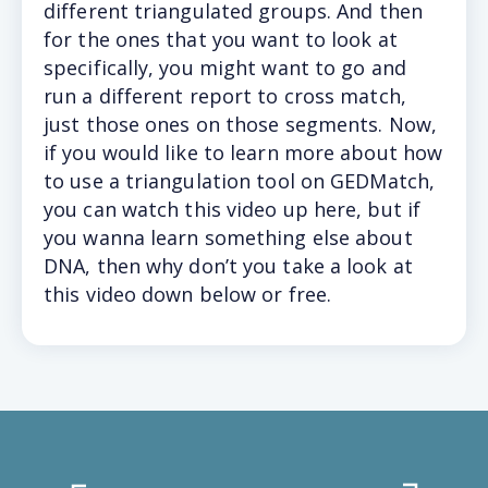
different triangulated groups. And then
for the ones that you want to look at
specifically, you might want to go and
run a different report to cross match,
just those ones on those segments. Now,
if you would like to learn more about how
to use a triangulation tool on GEDMatch,
you can watch this video up here, but if
you wanna learn something else about
DNA, then why don’t you take a look at
this video down below or free.