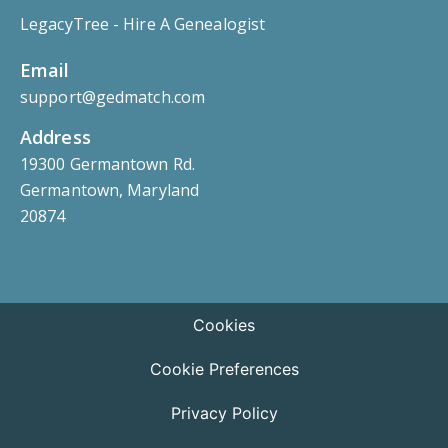
LegacyTree - Hire A Genealogist
Email
support@gedmatch.com
Address
19300 Germantown Rd.
Germantown, Maryland
20874
Cookies
Cookie Preferences
Privacy Policy