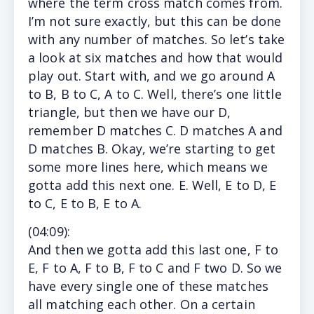
where the term cross match comes from.
I’m not sure exactly, but this can be done
with any number of matches. So let’s take
a look at six matches and how that would
play out. Start with, and we go around A
to B, B to C, A to C. Well, there’s one little
triangle, but then we have our D,
remember D matches C. D matches A and
D matches B. Okay, we’re starting to get
some more lines here, which means we
gotta add this next one. E. Well, E to D, E
to C, E to B, E to A.
(
04:09
):
And
then we gotta add this last one, F to
E, F to A, F to B, F to C and F two D. So we
have every single one of these matches
all matching each other. On a certain