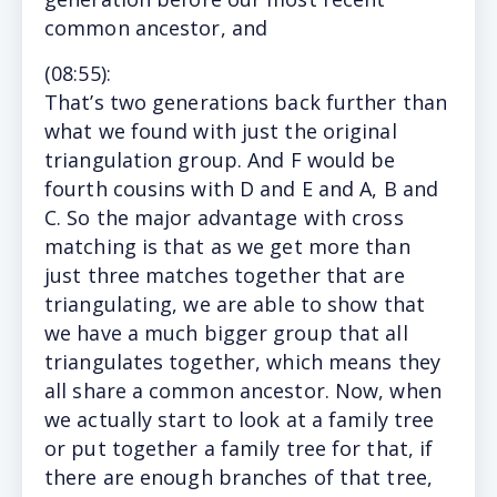
common ancestor, and
(
08:55
):
That’
s two generations back further than
what we found with just the original
triangulation group. And F would be
fourth cousins with D and E and A, B and
C. So the major advantage with cross
matching is that as we get more than
just three matches together that are
triangulating, we are able to show that
we have a much bigger group that all
triangulates together, which means they
all share a common ancestor. Now, when
we actually start to look at a family tree
or put together a family tree for that, if
there are enough branches of that tree,