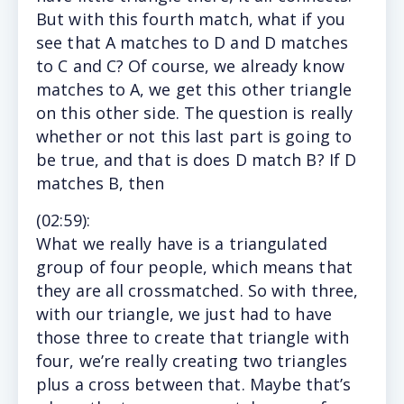
But with this fourth match, what if you
see that A matches to D and D matches
to C and C? Of course, we already know
matches to A, we get this other triangle
on this other side. The question is really
whether or not this last part is going to
be true, and that is does D match B? If D
matches B, then
(
02:59
):
What
we really have is a triangulated
group of four people, which means that
they are all crossmatched. So with three,
with our triangle, we just had to have
those three to create that triangle with
four, we’re really creating two triangles
plus a cross between that. Maybe that’s