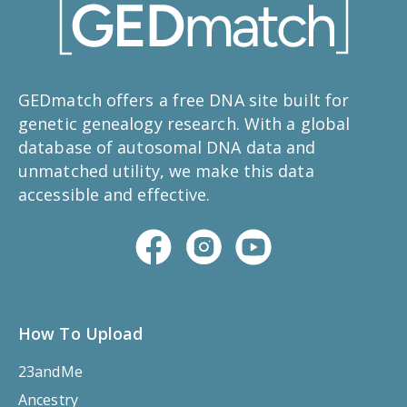
GEDmatch offers a free DNA site built for
genetic genealogy research. With a global
database of autosomal DNA data and
unmatched utility, we make this data
accessible and effective.
How To Upload
23andMe
Ancestry