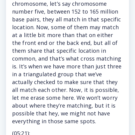
chromosome, let’s say chromosome
number five, between 152 to 165 million
base pairs, they all match in that specific
location. Now, some of them may match
at a little bit more than that on either
the front end or the back end, but all of
them share that specific location in
common, and that’s what cross matching
is. It’s when we have more than just three
in a triangulated group that we’ve
actually checked to make sure that they
all match each other. Now, it is possible,
let me erase some here. We won’t worry
about where they’re matching, but it is
possible that hey, we might not have
everything in those same spots.
(05
:21
):