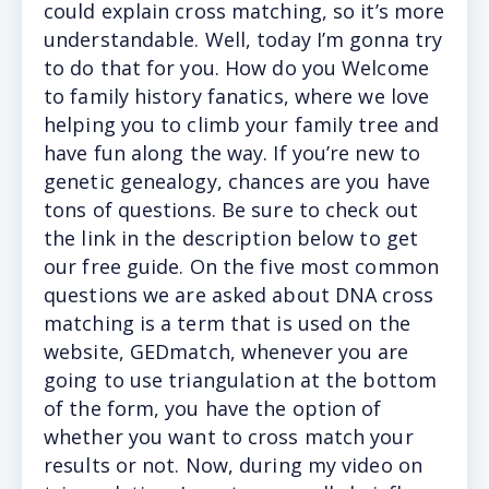
could explain cross matching, so it’s more
understandable. Well, today I’m gonna try
to do that for you. How do you Welcome
to family history fanatics, where we love
helping you to climb your family tree and
have fun along the way. If you’re new to
genetic genealogy, chances are you have
tons of questions. Be sure to check out
the link in the description below to get
our free guide. On the five most common
questions we are asked about DNA cross
matching is a term that is used on the
website, GEDmatch, whenever you are
going to use triangulation at the bottom
of the form, you have the option of
whether you want to cross match your
results or not. Now, during my video on