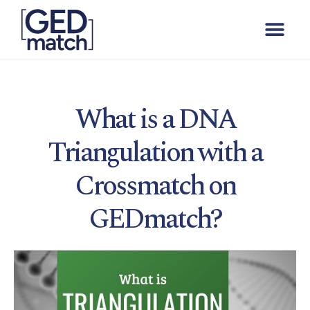
What is a DNA
Triangulation with a
Crossmatch on
GEDmatch?