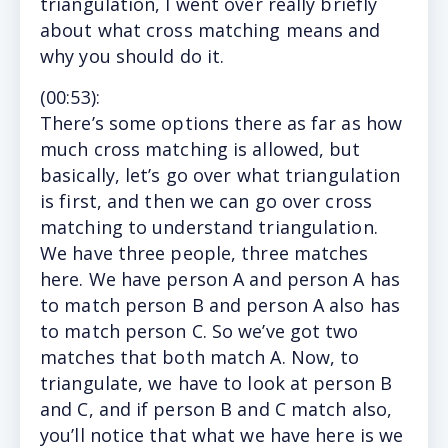
triangulation, I went over really briefly
about what cross matching means and
why you should do it.
(
00:53
):
There’s
some options there as far as how
much cross matching is allowed, but
basically, let’s go over what triangulation
is first, and then we can go over cross
matching to understand triangulation.
We have three people, three matches
here. We have person A and person A has
to match person B and person A also has
to match person C. So we’ve got two
matches that both match A. Now, to
triangulate, we have to look at person B
and C, and if person B and C match also,
you’ll notice that what we have here is we