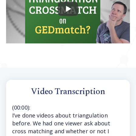
Video Transcription
(
00:00
):
I’ve
done videos about triangulation
before. We had one viewer ask about
cross matching and whether or not I