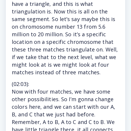
have a triangle, and this is what
triangulation is. Now this is all on the
same segment. So let’s say maybe this is
on chromosome number 13 from 5.6
million to 20 million. So it’s a specific
location on a specific chromosome that
these three matches triangulate on. Well,
if we take that to the next level, what we
might look at is we might look at four
matches instead of three matches.
(
02:03
):
Now with four matches, we have some
other possibilities. So I’m gonna change
colors here, and we can start with our A,
B, and C that we just had before.
Remember, A to B, A to C and C to B. We
have little triangle there, it all connects.