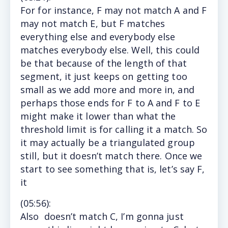
For
for instance, F may not match A and F
may not match E, but F matches
everything else and everybody else
matches everybody else. Well, this could
be that because of the length of that
segment, it just keeps on getting too
small as we add more and more in, and
perhaps those ends for F to A and F to E
might make it lower than what the
threshold limit is for calling it a match. So
it may actually be a triangulated group
still, but it doesn’t match there. Once we
start to see something that is, let’s say F,
it
(
05:56
):
Also
doesn’t match C, I’m gonna just