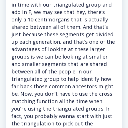
in time with our triangulated group and
add in F, we may see that hey, there’s
only a 10 centimorgans that is actually
shared between all of them. And that’s
just because these segments get divided
up each generation, and that’s one of the
advantages of looking at these larger
groups is we can be looking at smaller
and smaller segments that are shared
between all of the people in our
triangulated group to help identify how
far back those common ancestors might
be. Now, you don’t have to use the cross
matching function all the time when
you’re using the triangulated groups. In
fact, you probably wanna start with just
the triangulation to pick out the