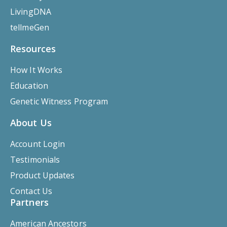
LivingDNA
tellmeGen
Resources
How It Works
Education
Genetic Witness Program
About Us
Account Login
Testimonials
Product Updates
Contact Us
Partners
American Ancestors