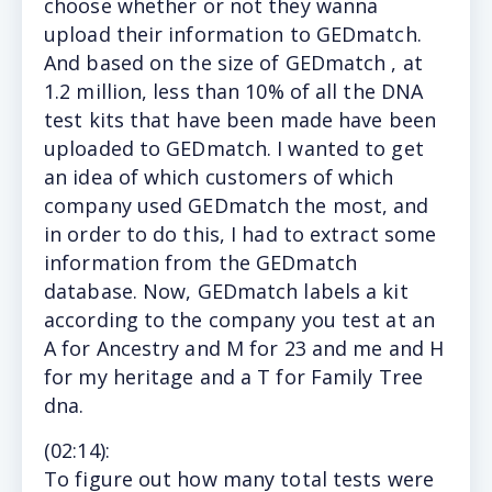
choose whether or not they wanna
upload their information to GEDmatch.
And based on the size of GEDmatch , at
1.2 million, less than 10% of all the DNA
test kits that have been made have been
uploaded to GEDmatch. I wanted to get
an idea of which customers of which
company used GEDmatch the most, and
in order to do this, I had to extract some
information from the GEDmatch
database. Now, GEDmatch labels a kit
according to the company you test at an
A for Ancestry and M for 23 and me and H
for my heritage and a T for Family Tree
dna.
(
02:14
):
To figure out how many total tests were