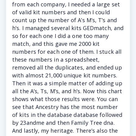
from each company, I needed a large set
of valid kit numbers and then I could
count up the number of A’s M’s, T’s and
h’s. I managed several kits GEDmatch, and
so for each one I did a one too many
match, and this gave me 2000 kit
numbers for each one of them. I stuck all
these numbers in a spreadsheet,
removed all the duplicates, and ended up
with almost 21,000 unique kit numbers.
Then it was a simple matter of adding up
all the A’s, Ts, M’s, and h’s. Now this chart
shows what those results were. You can
see that Ancestry has the most number
of kits in the database database followed
by 23andme and then Family Tree dna.
And lastly, my heritage. There’s also the