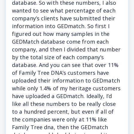
database. So with these numbers, I also
wanted to see what percentage of each
company’s clients have submitted their
information into GEDmatch. So first I
figured out how many samples in the
GEDMatch database come from each
company, and then I divided that number
by the total size of each company’s
database. And you can see that over 11%
of Family Tree DNA’s customers have
uploaded their information to GEDmatch
while only 1.4% of my heritage customers
have uploaded a GEDmatch. Ideally, I’d
like all these numbers to be really close
to a hundred percent, but even if all of
the companies were only at 11% like
Family Tree dna, then the GEDmatch