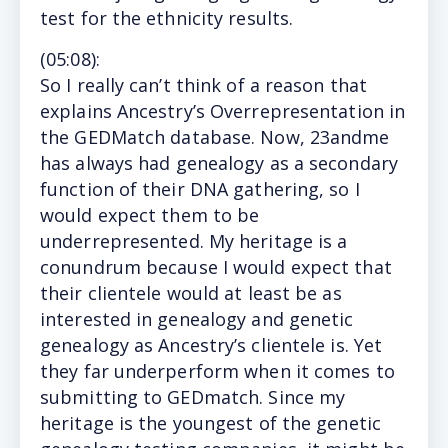
test for the ethnicity results.
(
05:08
):
So I really can’t think of a reason that
explains Ancestry’s Overrepresentation in
the GEDMatch database. Now, 23andme
has always had genealogy as a secondary
function of their DNA gathering, so I
would expect them to be
underrepresented. My heritage is a
conundrum because I would expect that
their clientele would at least be as
interested in genealogy and genetic
genealogy as Ancestry’s clientele is. Yet
they far underperform when it comes to
submitting to GEDmatch. Since my
heritage is the youngest of the genetic