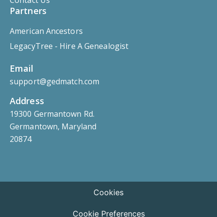
Partners
American Ancestors
LegacyTree - Hire A Genealogist
Email
support@gedmatch.com
Address
19300 Germantown Rd.
Germantown, Maryland
20874
Cookies
Cookie Preferences