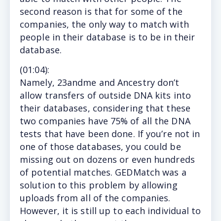
second reason is that for some of the
companies, the only way to match with
people in their database is to be in their
database.
(
01:04
):
Namely, 23andme and Ancestry don’t
allow transfers of outside DNA kits into
their databases, considering that these
two companies have 75% of all the DNA
tests that have been done. If you’re not in
one of those databases, you could be
missing out on dozens or even hundreds
of potential matches. GEDMatch was a
solution to this problem by allowing
uploads from all of the companies.
However, it is still up to each individual to