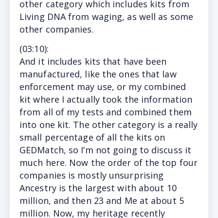
other category which includes kits from
Living DNA from waging, as well as some
other companies.
(
03:10
):
And it includes kits that have been
manufactured, like the ones that law
enforcement may use, or my combined
kit where I actually took the information
from all of my tests and combined them
into one kit. The other category is a really
small percentage of all the kits on
GEDMatch, so I’m not going to discuss it
much here. Now the order of the top four
companies is mostly unsurprising
Ancestry is the largest with about 10
million, and then 23 and Me at about 5
million. Now, my heritage recently