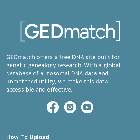
GEDmatch offers a free DNA site built for
genetic genealogy research. With a global
database of autosomal DNA data and
unmatched utility, we make this data
accessible and effective.
How To Upload