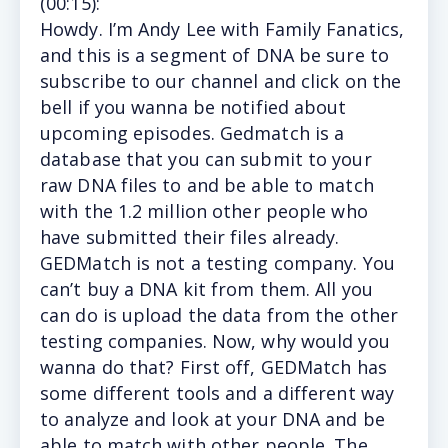
(
00:15
):
Howdy. I’m Andy Lee with Family Fanatics,
and this is a segment of DNA be sure to
subscribe to our channel and click on the
bell if you wanna be notified about
upcoming episodes. Gedmatch is a
database that you can submit to your
raw DNA files to and be able to match
with the 1.2 million other people who
have submitted their files already.
GEDMatch is not a testing company. You
can’t buy a DNA kit from them. All you
can do is upload the data from the other
testing companies. Now, why would you
wanna do that? First off, GEDMatch has
some different tools and a different way
to analyze and look at your DNA and be
able to match with other people. The