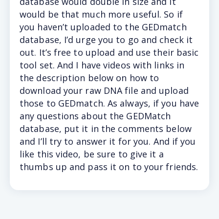
database would double in size and it
would be that much more useful. So if
you haven’t uploaded to the GEDmatch
database, I’d urge you to go and check it
out. It’s free to upload and use their basic
tool set. And I have videos with links in
the description below on how to
download your raw DNA file and upload
those to GEDmatch. As always, if you have
any questions about the GEDMatch
database, put it in the comments below
and I’ll try to answer it for you. And if you
like this video, be sure to give it a
thumbs up and pass it on to your friends.