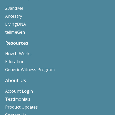
23andMe
Ancestry
LivingDNA
tellmeGen
Resources
How It Works
Education
Genetic Witness Program
About Us
Account Login
Testimonials
Product Updates
Contact Us