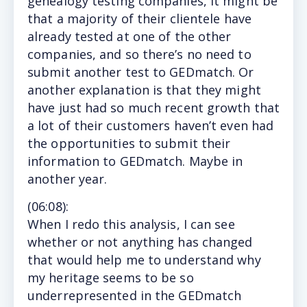
genealogy testing companies, it might be
that a majority of their clientele have
already tested at one of the other
companies, and so there’s no need to
submit another test to GEDmatch. Or
another explanation is that they might
have just had so much recent growth that
a lot of their customers haven’t even had
the opportunities to submit their
information to GEDmatch. Maybe in
another year.
(
06:08
):
When I redo this analysis, I can see
whether or not anything has changed
that would help me to understand why
my heritage seems to be so
underrepresented in the GEDmatch