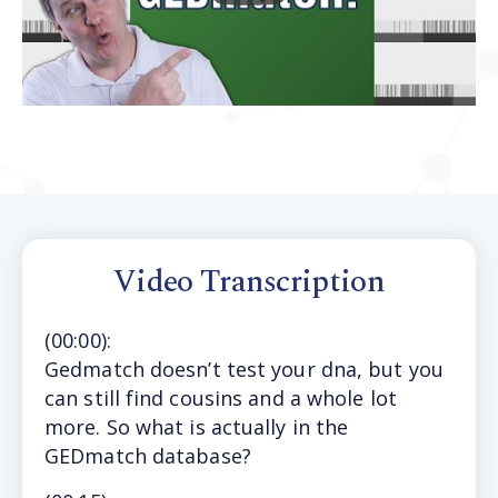
Video Transcription
(
00:00
):
Gedmatch doesn’t test your dna, but you
can still find cousins and a whole lot
more. So what is actually in the
GEDmatch database?