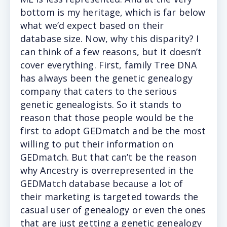
bottom is my heritage, which is far below
what we’d expect based on their
database size. Now, why this disparity? I
can think of a few reasons, but it doesn’t
cover everything. First, family Tree DNA
has always been the genetic genealogy
company that caters to the serious
genetic genealogists. So it stands to
reason that those people would be the
first to adopt GEDmatch and be the most
willing to put their information on
GEDmatch. But that can’t be the reason
why Ancestry is overrepresented in the
GEDMatch database because a lot of
their marketing is targeted towards the
casual user of genealogy or even the ones
that are just getting a genetic genealogy