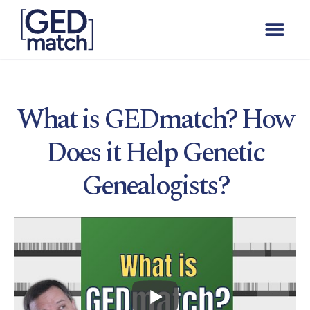
What is GEDmatch? How
Does it Help Genetic
Genealogists?