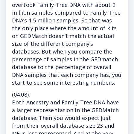
overtook Family Tree DNA with about 2
million samples compared to Family Tree
DNA’s 1.5 million samples. So that was
the only place where the amount of kits
on GEDMatch doesn’t match the actual
size of the different company’s
databases. But when you compare the
percentage of samples in the GEDmatch
database to the percentage of overall
DNA samples that each company has, you
start to see some interesting numbers.
(
04:08
):
Both Ancestry and Family Tree DNA have
a larger representation in the GEDMatch
database. Then you would expect just
from their overall database size 23 and
ME is less represented. And at the very