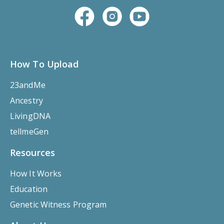
How To Upload
23andMe
Ancestry
LivingDNA
tellmeGen
Resources
How It Works
Education
Genetic Witness Program