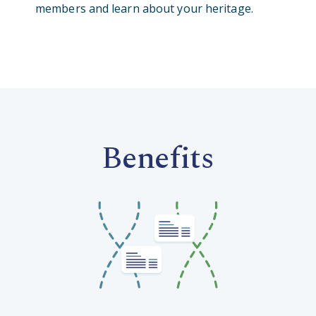
members and learn about your heritage.
Benefits