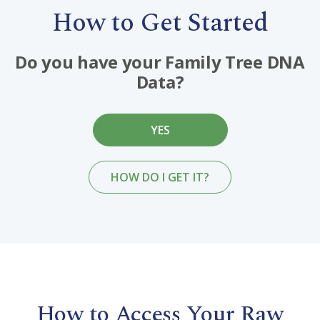
How to Get Started
Do you have your Family Tree DNA
Data?
YES
HOW DO I GET IT?
How to Access Your Raw