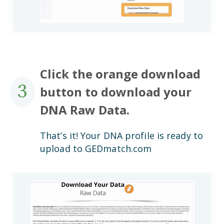
Click the orange download
3
button to download your
DNA Raw Data.
That’s it! Your DNA profile is ready to
upload to GEDmatch.com