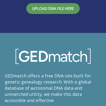
UPLOAD DNA FILE HERE
GEDmatch offers a free DNA site built for
genetic genealogy research. With a global
database of autosomal DNA data and
unmatched utility, we make this data
accessible and effective.