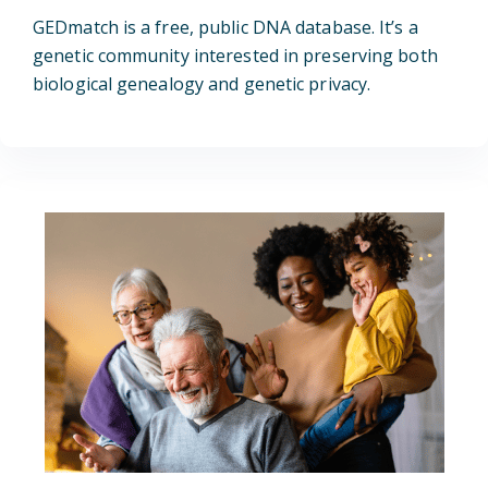
GEDmatch is a free, public DNA database. It’s a
genetic community interested in preserving both
biological genealogy and genetic privacy.