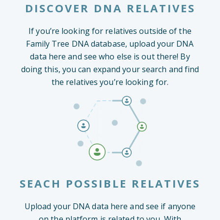
DISCOVER DNA RELATIVES
If you’re looking for relatives outside of the
Family Tree DNA database, upload your DNA
data here and see who else is out there! By
doing this, you can expand your search and find
the relatives you’re looking for.
SEACH POSSIBLE RELATIVES
Upload your DNA data here and see if anyone
on the platform is related to you. With