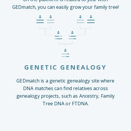
GEDmatch, you can easily grow your family tree!
GENETIC GENEALOGY
GEDmatch is a genetic genealogy site where
DNA matches can find relatives across
genealogy projects, such as Ancestry, Family
Tree DNA or FTDNA.