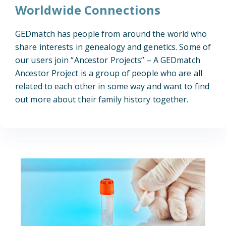
Worldwide Connections
GEDmatch has people from around the world who
share interests in genealogy and genetics. Some of
our users join “Ancestor Projects” – A GEDmatch
Ancestor Project is a group of people who are all
related to each other in some way and want to find
out more about their family history together.