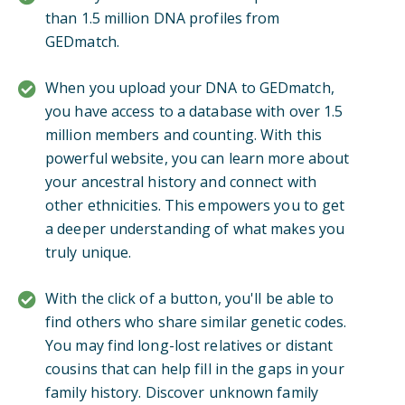
than 1.5 million DNA profiles from
GEDmatch.
When you upload your DNA to GEDmatch,
you have access to a database with over 1.5
million members and counting. With this
powerful website, you can learn more about
your ancestral history and connect with
other ethnicities. This empowers you to get
a deeper understanding of what makes you
truly unique.
With the click of a button, you'll be able to
find others who share similar genetic codes.
You may find long-lost relatives or distant
cousins that can help fill in the gaps in your
family history. Discover unknown family