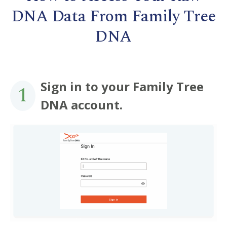
DNA Data From Family Tree
DNA
Sign in to your Family Tree
1
DNA account.