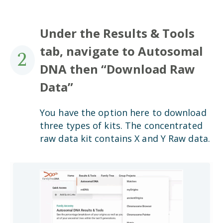
Under the Results & Tools
tab, navigate to Autosomal
2
DNA then “Download Raw
Data”
You have the option here to download
three types of kits. The concentrated
raw data kit contains X and Y Raw data.