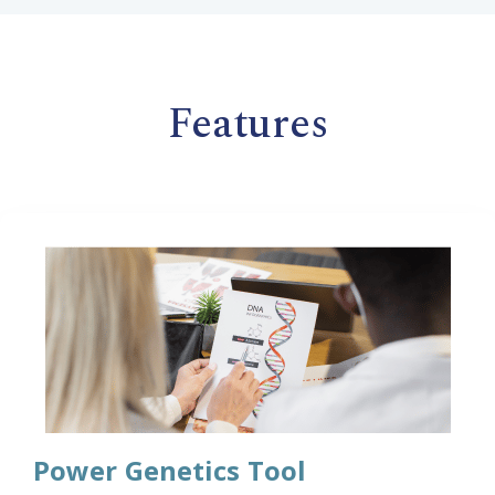
Features
Power Genetics Tool