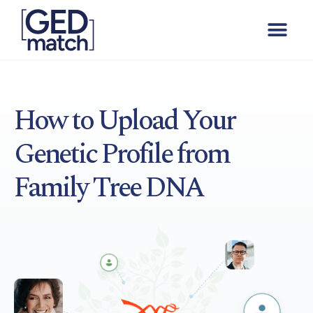
How to Upload Your
Genetic Profile from
Family Tree DNA