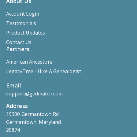
About Us
Account Login
Testimonials
Product Updates
Contact Us
Partners
American Ancestors
LegacyTree - Hire A Genealogist
Email
support@gedmatch.com
Address
19300 Germantown Rd.
Germantown, Maryland
20874