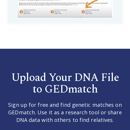
Upload Your DNA File
to GEDmatch
Sign up for free and find genetic matches on
GEDmatch. Use it as a research tool or share
DNA data with others to find relatives.