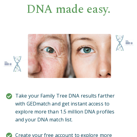
DNA made easy.
Take your Family Tree DNA results farther
with GEDmatch and get instant access to
explore more than 1.5 million DNA profiles
and your DNA match list.
Create your free account to explore more