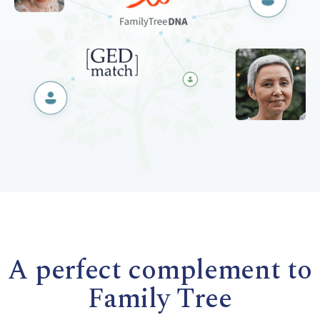
A perfect complement to
Family Tree