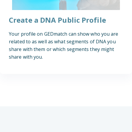
Create a DNA Public Profile
Your profile on GEDmatch can show who you are
related to as well as what segments of DNA you
share with them or which segments they might
share with you.