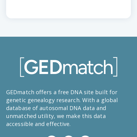
GEDmatch offers a free DNA site built for
genetic genealogy research. With a global
database of autosomal DNA data and
unmatched utility, we make this data
accessible and effective.