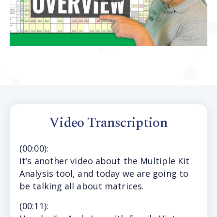
Video Transcription
(
00:00
):
It’s
another video about the Multiple Kit
Analysis tool, and today we are going to
be talking all about matrices.
(
00:11
):