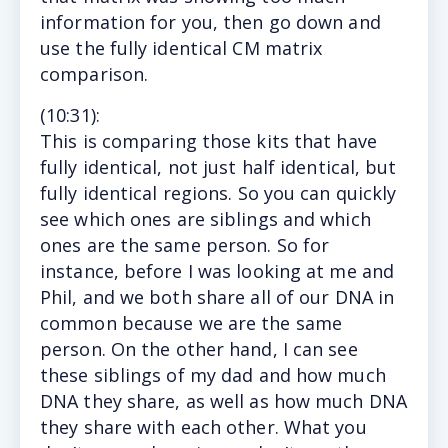
information for you, then go down and
use the fully identical CM matrix
comparison.
(10
:31
):
This
is comparing those kits that have
fully identical, not just half identical, but
fully identical regions. So you can quickly
see which ones are siblings and which
ones are the same person. So for
instance, before I was looking at me and
Phil, and we both share all of our DNA in
common because we are the same
person. On the other hand, I can see
these siblings of my dad and how much
DNA they share, as well as how much DNA
they share with each other. What you