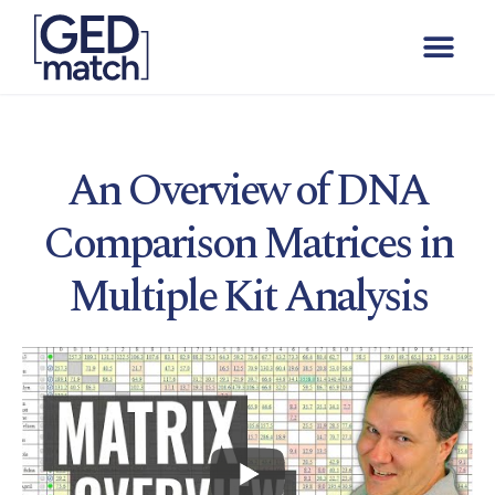
An Overview of DNA
Comparison Matrices in
Multiple Kit Analysis