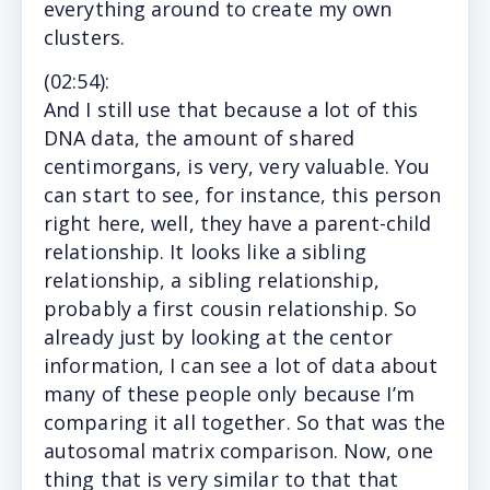
everything around to create my own
clusters.
(
02:54
):
And
I still use that because a lot of this
DNA data, the amount of shared
centimorgans, is very, very valuable. You
can start to see, for instance, this person
right here, well, they have a parent-child
relationship. It looks like a sibling
relationship, a sibling relationship,
probably a first cousin relationship. So
already just by looking at the centor
information, I can see a lot of data about
many of these people only because I’m
comparing it all together. So that was the
autosomal matrix comparison. Now, one
thing that is very similar to that that