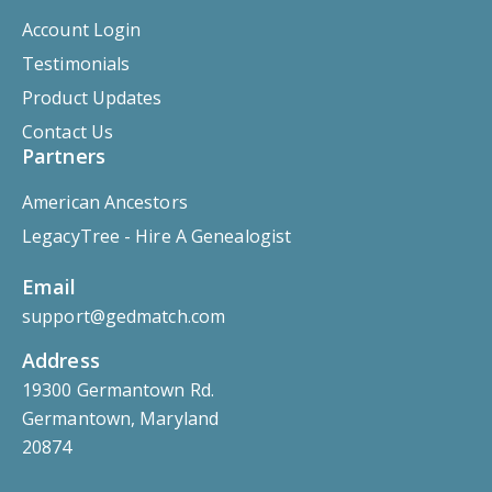
Account Login
Testimonials
Product Updates
Contact Us
Partners
American Ancestors
LegacyTree - Hire A Genealogist
Email
support@gedmatch.com
Address
19300 Germantown Rd.
Germantown, Maryland
20874