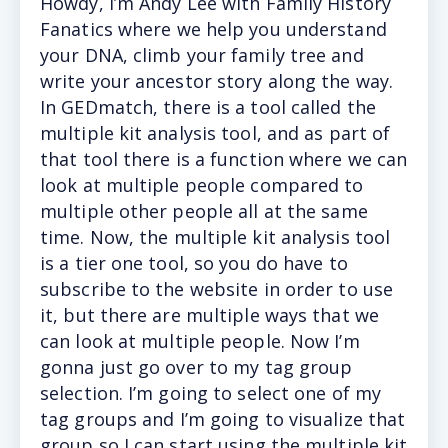
Howdy,
I’m Andy Lee with Family History
Fanatics where we help you understand
your DNA, climb your family tree and
write your ancestor story along the way.
In GEDmatch, there is a tool called the
multiple kit analysis tool, and as part of
that tool there is a function where we can
look at multiple people compared to
multiple other people all at the same
time. Now, the multiple kit analysis tool
is a tier one tool, so you do have to
subscribe to the website in order to use
it, but there are multiple ways that we
can look at multiple people. Now I’m
gonna just go over to my tag group
selection. I’m going to select one of my
tag groups and I’m going to visualize that
group so I can start using the multiple kit