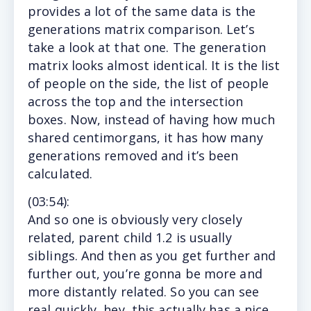
provides a lot of the same data is the
generations matrix comparison. Let’s
take a look at that one. The generation
matrix looks almost identical. It is the list
of people on the side, the list of people
across the top and the intersection
boxes. Now, instead of having how much
shared centimorgans, it has how many
generations removed and it’s been
calculated.
(
03:54
):
And
so one is obviously very closely
related, parent child 1.2 is usually
siblings. And then as you get further and
further out, you’re gonna be more and
more distantly related. So you can see
real quickly, hey, this actually has a nice