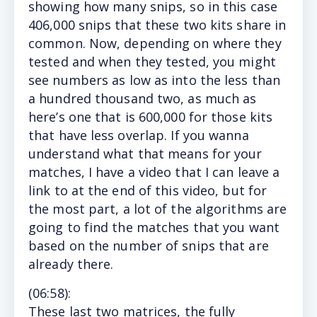
showing how many snips, so in this case
406,000 snips that these two kits share in
common. Now, depending on where they
tested and when they tested, you might
see numbers as low as into the less than
a hundred thousand two, as much as
here’s one that is 600,000 for those kits
that have less overlap. If you wanna
understand what that means for your
matches, I have a video that I can leave a
link to at the end of this video, but for
the most part, a lot of the algorithms are
going to find the matches that you want
based on the number of snips that are
already there.
(
06:58
):
These l
ast two matrices, the fully