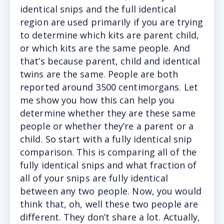
identical snips and the full identical
region are used primarily if you are trying
to determine which kits are parent child,
or which kits are the same people. And
that’s because parent, child and identical
twins are the same. People are both
reported around 3500 centimorgans. Let
me show you how this can help you
determine whether they are these same
people or whether they’re a parent or a
child. So start with a fully identical snip
comparison. This is comparing all of the
fully identical snips and what fraction of
all of your snips are fully identical
between any two people. Now, you would
think that, oh, well these two people are
different. They don’t share a lot. Actually,