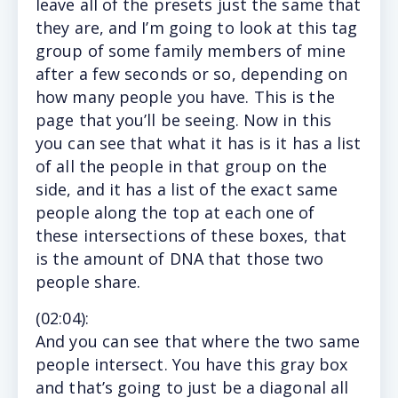
leave all of the presets just the same that
they are, and I’m going to look at this tag
group of some family members of mine
after a few seconds or so, depending on
how many people you have. This is the
page that you’ll be seeing. Now in this
you can see that what it has is it has a list
of all the people in that group on the
side, and it has a list of the exact same
people along the top at each one of
these intersections of these boxes, that
is the amount of DNA that those two
people share.
(
02:04
):
And
you can see that where the two same
people intersect. You have this gray box
and that’s going to just be a diagonal all