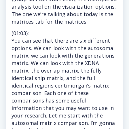
analysis tool on the visualization options.
The one we’re talking about today is the
matrices tab for the matrices.
(
01:03
):
You
can see that there are six different
options. We can look with the autosomal
matrix, we can look with the generations
matrix. We can look with the XDNA
matrix, the overlap matrix, the fully
identical snip matrix, and the full
identical regions centimorgan’s matrix
comparison. Each one of these
comparisons has some useful
information that you may want to use in
your research. Let me start with the
autosomal matrix comparison. I’m gonna