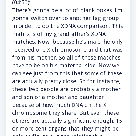
(
04:53
):
There’s
gonna be a lot of blank boxes. I’m
gonna switch over to another tag group
in order to do the XDNA comparison. This
matrix is of my grandfather’s XDNA
matches. Now, because he’s male, he only
received one X chromosome and that was
from his mother. So all of these matches
have to be on his maternal side. Now we
can see just from this that some of these
are actually pretty close. So for instance,
these two people are probably a mother
and son or a mother and daughter
because of how much DNA on the X
chromosome they share. But even these
others are actually significant enough, 15
or more cent organs that they might be