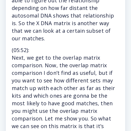
able to figure out the relationship
depending on how far distant the
autosomal DNA shows that relationship
is. So the X DNA matrix is another way
that we can look at a certain subset of
our matches.
(
05:52
):
Next,
we get to the overlap matrix
comparison. Now, the overlap matrix
comparison I don’t find as useful, but if
you want to see how different sets may
match up with each other as far as their
kits and which ones are gonna be the
most likely to have good matches, then
you might use the overlap matrix
comparison. Let me show you. So what
we can see on this matrix is that it’s