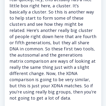
little box right here, a cluster. It’s
basically a cluster. So this is another way
to help start to form some of these
clusters and see how they might be
related. Here’s another really big cluster
of people right down here that are fourth
or fifth generations, but they all share
DNA in common. So these first two tools,
the autosomal and the generations
matrix comparison are ways of looking at
really the same thing just with a slight
different change. Now, the XDNA
comparison is going to be very similar,
but this is just your XDNA matches. So if
you’re using really big groups, then you’re
not going to get a lot of data.