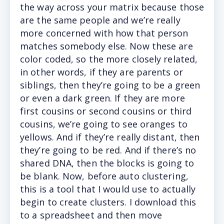
the way across your matrix because those
are the same people and we’re really
more concerned with how that person
matches somebody else. Now these are
color coded, so the more closely related,
in other words, if they are parents or
siblings, then they’re going to be a green
or even a dark green. If they are more
first cousins or second cousins or third
cousins, we’re going to see oranges to
yellows. And if they’re really distant, then
they’re going to be red. And if there’s no
shared DNA, then the blocks is going to
be blank. Now, before auto clustering,
this is a tool that I would use to actually
begin to create clusters. I download this
to a spreadsheet and then move