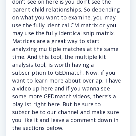
don’t see on here is you don’t see the
parent child relationships. So depending
on what you want to examine, you may
use the fully identical CM matrix or you
may use the fully identical snip matrix.
Matrices are a great way to start
analyzing multiple matches at the same
time. And this tool, the multiple kit
analysis tool, is worth having a
subscription to GEDmatch. Now, if you
want to learn more about overlap, I have
a video up here and if you wanna see
some more GEDmatch videos, there’s a
playlist right here. But be sure to
subscribe to our channel and make sure
you like it and leave a comment down in
the sections below.