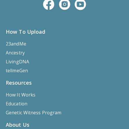
How To Upload
23andMe
Ancestry
LivingDNA
tellmeGen
Resources
How It Works
Education
Genetic Witness Program
About Us