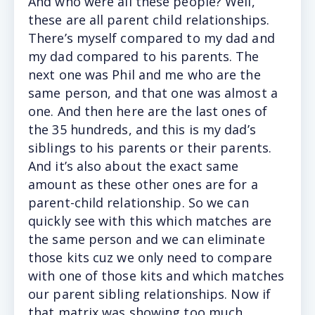
And who were all these people? Well,
these are all parent child relationships.
There’s myself compared to my dad and
my dad compared to his parents. The
next one was Phil and me who are the
same person, and that one was almost a
one. And then here are the last ones of
the 35 hundreds, and this is my dad’s
siblings to his parents or their parents.
And it’s also about the exact same
amount as these other ones are for a
parent-child relationship. So we can
quickly see with this which matches are
the same person and we can eliminate
those kits cuz we only need to compare
with one of those kits and which matches
our parent sibling relationships. Now if
that matrix was showing too much