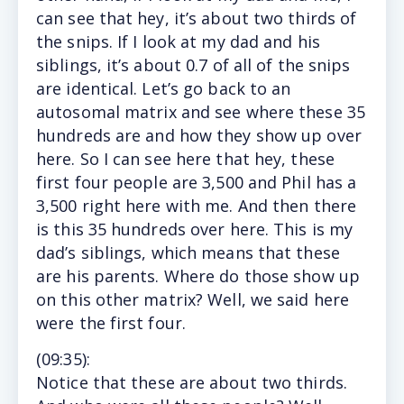
can see that hey, it’s about two thirds of
the snips. If I look at my dad and his
siblings, it’s about 0.7 of all of the snips
are identical. Let’s go back to an
autosomal matrix and see where these 35
hundreds are and how they show up over
here. So I can see here that hey, these
first four people are 3,500 and Phil has a
3,500 right here with me. And then there
is this 35 hundreds over here. This is my
dad’s siblings, which means that these
are his parents. Where do those show up
on this other matrix? Well, we said here
were the first four.
(
09:35
):
Notice
that these are about two thirds.