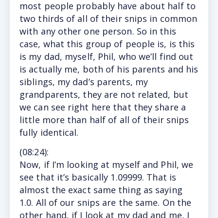
most people probably have about half to
two thirds of all of their snips in common
with any other one person. So in this
case, what this group of people is, is this
is my dad, myself, Phil, who we’ll find out
is actually me, both of his parents and his
siblings, my dad’s parents, my
grandparents, they are not related, but
we can see right here that they share a
little more than half of all of their snips
fully identical.
(
08:24
):
Now,
if I’m looking at myself and Phil, we
see that it’s basically 1.09999. That is
almost the exact same thing as saying
1.0. All of our snips are the same. On the
other hand, if I look at my dad and me, I