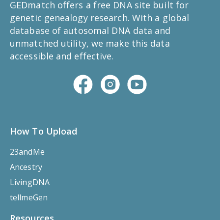
GEDmatch offers a free DNA site built for
genetic genealogy research. With a global
database of autosomal DNA data and
unmatched utility, we make this data
accessible and effective.
How To Upload
23andMe
Ancestry
LivingDNA
tellmeGen
Resources