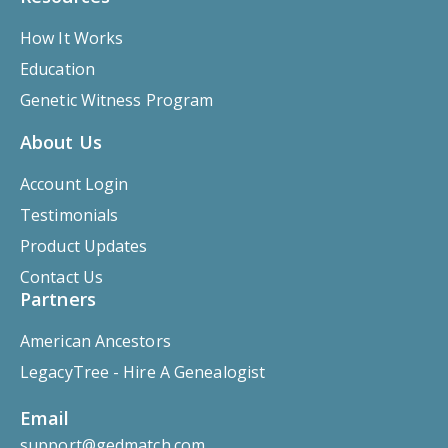
How It Works
Education
Genetic Witness Program
About Us
Account Login
Testimonials
Product Updates
Contact Us
Partners
American Ancestors
LegacyTree - Hire A Genealogist
Email
support@gedmatch.com