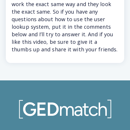
work the exact same way and they look
the exact same. So if you have any
questions about how to use the user
lookup system, put it in the comments
below and I’ll try to answer it. And if you
like this video, be sure to give it a
thumbs up and share it with your friends.