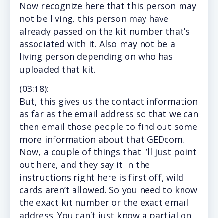
Now recognize here that this person may
not be living, this person may have
already passed on the kit number that’s
associated with it. Also may not be a
living person depending on who has
uploaded that kit.
(
03:18
):
But,
this gives us the contact information
as far as the email address so that we can
then email those people to find out some
more information about that GEDcom.
Now, a couple of things that I’ll just point
out here, and they say it in the
instructions right here is first off, wild
cards aren’t allowed. So you need to know
the exact kit number or the exact email
address. You can’t just know a partial on