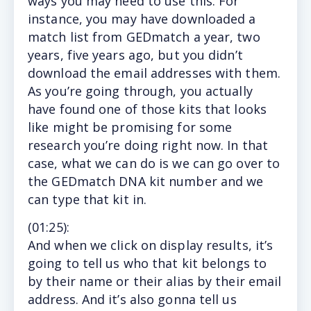
ways you may need to use this. For
instance, you may have downloaded a
match list from GEDmatch a year, two
years, five years ago, but you didn’t
download the email addresses with them.
As you’re going through, you actually
have found one of those kits that looks
like might be promising for some
research you’re doing right now. In that
case, what we can do is we can go over to
the GEDmatch DNA kit number and we
can type that kit in.
(
01:25
):
And
when we click on display results, it’s
going to tell us who that kit belongs to
by their name or their alias by their email
address. And it’s also gonna tell us