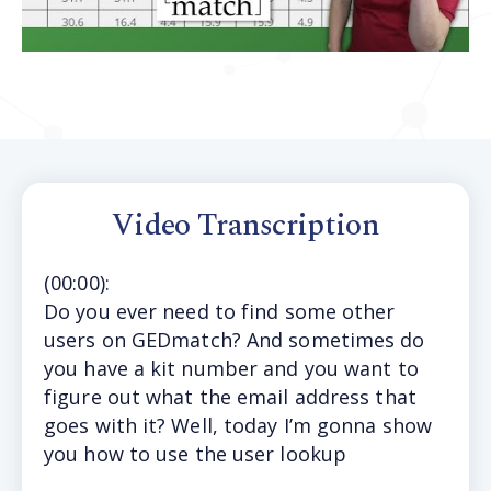
Video Transcription
(
00:00
):
Do
you ever need to find some other
users on GEDmatch? And sometimes do
you have a kit number and you want to
figure out what the email address that
goes with it? Well, today I’m gonna show
you how to use the user lookup