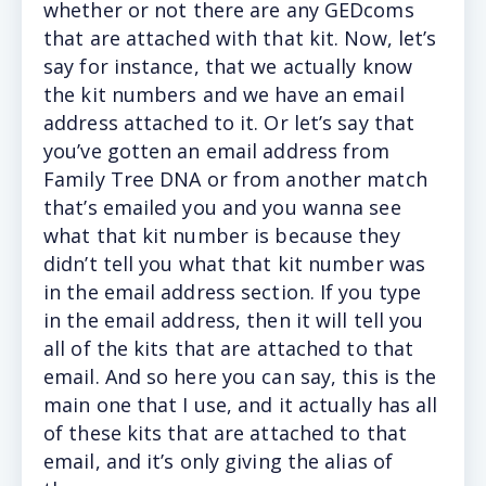
whether or not there are any GEDcoms
that are attached with that kit. Now, let’s
say for instance, that we actually know
the kit numbers and we have an email
address attached to it. Or let’s say that
you’ve gotten an email address from
Family Tree DNA or from another match
that’s emailed you and you wanna see
what that kit number is because they
didn’t tell you what that kit number was
in the email address section. If you type
in the email address, then it will tell you
all of the kits that are attached to that
email. And so here you can say, this is the
main one that I use, and it actually has all
of these kits that are attached to that
email, and it’s only giving the alias of