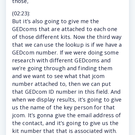
those,
(
02:23
):
But
it’s also going to give me the
GEDcoms that are attached to each one
of those different kits. Now the third way
that we can use the lookup is if we have a
GEDcom number. If we were doing some
research with different GEDcoms and
we’re going through and finding them
and we want to see what that jcom
number attached to, then we can put
that GEDcom ID number in this field. And
when we display results, it’s going to give
us the name of the key person for that
jcom. It’s gonna give the email address of
the contact, and it’s going to give us the
kit number that that is associated with.