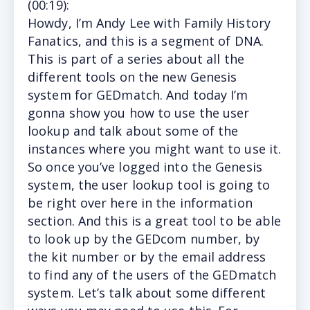
(
00:19
):
Howdy,
I’m Andy Lee with Family History
Fanatics, and this is a segment of DNA.
This is part of a series about all the
different tools on the new Genesis
system for GEDmatch. And today I’m
gonna show you how to use the user
lookup and talk about some of the
instances where you might want to use it.
So once you’ve logged into the Genesis
system, the user lookup tool is going to
be right over here in the information
section. And this is a great tool to be able
to look up by the GEDcom number, by
the kit number or by the email address
to find any of the users of the GEDmatch
system. Let’s talk about some different