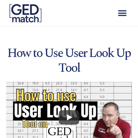
How to Use User Look Up
Tool