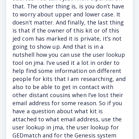
that. The other thing is, is you don’t have
to worry about upper and lower case. It
doesn’t matter. And finally, the last thing
is that if the owner of this kit or of this
jed com has marked it is private, it’s not
going to show up. And that is in a
nutshell how you can use the user lookup
tool on jma. I’ve used it a lot in order to
help find some information on different
people for kits that I am researching, and
also to be able to get in contact with
other distant cousins when I’ve lost their
email address for some reason. So if you
have a question about what kit is
attached to what email address, use the
user lookup in jma, the user lookup for
GEDmatch and for the Genesis system