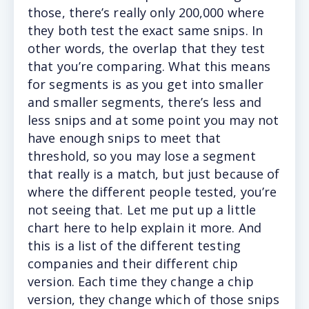
those, there’s really only 200,000 where
they both test the exact same snips. In
other words, the overlap that they test
that you’re comparing. What this means
for segments is as you get into smaller
and smaller segments, there’s less and
less snips and at some point you may not
have enough snips to meet that
threshold, so you may lose a segment
that really is a match, but just because of
where the different people tested, you’re
not seeing that. Let me put up a little
chart here to help explain it more. And
this is a list of the different testing
companies and their different chip
version. Each time they change a chip
version, they change which of those snips