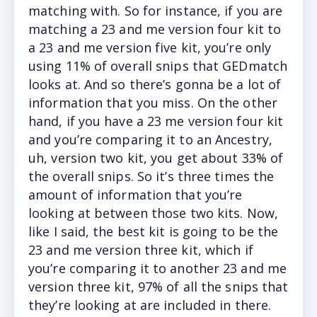
matching with. So for instance, if you are
matching a 23 and me version four kit to
a 23 and me version five kit, you’re only
using 11% of overall snips that GEDmatch
looks at. And so there’s gonna be a lot of
information that you miss. On the other
hand, if you have a 23 me version four kit
and you’re comparing it to an Ancestry,
uh, version two kit, you get about 33% of
the overall snips. So it’s three times the
amount of information that you’re
looking at between those two kits. Now,
like I said, the best kit is going to be the
23 and me version three kit, which if
you’re comparing it to another 23 and me
version three kit, 97% of all the snips that
they’re looking at are included in there.