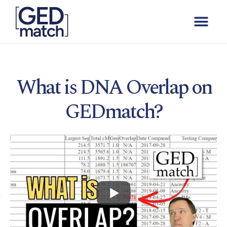
What is DNA Overlap on
GEDmatch?