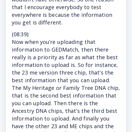
that I encourage everybody to test
everywhere is because the information
you get is different.
(
08:39
):
Now
when you’re uploading that
information to GEDMatch, then there
really is a priority as far as what the best
information to upload is. So for instance,
the 23 me version three chip, that’s the
best information that you can upload.
The My Heritage or Family Tree DNA chip,
that is the second best information that
you can upload. Then there is the
Ancestry DNA chips, that’s the third best
information to upload. And finally you
have the other 23 and ME chips and the