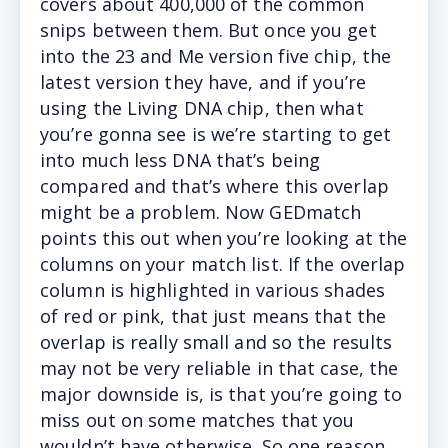
covers about 400,000 of the common
snips between them. But once you get
into the 23 and Me version five chip, the
latest version they have, and if you’re
using the Living DNA chip, then what
you’re gonna see is we’re starting to get
into much less DNA that’s being
compared and that’s where this overlap
might be a problem. Now GEDmatch
points this out when you’re looking at the
columns on your match list. If the overlap
column is highlighted in various shades
of red or pink, that just means that the
overlap is really small and so the results
may not be very reliable in that case, the
major downside is, is that you’re going to
miss out on some matches that you
wouldn’t have otherwise. So one reason