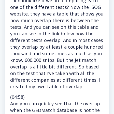
then look like if we are comparing each
one of the different tests? Now the ISOG
website, they have a table that shows you
how much overlap there is between the
tests. And you can see on this table and
you can see in the link below how the
different tests overlap. And in most cases
they overlap by at least a couple hundred
thousand and sometimes as much as you
know, 600,000 snips. But the Jet match
overlap is a little bit different. So based
on the test that I’ve taken with all the
different companies at different times, I
created my own table of overlap.
(
04:58
):
And
you can quickly see that the overlap
when the GEDMatch database is not the