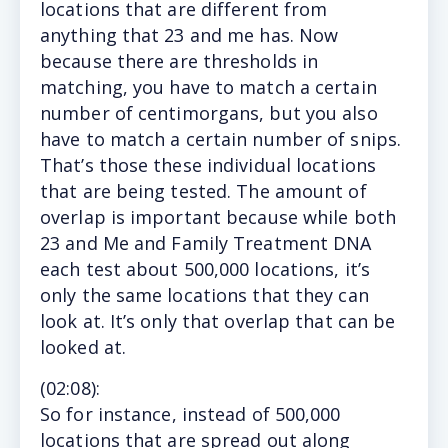
locations that are different from
anything that 23 and me has. Now
because there are thresholds in
matching, you have to match a certain
number of centimorgans, but you also
have to match a certain number of snips.
That’s those these individual locations
that are being tested. The amount of
overlap is important because while both
23 and Me and Family Treatment DNA
each test about 500,000 locations, it’s
only the same locations that they can
look at. It’s only that overlap that can be
looked at.
(
02:08
):
So f
or instance, instead of 500,000
locations that are spread out along