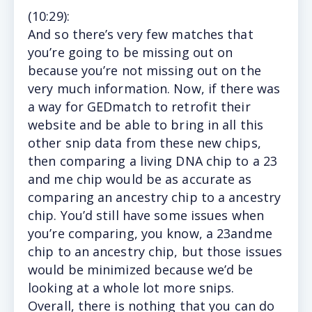
(10
:29
):
And so there’s very few matches that
you’re going to be missing out on
because you’re not missing out on the
very much information. Now, if there was
a way for GEDmatch to retrofit their
website and be able to bring in all this
other snip data from these new chips,
then comparing a living DNA chip to a 23
and me chip would be as accurate as
comparing an ancestry chip to a ancestry
chip. You’d still have some issues when
you’re comparing, you know, a 23andme
chip to an ancestry chip, but those issues
would be minimized because we’d be
looking at a whole lot more snips.
Overall, there is nothing that you can do