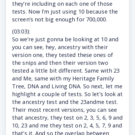
they’re including on each one of those
tests. Now I’m just using 10 because the
screen’s not big enough for 700,000.
(
03:03
):
So
we’re just gonna be looking at 10 and
you can see, hey, ancestry with their
version one, they tested these ones of
the snips and then their version two
tested a little bit different. Same with 23
and Me, same with my Heritage Family
Tree, DNA and Living DNA. So next, let me
highlight a couple of tests. So let’s look at
the ancestry test and the 23andme test.
Their most recent versions, you can see
that ancestry, they test on 2, 3, 5, 6, 9 and
10, 23 and me they test on 2, 4, 5, 7, 9 and
that’s it. And so the overlap between