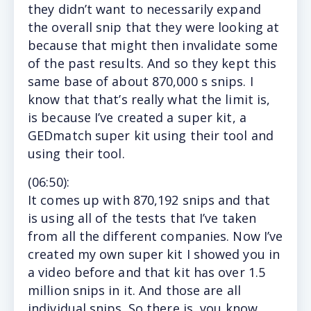
they didn’t want to necessarily expand
the overall snip that they were looking at
because that might then invalidate some
of the past results. And so they kept this
same base of about 870,000 s snips. I
know that that’s really what the limit is,
is because I’ve created a super kit, a
GEDmatch super kit using their tool and
using their tool.
(
06:50
):
It
comes up with 870,192 snips and that
is using all of the tests that I’ve taken
from all the different companies. Now I’ve
created my own super kit I showed you in
a video before and that kit has over 1.5
million snips in it. And those are all
individual snips. So there is, you know,