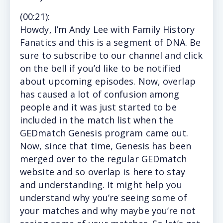
(
00:21
):
Howdy,
I’m Andy Lee with Family History
Fanatics and this is a segment of DNA. Be
sure to subscribe to our channel and click
on the bell if you’d like to be notified
about upcoming episodes. Now, overlap
has caused a lot of confusion among
people and it was just started to be
included in the match list when the
GEDmatch Genesis program came out.
Now, since that time, Genesis has been
merged over to the regular GEDmatch
website and so overlap is here to stay
and understanding. It might help you
understand why you’re seeing some of
your matches and why maybe you’re not