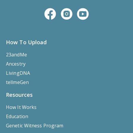
How To Upload
23andMe
Ancestry
LivingDNA
tellmeGen
Resources
How It Works
Education
Genetic Witness Program