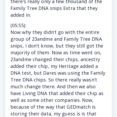
there’s really only a few thousand of the
Family Tree DNA snips Extra that they
added in.
(
05:55
):
Now
why they didn’t go with the entire
group of 23andme and Family Tree DNA
snips, I don’t know, but they still got the
majority of them. Now as time went on,
23andme changed their chips, ancestry
added their chip, my Heritage added a
DNA test, but Dares was using the Family
Tree DNA chips. So there really wasn’t
much change there. And then we also
have Living DNA that added their chip as
well as some other companies. Now,
because of the way that GEDmatch is
storing their data, my guess is is that