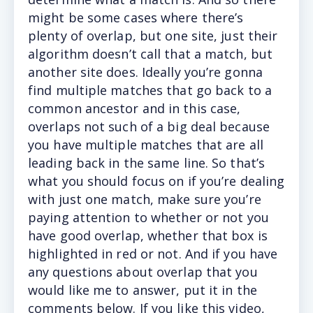
might be some cases where there’s
plenty of overlap, but one site, just their
algorithm doesn’t call that a match, but
another site does. Ideally you’re gonna
find multiple matches that go back to a
common ancestor and in this case,
overlaps not such of a big deal because
you have multiple matches that are all
leading back in the same line. So that’s
what you should focus on if you’re dealing
with just one match, make sure you’re
paying attention to whether or not you
have good overlap, whether that box is
highlighted in red or not. And if you have
any questions about overlap that you
would like me to answer, put it in the
comments below. If you like this video,