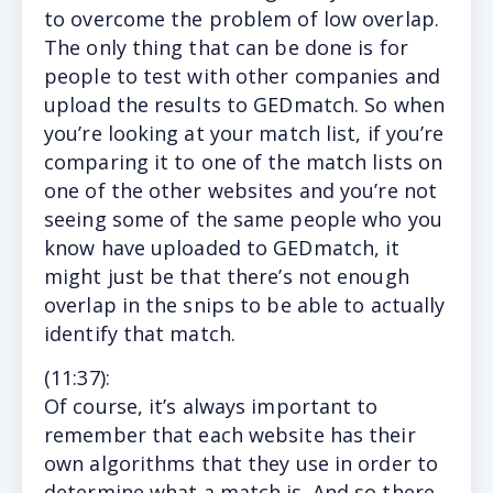
to overcome the problem of low overlap.
The only thing that can be done is for
people to test with other companies and
upload the results to GEDmatch. So when
you’re looking at your match list, if you’re
comparing it to one of the match lists on
one of the other websites and you’re not
seeing some of the same people who you
know have uploaded to GEDmatch, it
might just be that there’s not enough
overlap in the snips to be able to actually
identify that match.
(11
:37
):
Of course, it’s always important to
remember that each website has their
own algorithms that they use in order to
determine what a match is. And so there