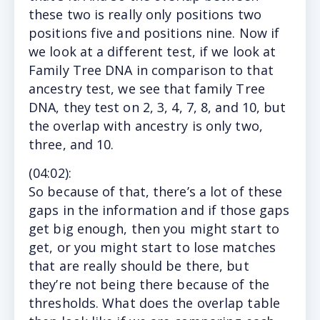
these two is really only positions two
positions five and positions nine. Now if
we look at a different test, if we look at
Family Tree DNA in comparison to that
ancestry test, we see that family Tree
DNA, they test on 2, 3, 4, 7, 8, and 10, but
the overlap with ancestry is only two,
three, and 10.
(
04:02
):
So
because of that, there’s a lot of these
gaps in the information and if those gaps
get big enough, then you might start to
get, or you might start to lose matches
that are really should be there, but
they’re not being there because of the
thresholds. What does the overlap table