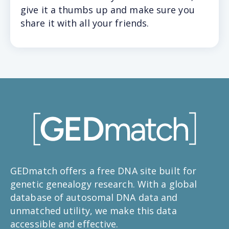
give it a thumbs up and make sure you
share it with all your friends.
GEDmatch offers a free DNA site built for
genetic genealogy research. With a global
database of autosomal DNA data and
unmatched utility, we make this data
accessible and effective.