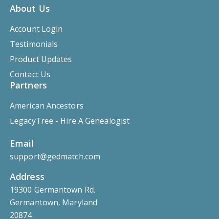
About Us
Account Login
Testimonials
Product Updates
Contact Us
Partners
American Ancestors
LegacyTree - Hire A Genealogist
Email
support@gedmatch.com
Address
19300 Germantown Rd.
Germantown, Maryland
20874