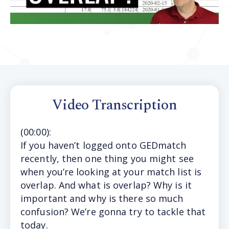
Video Transcription
(
00:00
):
If
you haven’t logged onto GEDmatch
recently, then one thing you might see
when you’re looking at your match list is
overlap. And what is overlap? Why is it
important and why is there so much
confusion? We’re gonna try to tackle that
today.