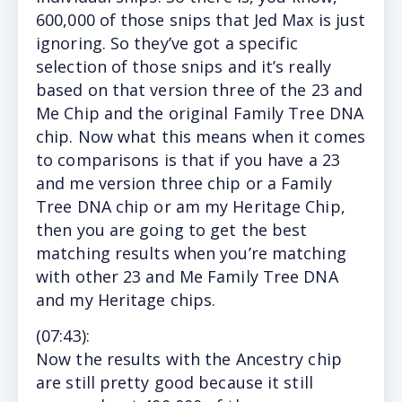
600,000 of those snips that Jed Max is just
ignoring. So they’ve got a specific
selection of those snips and it’s really
based on that version three of the 23 and
Me Chip and the original Family Tree DNA
chip. Now what this means when it comes
to comparisons is that if you have a 23
and me version three chip or a Family
Tree DNA chip or am my Heritage Chip,
then you are going to get the best
matching results when you’re matching
with other 23 and Me Family Tree DNA
and my Heritage chips.
(
07:43
):
Now
the results with the Ancestry chip
are still pretty good because it still