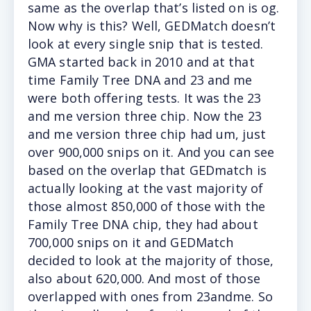
same as the overlap that’s listed on is og.
Now why is this? Well, GEDMatch doesn’t
look at every single snip that is tested.
GMA started back in 2010 and at that
time Family Tree DNA and 23 and me
were both offering tests. It was the 23
and me version three chip. Now the 23
and me version three chip had um, just
over 900,000 snips on it. And you can see
based on the overlap that GEDmatch is
actually looking at the vast majority of
those almost 850,000 of those with the
Family Tree DNA chip, they had about
700,000 snips on it and GEDMatch
decided to look at the majority of those,
also about 620,000. And most of those
overlapped with ones from 23andme. So