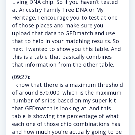
Living DNA chip. So if you haven’t tested
at Ancestry Family Tree DNA or My
Heritage, I encourage you to test at one
of those places and make sure you
upload that data to GEDmatch and use
that to help in your matching results. So
next I wanted to show you this table. And
this is a table that basically combines
that information from the other table.
(
09:27
):
I
know that there is a maximum threshold
of around 870,000, which is the maximum
number of snips based on my super kit
that GEDmatch is looking at. And this
table is showing the percentage of what
each one of those chip combinations has
and how much you’re actually going to be