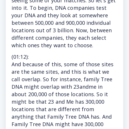
seeing some of your matches. So let’s get
into it. To begin, DNA companies test
your DNA and they look at somewhere
between 500,000 and 900,000 individual
locations out of 3 billion. Now, between
different companies, they each select
which ones they want to choose.
(
01:12
):
And
because of this, some of those sites
are the same sites, and this is what we
call overlap. So for instance, family Tree
DNA might overlap with 23andme in
about 200,000 of those locations. So it
might be that 23 and Me has 300,000
locations that are different from
anything that Family Tree DNA has. And
Family Tree DNA might have 300,000