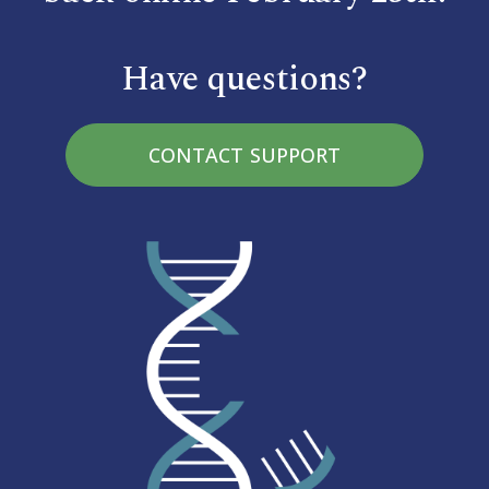
Have questions?
CONTACT SUPPORT