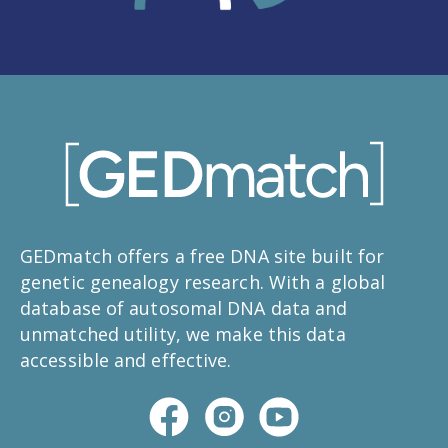
GEDmatch offers a free DNA site built for
genetic genealogy research. With a global
database of autosomal DNA data and
unmatched utility, we make this data
accessible and effective.