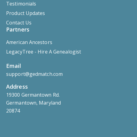
Testimonials
Product Updates
Contact Us
Partners
American Ancestors
LegacyTree - Hire A Genealogist
Email
support@gedmatch.com
Address
19300 Germantown Rd.
Germantown, Maryland
20874