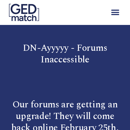
DN-Ayyyyy - Forums
Inaccessible
Our forums are getting an
upgrade! They will come
back online February 25th.