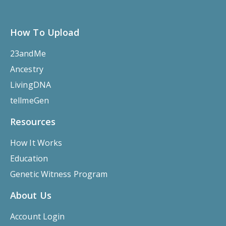
How To Upload
23andMe
Ancestry
LivingDNA
tellmeGen
Resources
How It Works
Education
Genetic Witness Program
About Us
Account Login