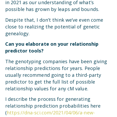
in 2021 as our understanding of what’s
possible has grown by leaps and bounds.
Despite that, I don’t think we’ve even come
close to realizing the potential of genetic
genealogy.
Can you elaborate on your relationship
predictor tools?
The genotyping companies have been giving
relationship predictions for years. People
usually recommend going to a third-party
predictor to get the full list of possible
relationship values for any cM value.
I describe the process for generating
relationship prediction probabilities here
(
https://dna-sci.com/2021/04/06/a-new-