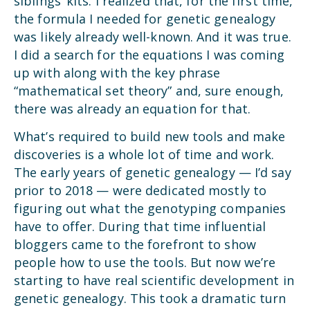
siblings’ kits. I realized that, for the first time,
the formula I needed for genetic genealogy
was likely already well-known. And it was true.
I did a search for the equations I was coming
up with along with the key phrase
“mathematical set theory” and, sure enough,
there was already an equation for that.
What’s required to build new tools and make
discoveries is a whole lot of time and work.
The early years of genetic genealogy — I’d say
prior to 2018 — were dedicated mostly to
figuring out what the genotyping companies
have to offer. During that time influential
bloggers came to the forefront to show
people how to use the tools. But now we’re
starting to have real scientific development in
genetic genealogy. This took a dramatic turn