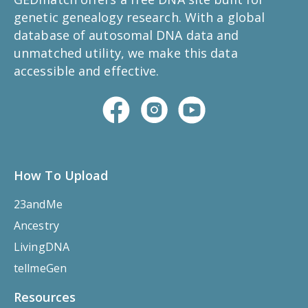
genetic genealogy research. With a global
database of autosomal DNA data and
unmatched utility, we make this data
accessible and effective.
How To Upload
23andMe
Ancestry
LivingDNA
tellmeGen
Resources