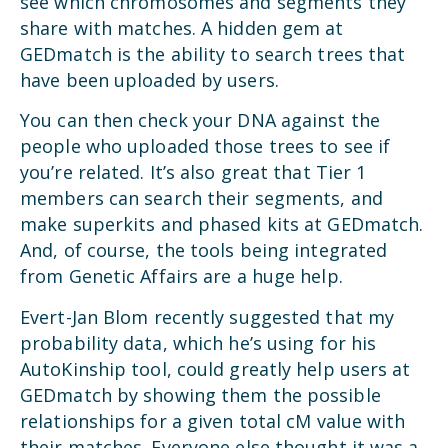
see which chromosomes and segments they
share with matches. A hidden gem at
GEDmatch is the ability to search trees that
have been uploaded by users.
You can then check your DNA against the
people who uploaded those trees to see if
you’re related. It’s also great that Tier 1
members can search their segments, and
make superkits and phased kits at GEDmatch.
And, of course, the tools being integrated
from Genetic Affairs are a huge help.
Evert-Jan Blom recently suggested that my
probability data, which he’s using for his
AutoKinship tool, could greatly help users at
GEDmatch by showing them the possible
relationships for a given total cM value with
their matches. Everyone else thought it was a