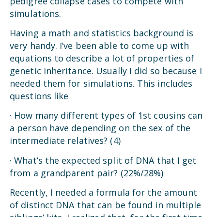
pedigree collapse cases to compete with
simulations.
Having a math and statistics background is
very handy. I’ve been able to come up with
equations to describe a lot of properties of
genetic inheritance. Usually I did so because I
needed them for simulations. This includes
questions like
· How many different types of 1st cousins can
a person have depending on the sex of the
intermediate relatives? (4)
· What’s the expected split of DNA that I get
from a grandparent pair? (22%/28%)
Recently, I needed a formula for the amount
of distinct DNA that can be found in multiple