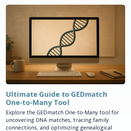
Ultimate Guide to GEDmatch
One-to-Many Tool
Explore the GEDmatch One-to-Many tool for
uncovering DNA matches, tracing family
connections, and optimizing genealogical