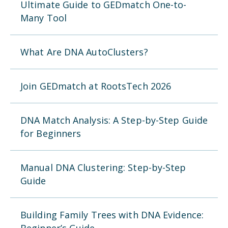
Ultimate Guide to GEDmatch One-to-
Many Tool
What Are DNA AutoClusters?
Join GEDmatch at RootsTech 2026
DNA Match Analysis: A Step-by-Step Guide
for Beginners
Manual DNA Clustering: Step-by-Step
Guide
Building Family Trees with DNA Evidence: