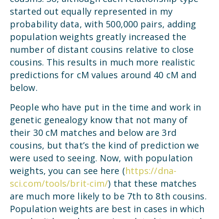
started out equally represented in my
probability data, with 500,000 pairs, adding
population weights greatly increased the
number of distant cousins relative to close
cousins. This results in much more realistic
predictions for cM values around 40 cM and
below.
People who have put in the time and work in
genetic genealogy know that not many of
their 30 cM matches and below are 3rd
cousins, but that’s the kind of prediction we
were used to seeing. Now, with population
weights, you can see here (
https://dna-
sci.com/tools/brit-cim/
) that these matches
are much more likely to be 7th to 8th cousins.
Population weights are best in cases in which