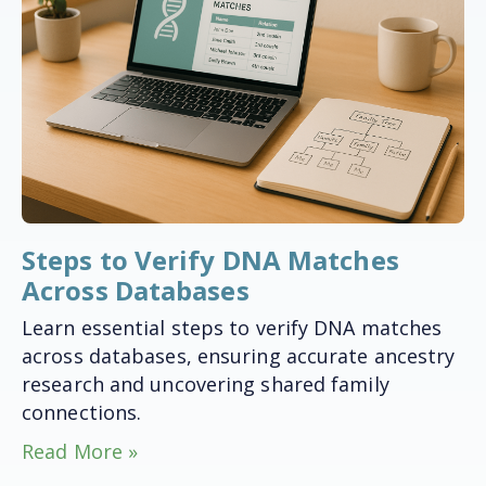
Steps to Verify DNA Matches
Across Databases
Learn essential steps to verify DNA matches
across databases, ensuring accurate ancestry
research and uncovering shared family
connections.
Read More »