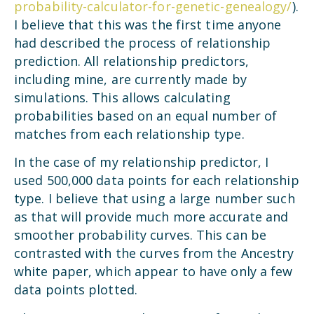
probability-calculator-for-genetic-genealogy/
).
I believe that this was the first time anyone
had described the process of relationship
prediction. All relationship predictors,
including mine, are currently made by
simulations. This allows calculating
probabilities based on an equal number of
matches from each relationship type.
In the case of my relationship predictor, I
used 500,000 data points for each relationship
type. I believe that using a large number such
as that will provide much more accurate and
smoother probability curves. This can be
contrasted with the curves from the Ancestry
white paper, which appear to have only a few
data points plotted.