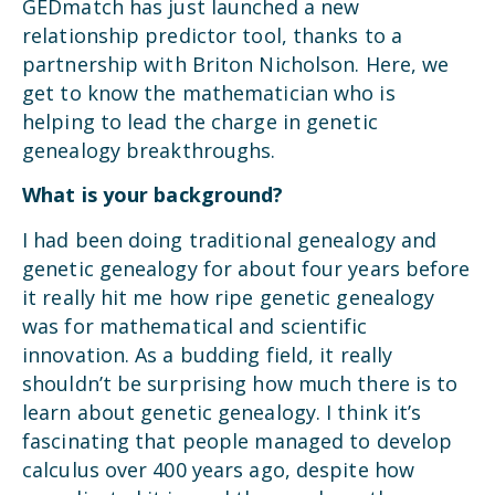
GEDmatch has just launched a new
relationship predictor tool, thanks to a
partnership with Briton Nicholson. Here, we
get to know the mathematician who is
helping to lead the charge in genetic
genealogy breakthroughs.
What is your background?
I had been doing traditional genealogy and
genetic genealogy for about four years before
it really hit me how ripe genetic genealogy
was for mathematical and scientific
innovation. As a budding field, it really
shouldn’t be surprising how much there is to
learn about genetic genealogy. I think it’s
fascinating that people managed to develop
calculus over 400 years ago, despite how