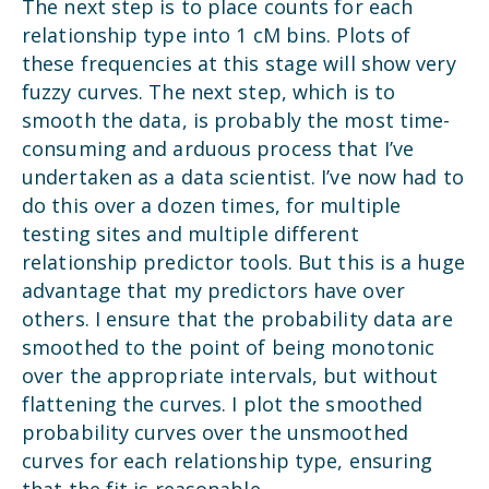
The next step is to place counts for each
relationship type into 1 cM bins. Plots of
these frequencies at this stage will show very
fuzzy curves. The next step, which is to
smooth the data, is probably the most time-
consuming and arduous process that I’ve
undertaken as a data scientist. I’ve now had to
do this over a dozen times, for multiple
testing sites and multiple different
relationship predictor tools. But this is a huge
advantage that my predictors have over
others. I ensure that the probability data are
smoothed to the point of being monotonic
over the appropriate intervals, but without
flattening the curves. I plot the smoothed
probability curves over the unsmoothed
curves for each relationship type, ensuring
that the fit is reasonable.