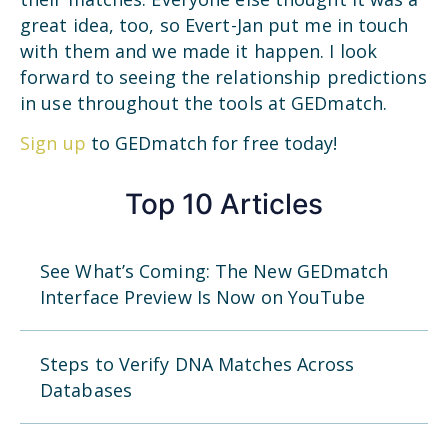
great idea, too, so Evert-Jan put me in touch
with them and we made it happen. I look
forward to seeing the relationship predictions
in use throughout the tools at GEDmatch.
Sign up
to GEDmatch for free today!
Top 10 Articles
See What’s Coming: The New GEDmatch
Interface Preview Is Now on YouTube
Steps to Verify DNA Matches Across
Databases