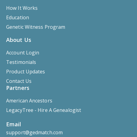
How It Works
Education
Genetic Witness Program
About Us
Account Login
Testimonials
Product Updates
Contact Us
Partners
American Ancestors
LegacyTree - Hire A Genealogist
Email
support@gedmatch.com