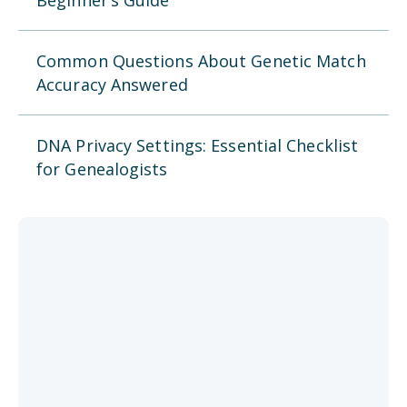
Beginner’s Guide
Common Questions About Genetic Match
Accuracy Answered
DNA Privacy Settings: Essential Checklist
for Genealogists