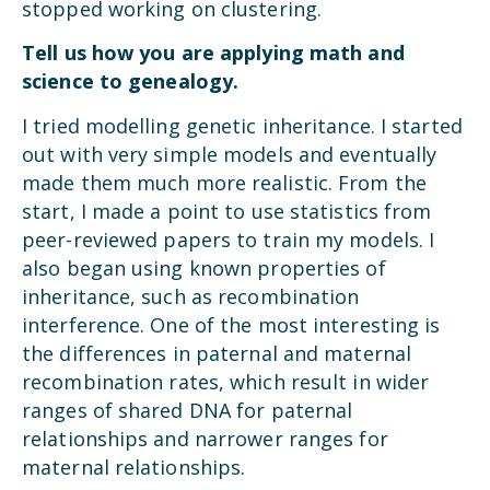
stopped working on clustering.
Tell us how you are applying math and
science to genealogy.
I tried modelling genetic inheritance. I started
out with very simple models and eventually
made them much more realistic. From the
start, I made a point to use statistics from
peer-reviewed papers to train my models. I
also began using known properties of
inheritance, such as recombination
interference. One of the most interesting is
the differences in paternal and maternal
recombination rates, which result in wider
ranges of shared DNA for paternal
relationships and narrower ranges for
maternal relationships.