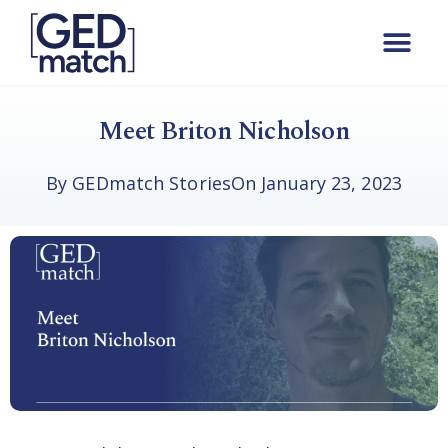
Meet Briton Nicholson
By
GEDmatch Stories
On
January 23, 2023