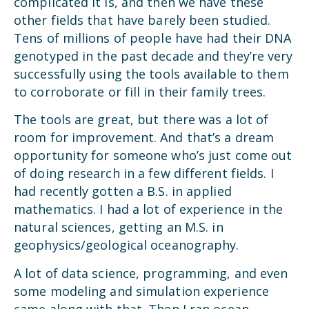
complicated it is, and then we have these
other fields that have barely been studied.
Tens of millions of people have had their DNA
genotyped in the past decade and they’re very
successfully using the tools available to them
to corroborate or fill in their family trees.
The tools are great, but there was a lot of
room for improvement. And that’s a dream
opportunity for someone who’s just come out
of doing research in a few different fields. I
had recently gotten a B.S. in applied
mathematics. I had a lot of experience in the
natural sciences, getting an M.S. in
geophysics/geological oceanography.
A lot of data science, programming, and even
some modeling and simulation experience
came along with that. Then I ran ocean