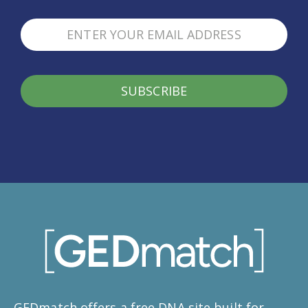
SUBSCRIBE
GEDmatch offers a free DNA site built for