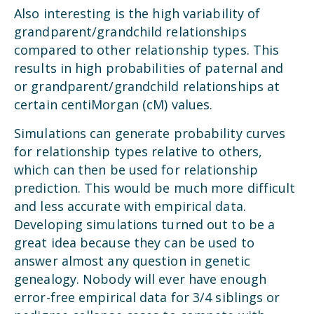
Also interesting is the high variability of
grandparent/grandchild relationships
compared to other relationship types. This
results in high probabilities of paternal and
or grandparent/grandchild relationships at
certain centiMorgan (cM) values.
Simulations can generate probability curves
for relationship types relative to others,
which can then be used for relationship
prediction. This would be much more difficult
and less accurate with empirical data.
Developing simulations turned out to be a
great idea because they can be used to
answer almost any question in genetic
genealogy. Nobody will ever have enough
error-free empirical data for 3/4 siblings or