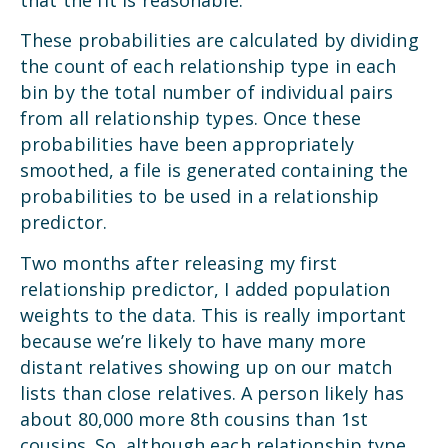
These probabilities are calculated by dividing
the count of each relationship type in each
bin by the total number of individual pairs
from all relationship types. Once these
probabilities have been appropriately
smoothed, a file is generated containing the
probabilities to be used in a relationship
predictor.
Two months after releasing my first
relationship predictor, I added population
weights to the data. This is really important
because we’re likely to have many more
distant relatives showing up on our match
lists than close relatives. A person likely has
about 80,000 more 8th cousins than 1st
cousins. So, although each relationship type