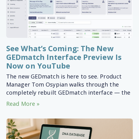
See What’s Coming: The New
GEDmatch Interface Preview Is
Now on YouTube
The new GEDmatch is here to see. Product
Manager Tom Osypian walks through the
completely rebuilt GEDmatch interface — the
Read More »