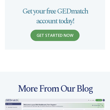
Get your free GEDmatch
account today!
GET STARTED NOW
More From Our Blog