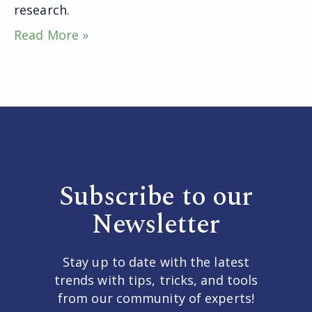
research.
Read More »
Subscribe to our
Newsletter
Stay up to date with the latest
trends with tips, tricks, and tools
from our community of experts!