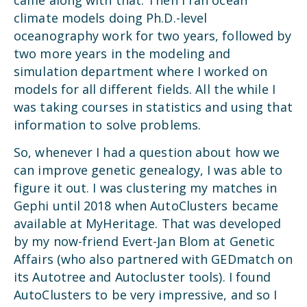
climate models doing Ph.D.-level
oceanography work for two years, followed by
two more years in the modeling and
simulation department where I worked on
models for all different fields. All the while I
was taking courses in statistics and using that
information to solve problems.
So, whenever I had a question about how we
can improve genetic genealogy, I was able to
figure it out. I was clustering my matches in
Gephi until 2018 when AutoClusters became
available at MyHeritage. That was developed
by my now-friend Evert-Jan Blom at Genetic
Affairs (who also partnered with GEDmatch on
its Autotree and Autocluster tools). I found
AutoClusters to be very impressive, and so I