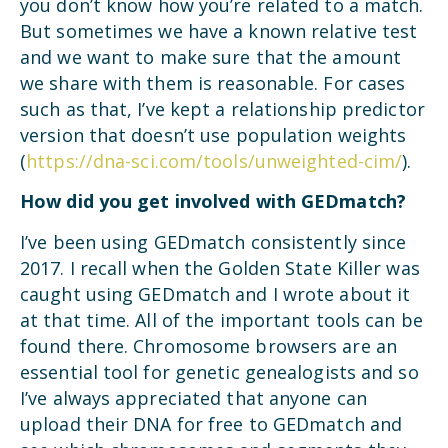
you don’t know how you’re related to a match.
But sometimes we have a known relative test
and we want to make sure that the amount
we share with them is reasonable. For cases
such as that, I’ve kept a relationship predictor
version that doesn’t use population weights
(
https://dna-sci.com/tools/unweighted-cim/
).
How did you get involved with GEDmatch?
I’ve been using GEDmatch consistently since
2017. I recall when the Golden State Killer was
caught using GEDmatch and I wrote about it
at that time. All of the important tools can be
found there. Chromosome browsers are an
essential tool for genetic genealogists and so
I’ve always appreciated that anyone can
upload their DNA for free to GEDmatch and