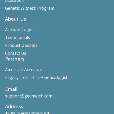
Education
Genetic Witness Program
About Us
Account Login
Testimonials
Product Updates
Contact Us
Partners
American Ancestors
LegacyTree - Hire A Genealogist
Email
support@gedmatch.com
Address
19300 Germantown Rd.