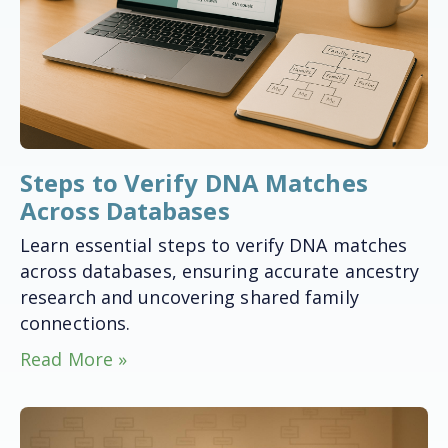
Steps to Verify DNA Matches
Across Databases
Learn essential steps to verify DNA matches
across databases, ensuring accurate ancestry
research and uncovering shared family
connections.
Read More »