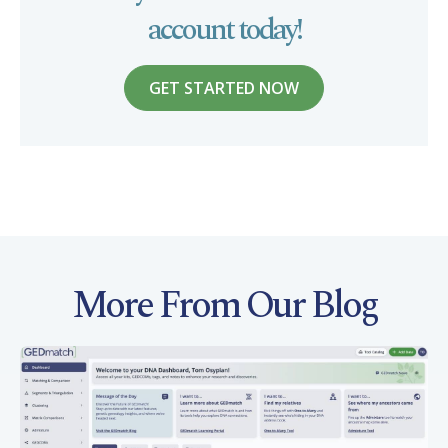
account today!
GET STARTED NOW
More From Our Blog