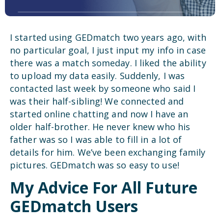
I started using GEDmatch two years ago, with
no particular goal, I just input my info in case
there was a match someday. I liked the ability
to upload my data easily. Suddenly, I was
contacted last week by someone who said I
was their half-sibling! We connected and
started online chatting and now I have an
older half-brother. He never knew who his
father was so I was able to fill in a lot of
details for him. We’ve been exchanging family
pictures. GEDmatch was so easy to use!
My Advice For All Future
GEDmatch Users