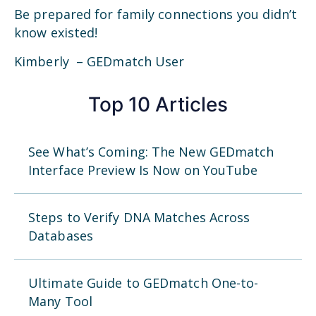
Be prepared for family connections you didn’t
know existed!
Kimberly – GEDmatch User
Top 10 Articles
See What’s Coming: The New GEDmatch
Interface Preview Is Now on YouTube
Steps to Verify DNA Matches Across
Databases
Ultimate Guide to GEDmatch One-to-
Many Tool