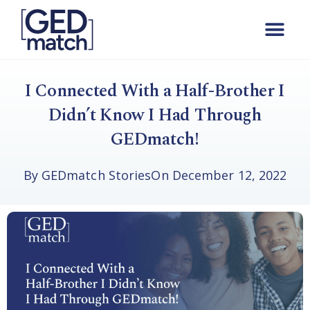
I Connected With a Half-Brother I
Didn’t Know I Had Through
GEDmatch!
By
GEDmatch Stories
On
December 12, 2022