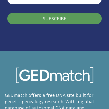
SUBSCRIBE
GEDmatch offers a free DNA site built for
genetic genealogy research. With a global
database of autosomal DNA data and