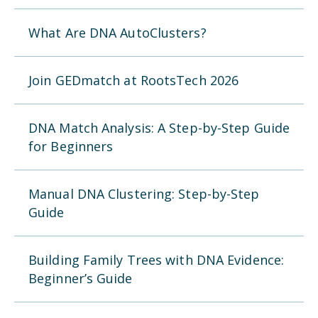
What Are DNA AutoClusters?
Join GEDmatch at RootsTech 2026
DNA Match Analysis: A Step-by-Step Guide
for Beginners
Manual DNA Clustering: Step-by-Step
Guide
Building Family Trees with DNA Evidence:
Beginner’s Guide