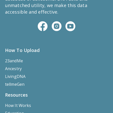
unmatched utility, we make this data
accessible and effective.
How To Upload
23andMe
Ancestry
LivingDNA
tellmeGen
Resources
How It Works