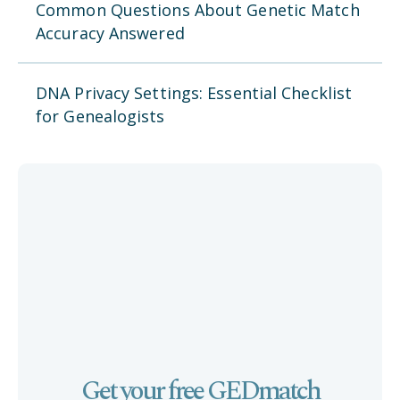
Common Questions About Genetic Match
Accuracy Answered
DNA Privacy Settings: Essential Checklist
for Genealogists
Get your free GEDmatch