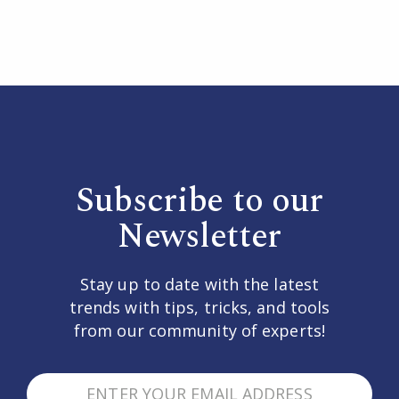
Subscribe to our
Newsletter
Stay up to date with the latest
trends with tips, tricks, and tools
from our community of experts!