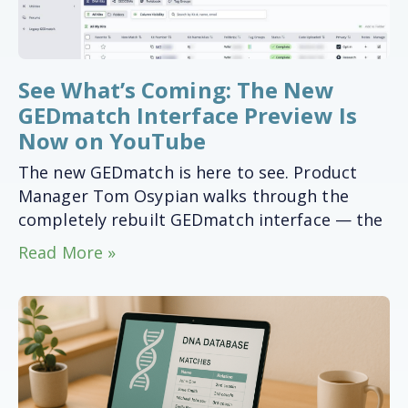
See What’s Coming: The New
GEDmatch Interface Preview Is
Now on YouTube
The new GEDmatch is here to see. Product
Manager Tom Osypian walks through the
completely rebuilt GEDmatch interface — the
Read More »