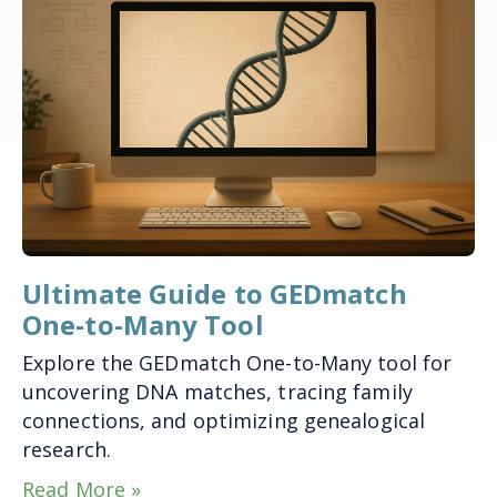
Ultimate Guide to GEDmatch
One-to-Many Tool
Explore the GEDmatch One-to-Many tool for
uncovering DNA matches, tracing family
connections, and optimizing genealogical
research.
Read More »