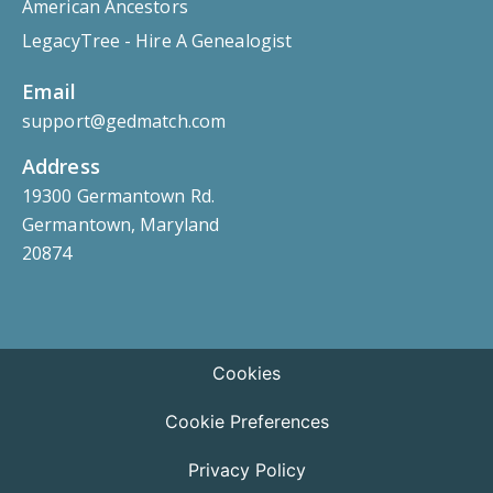
American Ancestors
LegacyTree - Hire A Genealogist
Email
support@gedmatch.com
Address
19300 Germantown Rd.
Germantown, Maryland
20874
Cookies
Cookie Preferences
Privacy Policy