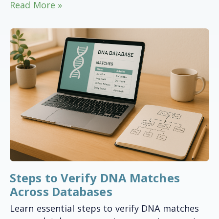
Read More »
Steps to Verify DNA Matches
Across Databases
Learn essential steps to verify DNA matches