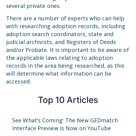
several private ones.
There are a number of experts who can help
with researching adoption records, including
adoption search coordinators, state and
judicial archivists, and Registers of Deeds
and/or Probate. It is important to be aware of
the applicable laws relating to adoption
records in the area being researched, as this
will determine what information can be
accessed.
Top 10 Articles
See What’s Coming: The New GEDmatch
Interface Preview Is Now on YouTube