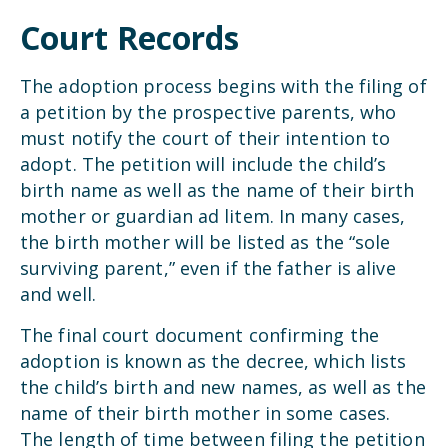
Court Records
The adoption process begins with the filing of
a petition by the prospective parents, who
must notify the court of their intention to
adopt. The petition will include the child’s
birth name as well as the name of their birth
mother or guardian ad litem. In many cases,
the birth mother will be listed as the “sole
surviving parent,” even if the father is alive
and well.
The final court document confirming the
adoption is known as the decree, which lists
the child’s birth and new names, as well as the
name of their birth mother in some cases.
The length of time between filing the petition