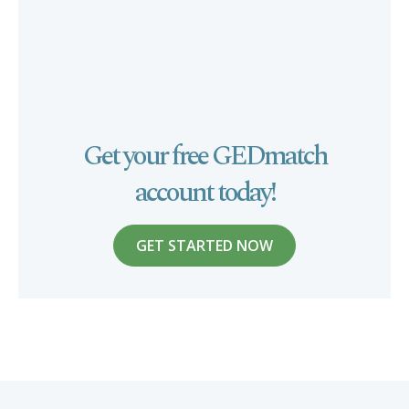
Get your free GEDmatch
account today!
GET STARTED NOW