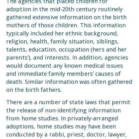
The agencies that placed children for
adoption in the mid-20th century routinely
gathered extensive information on the birth
mothers of those children. This information
typically included her ethnic background,
religion, health, family situation, siblings,
talents, education, occupation (hers and her
parents’), and interests. In addition, agencies
would document any known medical issues
and immediate family members’ causes of
death. Similar information was often gathered
on the birth fathers.
There are a number of state laws that permit
the release of non-identifying information
from home studies. In privately-arranged
adoptions, home studies may have been
conducted by a rabbi, priest, doctor, lawyer,