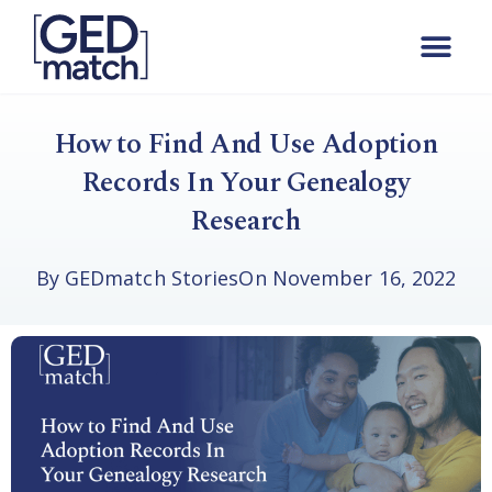
How to Find And Use Adoption
Records In Your Genealogy
Research
By
GEDmatch Stories
On
November 16, 2022