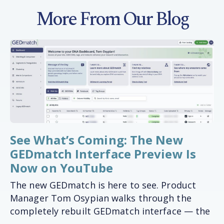
More From Our Blog
See What’s Coming: The New
GEDmatch Interface Preview Is
Now on YouTube
The new GEDmatch is here to see. Product
Manager Tom Osypian walks through the
completely rebuilt GEDmatch interface — the