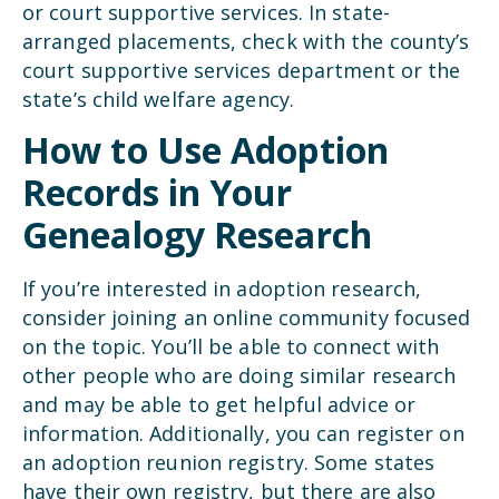
or court supportive services. In state-
arranged placements, check with the county’s
court supportive services department or the
state’s child welfare agency.
How to Use Adoption
Records in Your
Genealogy Research
If you’re interested in adoption research,
consider joining an online community focused
on the topic. You’ll be able to connect with
other people who are doing similar research
and may be able to get helpful advice or
information. Additionally, you can register on
an adoption reunion registry. Some states
have their own registry, but there are also