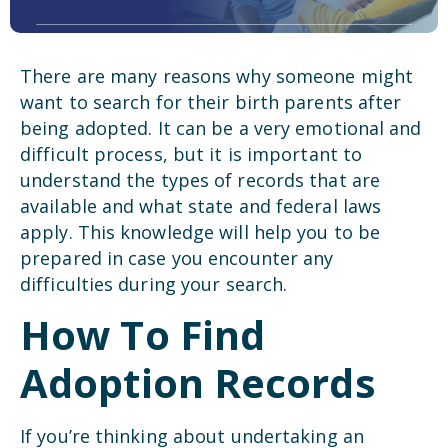
There are many reasons why someone might
want to search for their birth parents after
being adopted. It can be a very emotional and
difficult process, but it is important to
understand the types of records that are
available and what state and federal laws
apply. This knowledge will help you to be
prepared in case you encounter any
difficulties during your search.
How To Find
Adoption Records
If you’re thinking about undertaking an