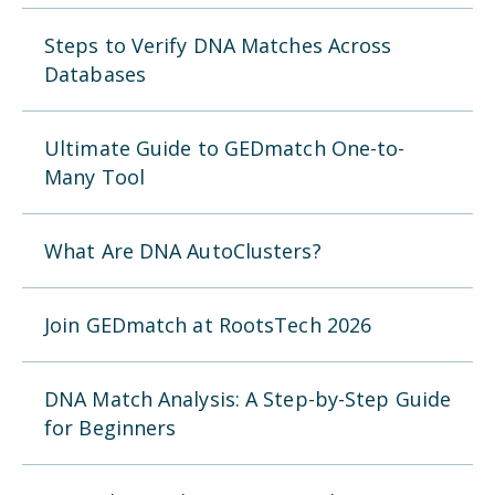
Steps to Verify DNA Matches Across
Databases
Ultimate Guide to GEDmatch One-to-
Many Tool
What Are DNA AutoClusters?
Join GEDmatch at RootsTech 2026
DNA Match Analysis: A Step-by-Step Guide
for Beginners