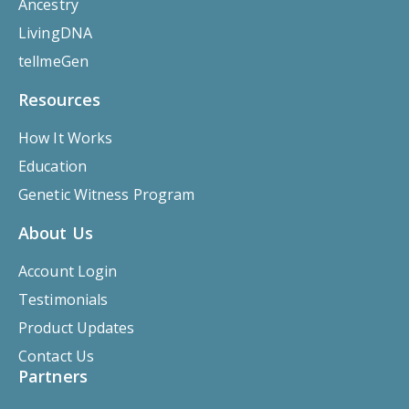
Ancestry
LivingDNA
tellmeGen
Resources
How It Works
Education
Genetic Witness Program
About Us
Account Login
Testimonials
Product Updates
Contact Us
Partners