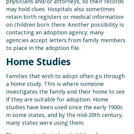
physicians and/or attorneys, so their records
may hold clues. Hospitals also sometimes
retain birth registers or medical information
on children born there. Another possibility is
contacting an adoption agency; many
agencies accept letters from family members
to place in the adoption file.
Home Studies
Families that wish to adopt often go through
a home study. This is where someone
investigates the family and their home to see
if they are suitable for adoption. Home
studies have been used since the early 1900s
in some states, and by the mid-20th century,
many states were using them.