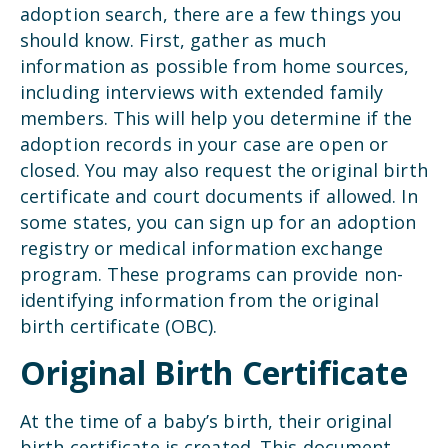
adoption search, there are a few things you
should know. First, gather as much
information as possible from home sources,
including interviews with extended family
members. This will help you determine if the
adoption records in your case are open or
closed. You may also request the original birth
certificate and court documents if allowed. In
some states, you can sign up for an adoption
registry or medical information exchange
program. These programs can provide non-
identifying information from the original
birth certificate (OBC).
Original Birth Certificate
At the time of a baby’s birth, their original
birth certificate is created. This document