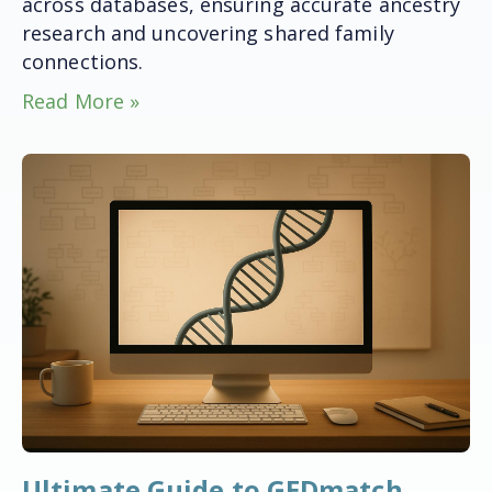
across databases, ensuring accurate ancestry
research and uncovering shared family
connections.
Read More »
Ultimate Guide to GEDmatch