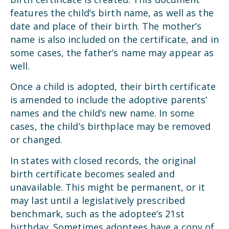
features the child’s birth name, as well as the
date and place of their birth. The mother’s
name is also included on the certificate, and in
some cases, the father’s name may appear as
well.
Once a child is adopted, their birth certificate
is amended to include the adoptive parents’
names and the child’s new name. In some
cases, the child’s birthplace may be removed
or changed.
In states with closed records, the original
birth certificate becomes sealed and
unavailable. This might be permanent, or it
may last until a legislatively prescribed
benchmark, such as the adoptee’s 21st
birthday. Sometimes adoptees have a copy of