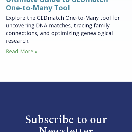
One-to-Many Tool
Explore the GEDmatch One-to-Many tool for
uncovering DNA matches, tracing family
connections, and optimizing genealogical
research.
Read More »
Subscribe to our
Newsletter