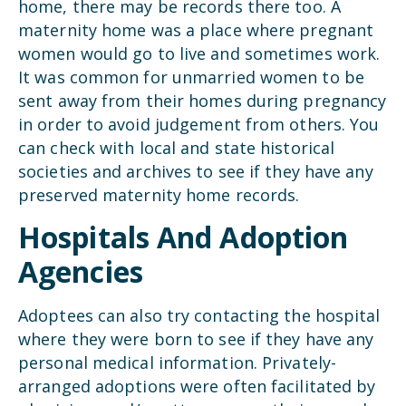
home, there may be records there too. A
maternity home was a place where pregnant
women would go to live and sometimes work.
It was common for unmarried women to be
sent away from their homes during pregnancy
in order to avoid judgement from others. You
can check with local and state historical
societies and archives to see if they have any
preserved maternity home records.
Hospitals And Adoption
Agencies
Adoptees can also try contacting the hospital
where they were born to see if they have any
personal medical information. Privately-
arranged adoptions were often facilitated by