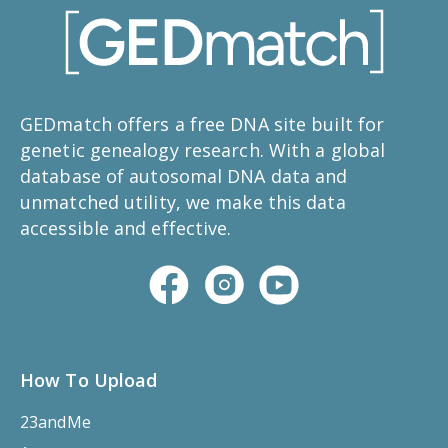
GEDmatch offers a free DNA site built for
genetic genealogy research. With a global
database of autosomal DNA data and
unmatched utility, we make this data
accessible and effective.
How To Upload
23andMe