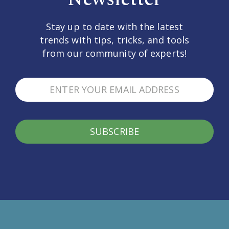
Stay up to date with the latest
trends with tips, tricks, and tools
from our community of experts!
SUBSCRIBE