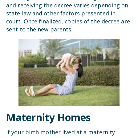
and receiving the decree varies depending on
state law and other factors presented in
court. Once finalized, copies of the decree are
sent to the new parents.
Maternity Homes
If your birth mother lived at a maternity