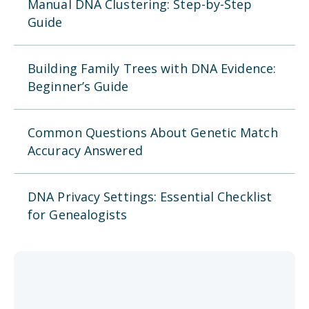
Manual DNA Clustering: Step-by-Step
Guide
Building Family Trees with DNA Evidence:
Beginner’s Guide
Common Questions About Genetic Match
Accuracy Answered
DNA Privacy Settings: Essential Checklist
for Genealogists