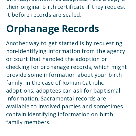
their original birth certificate if they request
it before records are sealed.
Orphanage Records
Another way to get started is by requesting
non-identifying information from the agency
or court that handled the adoption or
checking for orphanage records, which might
provide some information about your birth
family. In the case of Roman Catholic
adoptions, adoptees can ask for baptismal
information. Sacramental records are
available to involved parties and sometimes
contain identifying information on birth
family members.