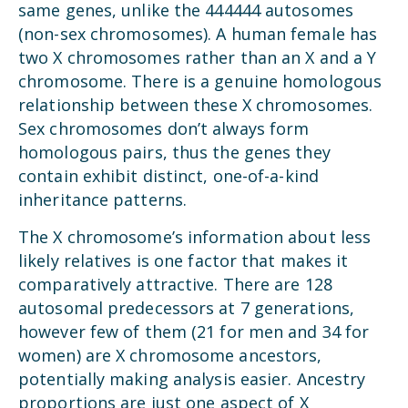
same genes, unlike the 444444 autosomes
(non-sex chromosomes). A human female has
two X chromosomes rather than an X and a Y
chromosome. There is a genuine homologous
relationship between these X chromosomes.
Sex chromosomes don’t always form
homologous pairs, thus the genes they
contain exhibit distinct, one-of-a-kind
inheritance patterns.
The X chromosome’s information about less
likely relatives is one factor that makes it
comparatively attractive. There are 128
autosomal predecessors at 7 generations,
however few of them (21 for men and 34 for
women) are X chromosome ancestors,
potentially making analysis easier. Ancestry
proportions are just one aspect of X