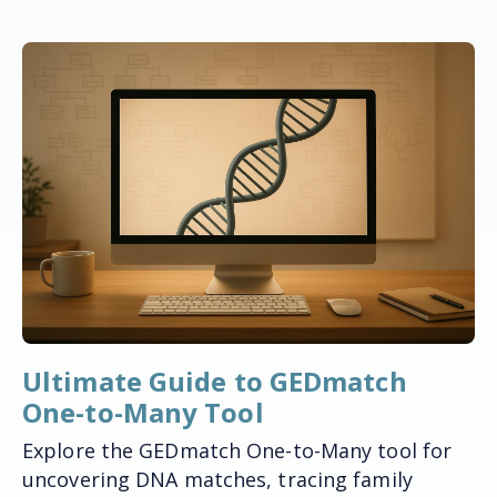
Ultimate Guide to GEDmatch
One-to-Many Tool
Explore the GEDmatch One-to-Many tool for
uncovering DNA matches, tracing family