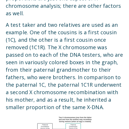
chromosome analysis; there are other factors
as well.
A test taker and two relatives are used as an
example. One of the cousins is a first cousin
(1C), and the other is a first cousin once
removed (1C1R). The X chromosome was
passed on to each of the DNA testers, who are
seen in variously colored boxes in the graph,
from their paternal grandmother to their
fathers, who were brothers. In comparison to
the paternal 1C, the paternal 1C1R underwent
a second X chromosome recombination with
his mother, and as a result, he inherited a
smaller proportion of the same X-DNA.