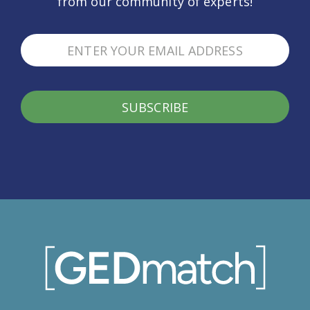
from our community of experts!
SUBSCRIBE