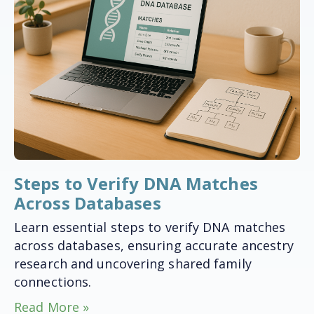
Steps to Verify DNA Matches
Across Databases
Learn essential steps to verify DNA matches
across databases, ensuring accurate ancestry
research and uncovering shared family
connections.
Read More »