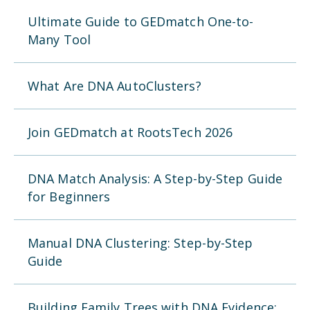
Ultimate Guide to GEDmatch One-to-
Many Tool
What Are DNA AutoClusters?
Join GEDmatch at RootsTech 2026
DNA Match Analysis: A Step-by-Step Guide
for Beginners
Manual DNA Clustering: Step-by-Step
Guide
Building Family Trees with DNA Evidence: