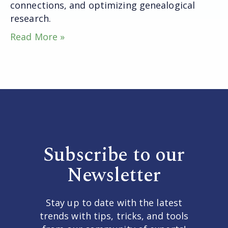
connections, and optimizing genealogical
research.
Read More »
Subscribe to our
Newsletter
Stay up to date with the latest
trends with tips, tricks, and tools