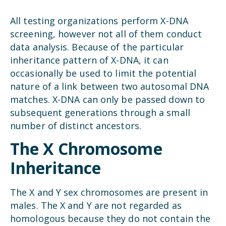
All testing organizations perform X-DNA
screening, however not all of them conduct
data analysis. Because of the particular
inheritance pattern of X-DNA, it can
occasionally be used to limit the potential
nature of a link between two autosomal DNA
matches. X-DNA can only be passed down to
subsequent generations through a small
number of distinct ancestors.
The X Chromosome
Inheritance
The X and Y sex chromosomes are present in
males. The X and Y are not regarded as
homologous because they do not contain the