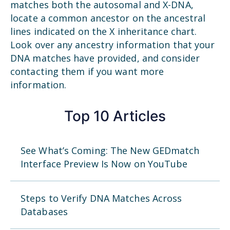
matches both the autosomal and X-DNA,
locate a common ancestor on the ancestral
lines indicated on the X inheritance chart.
Look over any ancestry information that your
DNA matches have provided, and consider
contacting them if you want more
information.
Top 10 Articles
See What’s Coming: The New GEDmatch
Interface Preview Is Now on YouTube
Steps to Verify DNA Matches Across
Databases