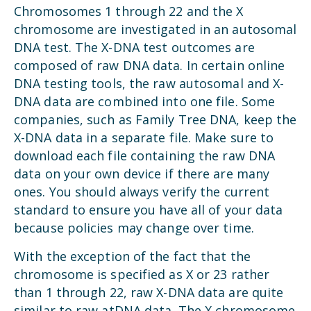
Chromosomes 1 through 22 and the X
chromosome are investigated in an autosomal
DNA test. The X-DNA test outcomes are
composed of raw DNA data. In certain online
DNA testing tools, the raw autosomal and X-
DNA data are combined into one file. Some
companies, such as Family Tree DNA, keep the
X-DNA data in a separate file. Make sure to
download each file containing the raw DNA
data on your own device if there are many
ones. You should always verify the current
standard to ensure you have all of your data
because policies may change over time.
With the exception of the fact that the
chromosome is specified as X or 23 rather
than 1 through 22, raw X-DNA data are quite
similar to raw atDNA data. The X chromosome