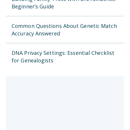
Beginner’s Guide
Common Questions About Genetic Match
Accuracy Answered
DNA Privacy Settings: Essential Checklist
for Genealogists