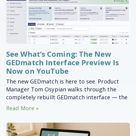
See What’s Coming: The New
GEDmatch Interface Preview Is
Now on YouTube
The new GEDmatch is here to see. Product
Manager Tom Osypian walks through the
completely rebuilt GEDmatch interface — the
Read More »