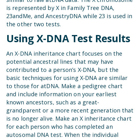
is represented by X in Family Tree DNA,
23andMe, and AncestryDNA while 23 is used in
the other two tests.
Using X-DNA Test Results
An X-DNA inheritance chart focuses on the
potential ancestral lines that may have
contributed to a person’s X-DNA, but the
basic techniques for using X-DNA are similar
to those for atDNA. Make a pedigree chart
and include information on your earliest
known ancestors, such as a great-
grandparent or a more recent generation that
is no longer alive. Make an X inheritance chart
for each person who has completed an
autosomal DNA test. When the individual