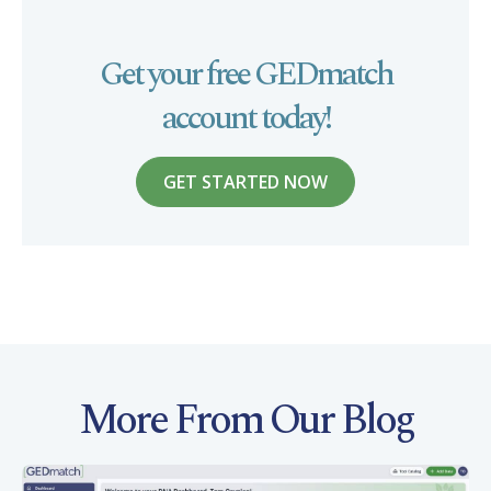
Get your free GEDmatch
account today!
GET STARTED NOW
More From Our Blog