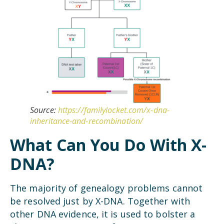
Source:
https://familylocket.com/x-dna-
inheritance-and-recombination/
What Can You Do With X-
DNA?
The majority of genealogy problems cannot
be resolved just by X-DNA. Together with
other DNA evidence, it is used to bolster a