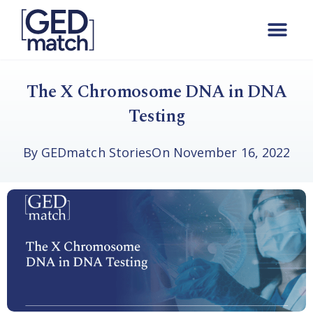
The X Chromosome DNA in DNA
Testing
By
GEDmatch Stories
On
November 16, 2022