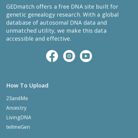
GEDmatch offers a free DNA site built for
genetic genealogy research. With a global
database of autosomal DNA data and
unmatched utility, we make this data
accessible and effective.
How To Upload
23andMe
Ancestry
LivingDNA
tellmeGen