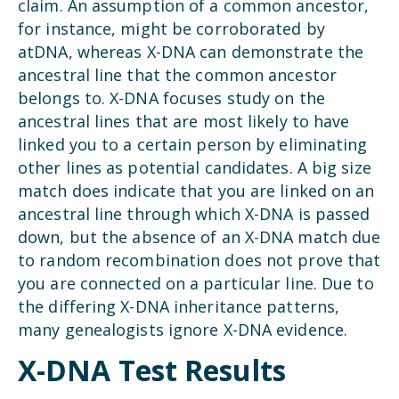
claim. An assumption of a common ancestor,
for instance, might be corroborated by
atDNA, whereas X-DNA can demonstrate the
ancestral line that the common ancestor
belongs to. X-DNA focuses study on the
ancestral lines that are most likely to have
linked you to a certain person by eliminating
other lines as potential candidates. A big size
match does indicate that you are linked on an
ancestral line through which X-DNA is passed
down, but the absence of an X-DNA match due
to random recombination does not prove that
you are connected on a particular line. Due to
the differing X-DNA inheritance patterns,
many genealogists ignore X-DNA evidence.
X-DNA Test Results