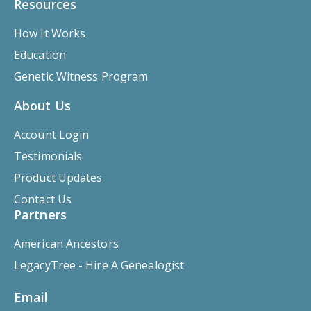
Resources
How It Works
Education
Genetic Witness Program
About Us
Account Login
Testimonials
Product Updates
Contact Us
Partners
American Ancestors
LegacyTree - Hire A Genealogist
Email