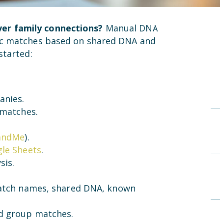
er family connections?
Manual DNA
tic matches based on shared DNA and
started:
anies.
 matches.
andMe
).
le Sheets
.
sis.
 match names, shared DNA, known
d group matches.