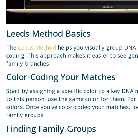
Leeds Method Basics
The
Leeds Method
helps you visually group DNA 
coding. This approach makes it easier to see gen
family branches.
Color-Coding Your Matches
Start by assigning a specific color to a key DNA
to this person, use the same color for them. For
colors. Once you’ve color-coded your matches, lo
family groups.
Finding Family Groups