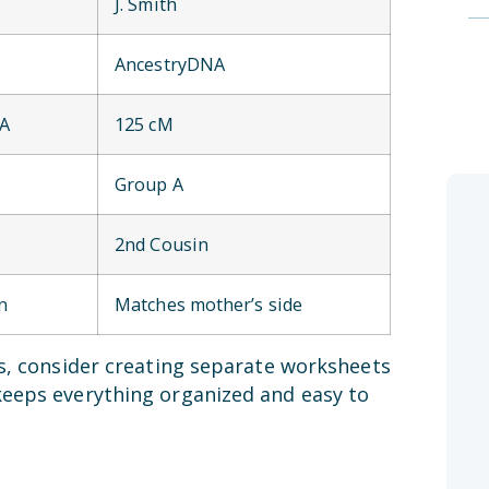
J. Smith
AncestryDNA
NA
125 cM
Group A
2nd Cousin
n
Matches mother’s side
es, consider creating separate worksheets
keeps everything organized and easy to