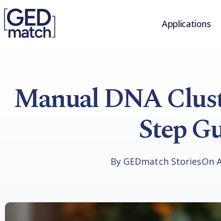
Applications
Manual DNA Cluste
Step Gu
By
GEDmatch Stories
On