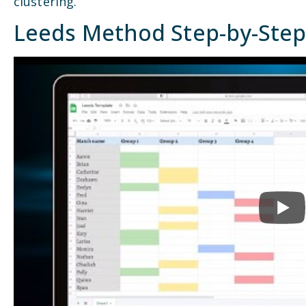
clustering.
Leeds Method Step-by-Ste