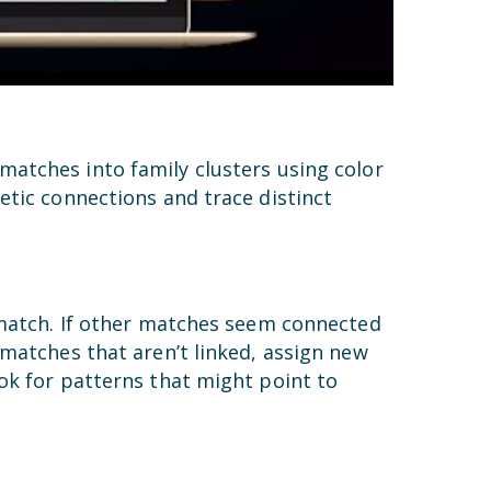
matches into family clusters using color
etic connections and trace distinct
 match. If other matches seem connected
 matches that aren’t linked, assign new
ok for patterns that might point to