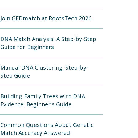
Join GEDmatch at RootsTech 2026
DNA Match Analysis: A Step-by-Step
Guide for Beginners
Manual DNA Clustering: Step-by-
Step Guide
Building Family Trees with DNA
Evidence: Beginner’s Guide
Common Questions About Genetic
Match Accuracy Answered