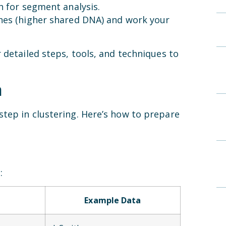
h for segment analysis.
hes (higher shared DNA) and work your
 detailed steps, tools, and techniques to
a
tep in clustering. Here’s how to prepare
:
Example Data