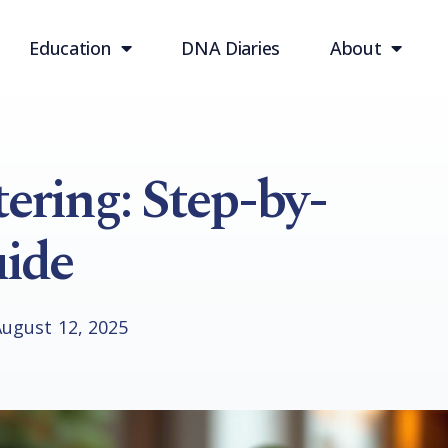
Education
DNA Diaries
About
ring: Step-by-
ide
August 12, 2025