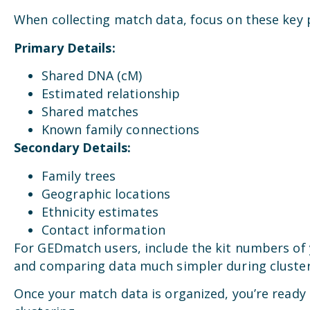
When collecting match data, focus on these key 
Primary Details:
Shared DNA (cM)
Estimated relationship
Shared matches
Known family connections
Secondary Details:
Family trees
Geographic locations
Ethnicity estimates
Contact information
For GEDmatch users, include the kit numbers of
and comparing data much simpler during cluster
Once your match data is organized, you’re ready