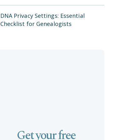
DNA Privacy Settings: Essential
Checklist for Genealogists
Get your free