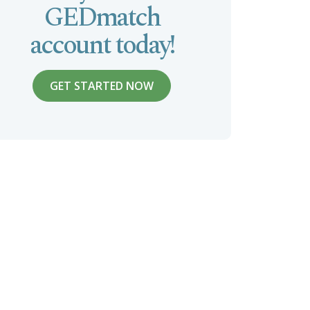
GEDmatch
account today!
GET STARTED NOW