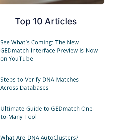
Top 10 Articles
See What’s Coming: The New
GEDmatch Interface Preview Is Now
on YouTube
Steps to Verify DNA Matches
Across Databases
Ultimate Guide to GEDmatch One-
to-Many Tool
What Are DNA AutoClusters?