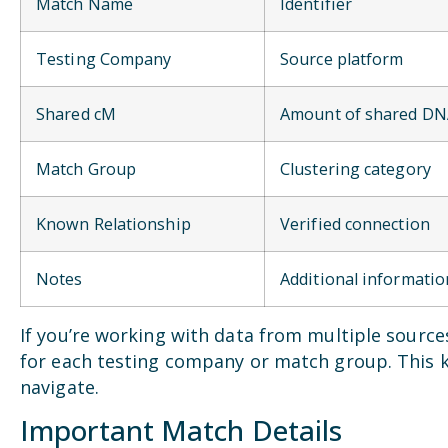
Match Name
Identifier
Testing Company
Source platform
Shared cM
Amount of shared D
Match Group
Clustering category
Known Relationship
Verified connection
Notes
Additional informatio
If you’re working with data from multiple sourc
for each testing company or match group. This 
navigate.
Important Match Details