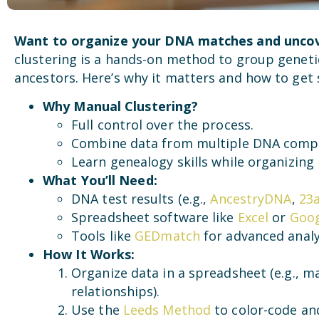
Want to organize your DNA matches and uncov
clustering is a hands-on method to group gene
ancestors. Here’s why it matters and how to get 
Why Manual Clustering?
Full control over the process.
Combine data from multiple DNA comp
Learn genealogy skills while organizing
What You’ll Need:
DNA test results (e.g.,
AncestryDNA
,
23
Spreadsheet software like
Excel
or
Goog
Tools like
GEDmatch
for advanced analy
How It Works:
Organize data in a spreadsheet (e.g.,
relationships).
Use the
Leeds Method
to color-code an