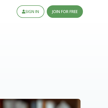
SIGN IN
JOIN FOR FREE