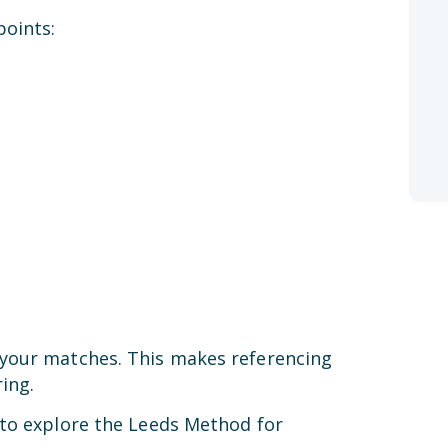
points:
 your matches. This makes referencing
ing.
 to explore the Leeds Method for