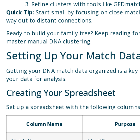
Refine clusters with tools like GEDmatc
Quick Tip:
Start small by focusing on close matc
way out to distant connections.
Ready to build your family tree? Keep reading for
master manual DNA clustering.
Setting Up Your Match Dat
Getting your DNA match data organized is a key s
your data for analysis.
Creating Your Spreadsheet
Set up a spreadsheet with the following columns
Column Name
Purpose